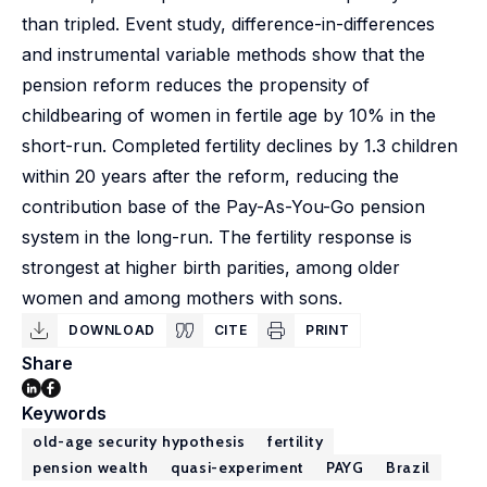
than tripled. Event study, difference-in-differences
and instrumental variable methods show that the
pension reform reduces the propensity of
childbearing of women in fertile age by 10% in the
short-run. Completed fertility declines by 1.3 children
within 20 years after the reform, reducing the
contribution base of the Pay-As-You-Go pension
system in the long-run. The fertility response is
strongest at higher birth parities, among older
women and among mothers with sons.
DOWNLOAD
CITE
PRINT
Share
Keywords
old-age security hypothesis
fertility
pension wealth
quasi-experiment
PAYG
Brazil