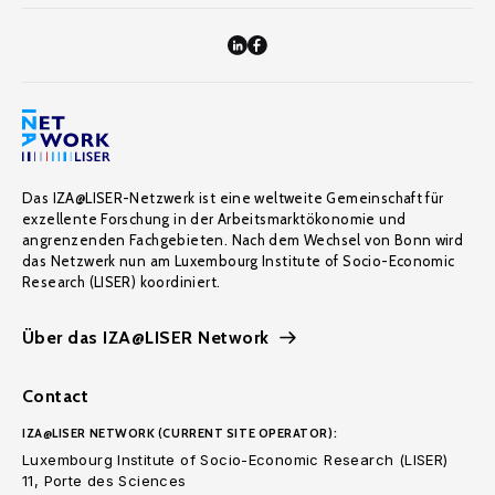
Das IZA@LISER-Netzwerk ist eine weltweite Gemeinschaft für
exzellente Forschung in der Arbeitsmarktökonomie und
angrenzenden Fachgebieten. Nach dem Wechsel von Bonn wird
das Netzwerk nun am Luxembourg Institute of Socio-Economic
Research (LISER) koordiniert.
Über das IZA@LISER Network
Contact
IZA@LISER NETWORK (CURRENT SITE OPERATOR):
Luxembourg Institute of Socio-Economic Research (LISER)
11, Porte des Sciences