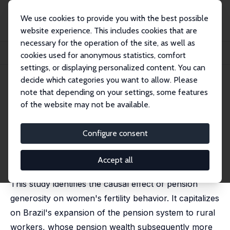
We use cookies to provide you with the best possible
website experience. This includes cookies that are
necessary for the operation of the site, as well as
Startseite
Publikationen
IZA Discussion Papers
cookies used for anonymous statistics, comfort
Pensions and Fertility: Micro-Economic Evidence
settings, or displaying personalized content. You can
decide which categories you want to allow. Please
IZA Discussion Paper No. 13048
note that depending on your settings, some features
March 2020
of the website may not be available.
Pensions and Fertility: Micro-
Economic Evidence
Configure consent
Alexander M. Danzer
, Lennard Zyska
published in: American Economic Journal: Economic
Accept all
Policy, 2023, 15 (2), 126-165
This study identifies the causal effect of pension
generosity on women's fertility behavior. It capitalizes
on Brazil's expansion of the pension system to rural
workers, whose pension wealth subsequently more