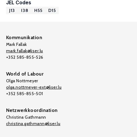
JEL Codes
J13
I38
H55
D15
Kommunikation
Mark Fallak
mark.fallak@liser.lu
+352 585-855-526
World of Labour
Olga Nottmeyer
olga.nottmeyer-ext@liser.lu
+352 585-855-501
Netzwerkkoordination
Christina Gathmann
christina.gathmann@liser.lu