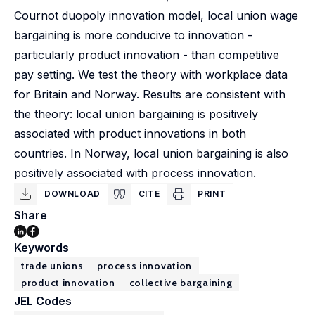
Cournot duopoly innovation model, local union wage
bargaining is more conducive to innovation -
particularly product innovation - than competitive
pay setting. We test the theory with workplace data
for Britain and Norway. Results are consistent with
the theory: local union bargaining is positively
associated with product innovations in both
countries. In Norway, local union bargaining is also
positively associated with process innovation.
DOWNLOAD
CITE
PRINT
Share
Keywords
trade unions
process innovation
product innovation
collective bargaining
JEL Codes