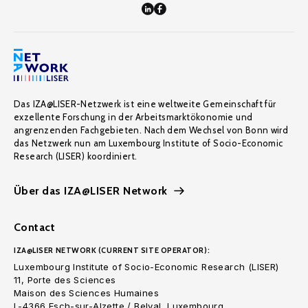
Das IZA@LISER-Netzwerk ist eine weltweite Gemeinschaft für
exzellente Forschung in der Arbeitsmarktökonomie und
angrenzenden Fachgebieten. Nach dem Wechsel von Bonn wird
das Netzwerk nun am Luxembourg Institute of Socio-Economic
Research (LISER) koordiniert.
Über das IZA@LISER Network
Contact
IZA@LISER NETWORK (CURRENT SITE OPERATOR):
Luxembourg Institute of Socio-Economic Research (LISER)
11, Porte des Sciences
Maison des Sciences Humaines
L-4366 Esch-sur-Alzette / Belval, Luxembourg