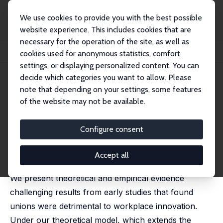
We use cookies to provide you with the best possible
website experience. This includes cookies that are
necessary for the operation of the site, as well as
Startseite
Publikationen
IZA Discussion Papers
cookies used for anonymous statistics, comfort
Unions, Tripartite Competition and Innovation
settings, or displaying personalized content. You can
decide which categories you want to allow. Please
IZA Discussion Paper No. 13015
note that depending on your settings, some features
February 2020
of the website may not be available.
Unions, Tripartite Competition
and Innovation
Configure consent
Alex Bryson
,
Harald Dale-Olsen
published in: Research in Labor Economics, 2021, 49,
Accept all
41-65
We present theoretical and empirical evidence
challenging results from early studies that found
unions were detrimental to workplace innovation.
Under our theoretical model, which extends the