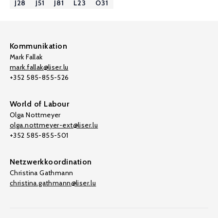
J28
J51
J81
L23
O31
Kommunikation
Mark Fallak
mark.fallak@liser.lu
+352 585-855-526
World of Labour
Olga Nottmeyer
olga.nottmeyer-ext@liser.lu
+352 585-855-501
Netzwerkkoordination
Christina Gathmann
christina.gathmann@liser.lu