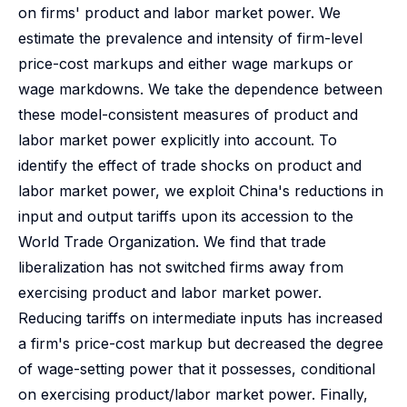
on firms' product and labor market power. We
estimate the prevalence and intensity of firm-level
price-cost markups and either wage markups or
wage markdowns. We take the dependence between
these model-consistent measures of product and
labor market power explicitly into account. To
identify the effect of trade shocks on product and
labor market power, we exploit China's reductions in
input and output tariffs upon its accession to the
World Trade Organization. We find that trade
liberalization has not switched firms away from
exercising product and labor market power.
Reducing tariffs on intermediate inputs has increased
a firm's price-cost markup but decreased the degree
of wage-setting power that it possesses, conditional
on exercising product/labor market power. Finally,