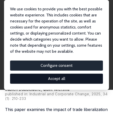
We use cookies to provide you with the best possible
website experience. This includes cookies that are
necessary for the operation of the site, as well as
Startseite
Publikationen
IZA Discussion Papers
cookies used for anonymous statistics, comfort
The Impact of Trade Liberalization on Firms' Product and Labor Market Power
settings, or displaying personalized content. You can
decide which categories you want to allow. Please
IZA Discussion Paper No. 12951
note that depending on your settings, some features
January 2020
of the website may not be available.
The Impact of Trade
Liberalization on Firms'
Configure consent
Product and Labor Market
Accept all
Power
Sabien Dobbelaere
, Quint Wiersma
published in: Industrial and Corporate Change, 2025, 34
(1): 210-233
This paper examines the impact of trade liberalization