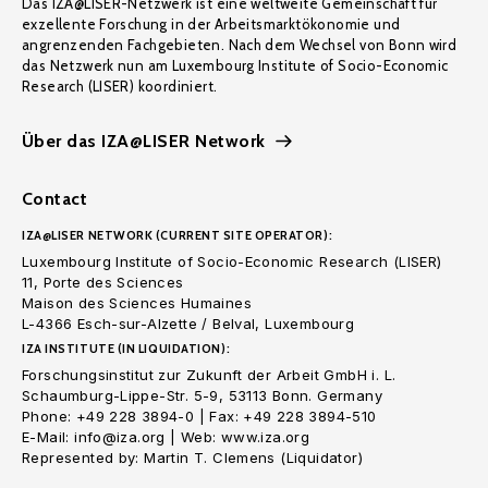
Das IZA@LISER-Netzwerk ist eine weltweite Gemeinschaft für
exzellente Forschung in der Arbeitsmarktökonomie und
angrenzenden Fachgebieten. Nach dem Wechsel von Bonn wird
das Netzwerk nun am Luxembourg Institute of Socio-Economic
Research (LISER) koordiniert.
Über das IZA@LISER Network
Contact
IZA@LISER NETWORK (CURRENT SITE OPERATOR):
Luxembourg Institute of Socio-Economic Research (LISER)
11, Porte des Sciences
Maison des Sciences Humaines
L-4366 Esch-sur-Alzette / Belval, Luxembourg
IZA INSTITUTE (IN LIQUIDATION):
Forschungsinstitut zur Zukunft der Arbeit GmbH i. L.
Schaumburg-Lippe-Str. 5-9, 53113 Bonn. Germany
Phone: +49 228 3894-0 | Fax: +49 228 3894-510
E-Mail: info@iza.org | Web: www.iza.org
Represented by: Martin T. Clemens (Liquidator)