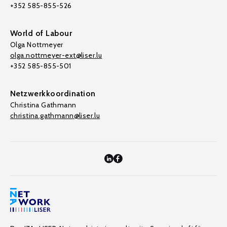
+352 585-855-526
World of Labour
Olga Nottmeyer
olga.nottmeyer-ext@liser.lu
+352 585-855-501
Netzwerkkoordination
Christina Gathmann
christina.gathmann@liser.lu