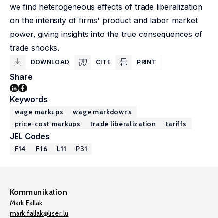
we find heterogeneous effects of trade liberalization
on the intensity of firms' product and labor market
power, giving insights into the true consequences of
trade shocks.
DOWNLOAD
CITE
PRINT
Share
Keywords
wage markups
wage markdowns
price-cost markups
trade liberalization
tariffs
JEL Codes
F14
F16
L11
P31
Kommunikation
Mark Fallak
mark.fallak@liser.lu