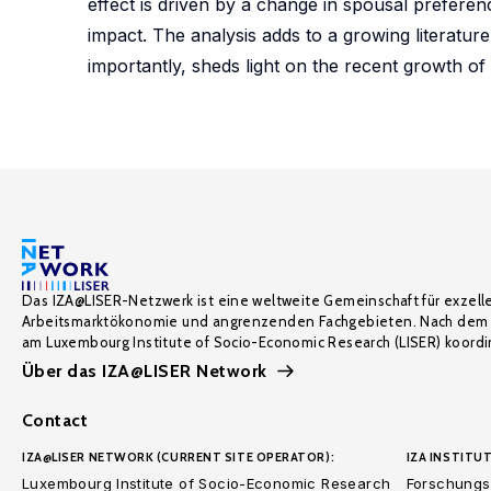
effect is driven by a change in spousal prefer
impact. The analysis adds to a growing literatu
importantly, sheds light on the recent growth o
Das IZA@LISER-Netzwerk ist eine weltweite Gemeinschaft für exzell
Arbeitsmarktökonomie und angrenzenden Fachgebieten. Nach dem 
am Luxembourg Institute of Socio-Economic Research (LISER) koordin
Über das IZA@LISER Network
Contact
IZA@LISER NETWORK (CURRENT SITE OPERATOR):
IZA INSTITUT
Luxembourg Institute of Socio-Economic Research
Forschungsi