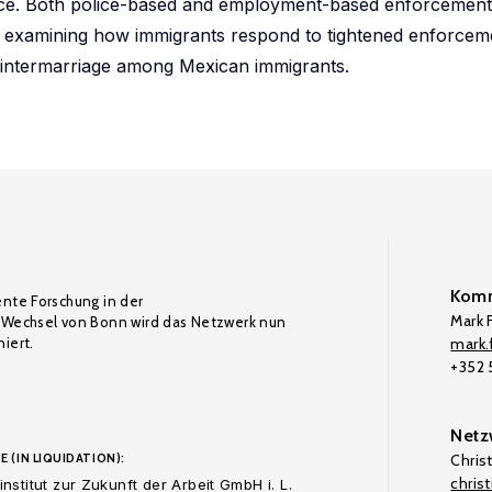
ence. Both police-based and employment-based enforcement 
re examining how immigrants respond to tightened enforcem
f intermarriage among Mexican immigrants.
Komm
ente Forschung in der
Mark F
Wechsel von Bonn wird das Netzwerk nun
iert.
mark.f
+352
Netz
E (IN LIQUIDATION):
Chris
chris
nstitut zur Zukunft der Arbeit GmbH i. L.