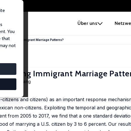
ite
e
Über uns
Netzwe
us
ent. You
 that
ment Shaping Immigrant Marriage Patterns?
 may not
 Shaping Immigrant Marriage Patte
,
Chunbei Wang
190, 104242
-citizens and citizens) as an important response mechanism
ican non-citizens. Exploiting the temporal and geographic 
nt from 2005 to 2017, we find that a one standard deviatio
ood of marrying a U.S. citizen by 3 to 6 percent. Our result