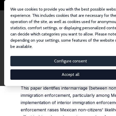
We use cookies to provide you with the best possible webs
experience. This includes cookies that are necessary for th
operation of the site, as well as cookies used for anonymo
statistics, comfort settings, or displaying personalized cont
can decide which categories you want to allow. Please note
Startseite
Publikationen
IZA Discussion Papers
Is Immigration Enforce
depending on your settings, some features of the website
be available.
IZA Discussion Paper No. 12876
Configure consent
Is Immigration Enforcement
Catalina Amuedo-Dorantes
,
Esther Arenas-Arroyo
Accept all
published in: Journal of Public Economics, 2020, 
This paper identifies intermarriage (between non
immigration enforcement, particularly among Mex
implementation of interior immigration enforceme
enforcement raises Mexican non-citizens' likelih