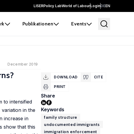
LISER
Policy Lab
World of Labour
Login
DE
EN
rk
Publikationen
Events
December 2019
rns?
DOWNLOAD
CITE
PRINT
Share
 to intensified
Keywords
variation in the
family structure
n increase in
undocumented immigrants
s show that this
immigration enforcement