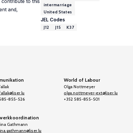
contribute to this
intermarriage
ent and,
United States
JEL Codes
J12
J15
K37
unikation
World of Labour
allak
Olga Nottmeyer
allak@liser.lu
olga.nottmeyer-ext@liser.lu
 585-855-526
+352 585-855-501
werkkoordination
tina Gathmann
tina.gathmann@liser.lu