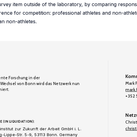
urvey item outside of the laboratory, by comparing respon
erence for competition: professional athletes and non-athlet
an non-athletes.
Komm
ente Forschung in der
Mark F
Wechsel von Bonn wird das Netzwerk nun
iert.
mark.f
+352
Netz
E (IN LIQUIDATION):
Chris
chris
nstitut zur Zukunft der Arbeit GmbH i. L.
-Lippe-Str. 5-9, 53113 Bonn. Germany