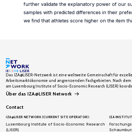
further validate the explanatory power of our s
samples with predicted differences in their pref
we find that athletes score higher on the item th
Das IZA@LISER-Netzwerk ist eine weltweite Gemeinschaft für exzell
Arbeitsmarktökonomie und angrenzenden Fachgebieten. Nach dem 
am Luxembourg Institute of Socio-Economic Research (LISER) koordin
Über das IZA@LISER Network
Contact
IZA@LISER NETWORK (CURRENT SITE OPERATOR):
IZA INSTITUT
Luxembourg Institute of Socio-Economic Research
Forschungsi
(LISER)
Schaumburg