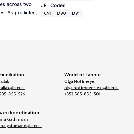
ses across two
JEL Codes
es. As predicted,
C91
D90
D91
unikation
World of Labour
allak
Olga Nottmeyer
allak@liser.lu
olga.nottmeyer-ext@liser.lu
 585-855-526
+352 585-855-501
werkkoordination
tina Gathmann
tina.gathmann@liser.lu