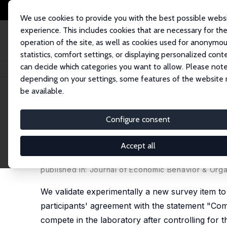
We use cookies to provide you with the best possible webs
experience. This includes cookies that are necessary for th
operation of the site, as well as cookies used for anonymo
statistics, comfort settings, or displaying personalized cont
can decide which categories you want to allow. Please note
Startseite
Publikationen
IZA Discussion Papers
Measuring Preferences 
depending on your settings, some features of the website
be available.
IZA Discussion Paper No. 12867
Configure consent
Measuring Preferences for C
Survey Questions
Accept all
Francesco Fallucchi,
Daniele Nosenzo
,
Ernesto R
published in: Journal of Economic Behavior & Orga
We validate experimentally a new survey item t
participants' agreement with the statement "Compe
compete in the laboratory after controlling for th