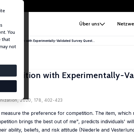
ite
e
Über uns
Netzwe
us
ent. You
 that
for Competition with Experimentally-Validated Survey Quest...
 may not
ompetition with Experimentally-Va
euben
nization, 2020, 178, 402-423
o measure the preference for competition. The item, which
tition brings the best out of me", predicts individuals' wil
eir ability, beliefs, and risk attitude (Niederle and Vesterlu