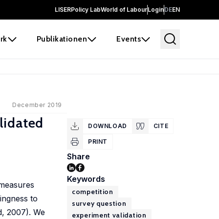
LISER
Policy Lab
World of Labour
Login
DE
EN
rk
Publikationen
Events
December 2019
lidated
DOWNLOAD
CITE
PRINT
Share
Keywords
 measures
competition
lingness to
survey question
nd, 2007). We
experiment validation