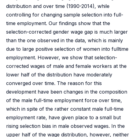
distribution and over time (1990-2014), while
controlling for changing sample selection into full-
time employment. Our findings show that the
selection-corrected gender wage gap is much larger
than the one observed in the data, which is mainly
due to large positive selection of women into fulltime
employment. However, we show that selection-
corrected wages of male and female workers at the
lower half of the distribution have moderately
converged over time. The reason for this
development have been changes in the composition
of the male full-time employment force over time,
which in spite of the rather constant male full-time
employment rate, have given place to a small but
rising selection bias in male observed wages. In the
upper half of the wage distribution, however, neither