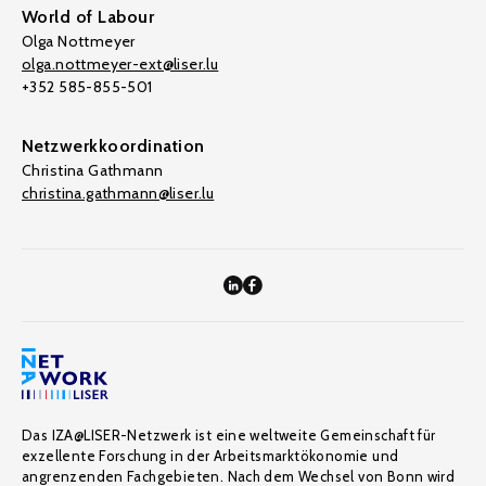
World of Labour
Olga Nottmeyer
olga.nottmeyer-ext@liser.lu
+352 585-855-501
Netzwerkkoordination
Christina Gathmann
christina.gathmann@liser.lu
Das IZA@LISER-Netzwerk ist eine weltweite Gemeinschaft für
exzellente Forschung in der Arbeitsmarktökonomie und
angrenzenden Fachgebieten. Nach dem Wechsel von Bonn wird