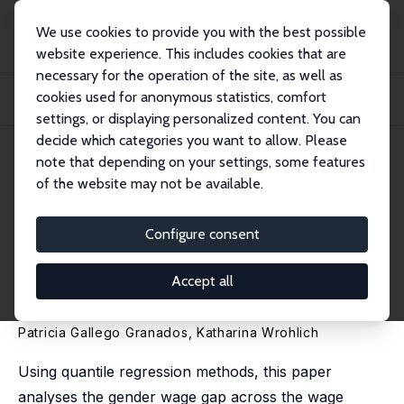
We use cookies to provide you with the best possible
website experience. This includes cookies that are
necessary for the operation of the site, as well as
Startseite
Publikationen
IZA Discussion Papers
cookies used for anonymous statistics, comfort
Selection into Employment and the Gender Wage Gap across the Distribution
and ov...
settings, or displaying personalized content. You can
decide which categories you want to allow. Please
IZA Discussion Paper No. 12859
note that depending on your settings, some features
December 2019
of the website may not be available.
Selection into Employment
and the Gender Wage Gap
Configure consent
across the Distribution and
Accept all
over Time
Patricia Gallego Granados
,
Katharina Wrohlich
Using quantile regression methods, this paper
analyses the gender wage gap across the wage