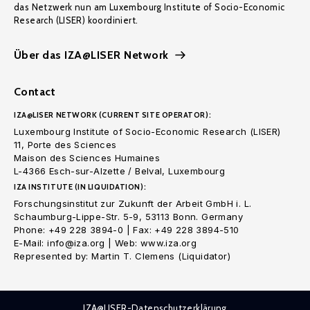
das Netzwerk nun am Luxembourg Institute of Socio-Economic
Research (LISER) koordiniert.
Über das IZA@LISER Network
Contact
IZA@LISER NETWORK (CURRENT SITE OPERATOR):
Luxembourg Institute of Socio-Economic Research (LISER)
11, Porte des Sciences
Maison des Sciences Humaines
L-4366 Esch-sur-Alzette / Belval, Luxembourg
IZA INSTITUTE (IN LIQUIDATION):
Forschungsinstitut zur Zukunft der Arbeit GmbH i. L.
Schaumburg-Lippe-Str. 5-9, 53113 Bonn. Germany
Phone: +49 228 3894-0 | Fax: +49 228 3894-510
E-Mail: info@iza.org | Web: www.iza.org
Represented by: Martin T. Clemens (Liquidator)
IZA@LISER-Datenschutzerklärung