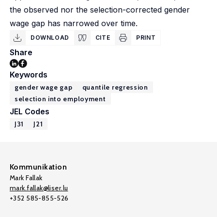
the observed nor the selection-corrected gender
wage gap has narrowed over time.
DOWNLOAD
CITE
PRINT
Share
Keywords
gender wage gap
quantile regression
selection into employment
JEL Codes
J31
J21
Kommunikation
Mark Fallak
mark.fallak@liser.lu
+352 585-855-526