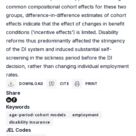
common compositional cohort effects for these two
groups, difference-in-difference estimates of cohort
effects indicate that the effect of changes in benefit
conditions ('incentive effects') is limited. Disability
reforms thus predominantly affected the stringency
of the DI system and induced substantial self-
screening in the sickness period before the DI
decision, rather than changing individual employment
rates.
DOWNLOAD
CITE
PRINT
Share
Keywords
age-period-cohort models
employment
disability insurance
JEL Codes