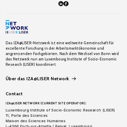
Das IZA@LISER-Netzwerk ist eine weltweite Gemeinschaft für
exzellente Forschung in der Arbeitsmarktökonomie und
angrenzenden Fachgebieten. Nach dem Wechsel von Bonn wird
das Netzwerk nun am Luxembourg Institute of Socio-Economic
Research (LISER) koordiniert.
Über das IZA@LISER Network
Contact
IZA@LISER NETWORK (CURRENT SITE OPERATOR):
Luxembourg Institute of Socio-Economic Research (LISER)
11, Porte des Sciences
Maison des Sciences Humaines
L-4366 Esch-sur-Alzette / Belval, Luxembourg