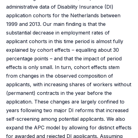
administrative data of Disability Insurance (DI)
application cohorts for the Netherlands between
1999 and 2013. Our main finding is that the
substantial decrease in employment rates of
applicant cohorts in this time period is almost fully
explained by cohort effects – equalling about 30
percentage points – and that the impact of period
effects is only small. In turn, cohort effects stem
from changes in the observed composition of
applicants, with increasing shares of workers without
(permanent) contracts in the year before the
application. These changes are largely confined to
years following two major DI reforms that increased
self-screening among potential applicants. We also
expand the APC model by allowing for distinct effects
for awarded and rejected DI applicants. Assuming