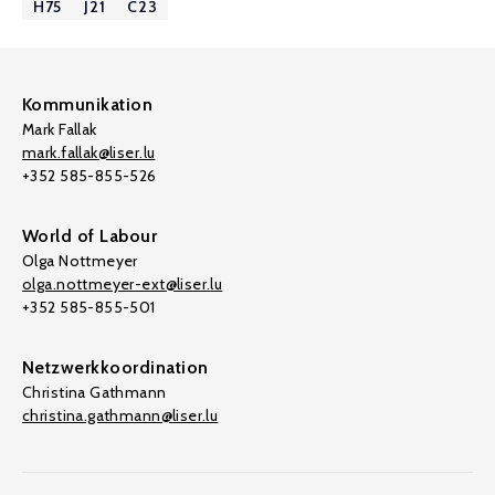
H75
J21
C23
Kommunikation
Mark Fallak
mark.fallak@liser.lu
+352 585-855-526
World of Labour
Olga Nottmeyer
olga.nottmeyer-ext@liser.lu
+352 585-855-501
Netzwerkkoordination
Christina Gathmann
christina.gathmann@liser.lu