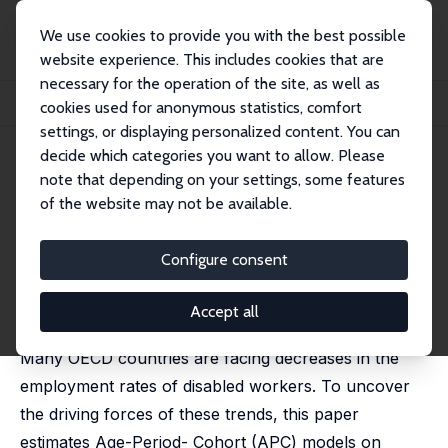
We use cookies to provide you with the best possible
website experience. This includes cookies that are
necessary for the operation of the site, as well as
Startseite
Publikationen
IZA Discussion Papers
cookies used for anonymous statistics, comfort
Decomposing Employment Trends of Disabled Workers
settings, or displaying personalized content. You can
decide which categories you want to allow. Please
IZA Discussion Paper No. 12775
note that depending on your settings, some features
November 2019
of the website may not be available.
Decomposing Employment
Trends of Disabled Workers
Configure consent
Pierre Koning
,
Heike Vethaak
published in: B.E. Journal of Economic Analysis & Policy,
Accept all
2021, 21 (4), 20210010
Many OECD countries are facing decreases in the
employment rates of disabled workers. To uncover
the driving forces of these trends, this paper
estimates Age-Period- Cohort (APC) models on