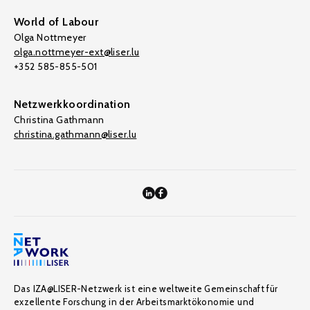
World of Labour
Olga Nottmeyer
olga.nottmeyer-ext@liser.lu
+352 585-855-501
Netzwerkkoordination
Christina Gathmann
christina.gathmann@liser.lu
Das IZA@LISER-Netzwerk ist eine weltweite Gemeinschaft für
exzellente Forschung in der Arbeitsmarktökonomie und