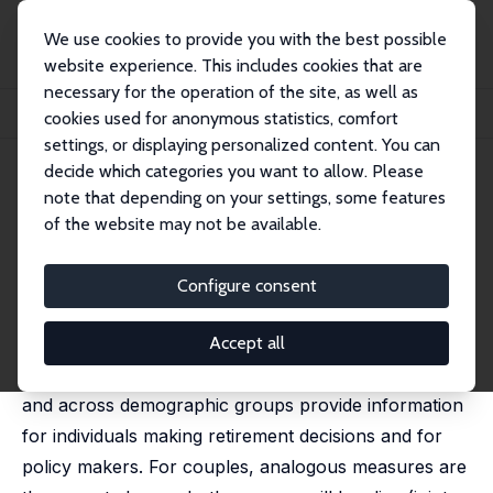
We use cookies to provide you with the best possible
website experience. This includes cookies that are
necessary for the operation of the site, as well as
Startseite
Publikationen
IZA Discussion Papers
cookies used for anonymous statistics, comfort
The Life Expectancy of Older Couples and Surviving Spouses
settings, or displaying personalized content. You can
decide which categories you want to allow. Please
IZA Discussion Paper No. 12571
note that depending on your settings, some features
August 2019
of the website may not be available.
The Life Expectancy of Older
Couples and Surviving Spouses
Configure consent
Janice Compton
,
Robert Pollak
published in: PLoS One, 2021, 16, e0250564
Accept all
Comparisons of individual life expectancies over time
and across demographic groups provide information
for individuals making retirement decisions and for
policy makers. For couples, analogous measures are