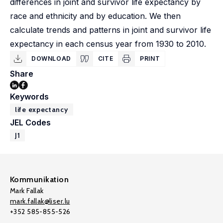
differences in joint and survivor life expectancy by
race and ethnicity and by education. We then
calculate trends and patterns in joint and survivor life
expectancy in each census year from 1930 to 2010.
DOWNLOAD
CITE
PRINT
Share
Keywords
life expectancy
JEL Codes
J1
Kommunikation
Mark Fallak
mark.fallak@liser.lu
+352 585-855-526