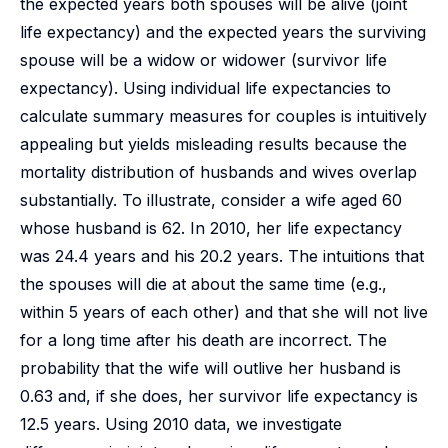
the expected years both spouses will be alive (joint
life expectancy) and the expected years the surviving
spouse will be a widow or widower (survivor life
expectancy). Using individual life expectancies to
calculate summary measures for couples is intuitively
appealing but yields misleading results because the
mortality distribution of husbands and wives overlap
substantially. To illustrate, consider a wife aged 60
whose husband is 62. In 2010, her life expectancy
was 24.4 years and his 20.2 years. The intuitions that
the spouses will die at about the same time (e.g.,
within 5 years of each other) and that she will not live
for a long time after his death are incorrect. The
probability that the wife will outlive her husband is
0.63 and, if she does, her survivor life expectancy is
12.5 years. Using 2010 data, we investigate