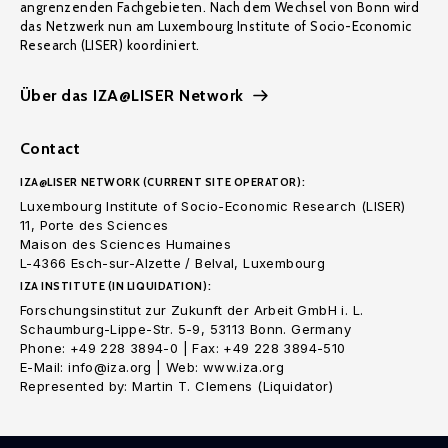
angrenzenden Fachgebieten. Nach dem Wechsel von Bonn wird
das Netzwerk nun am Luxembourg Institute of Socio-Economic
Research (LISER) koordiniert.
Über das IZA@LISER Network
Contact
IZA@LISER NETWORK (CURRENT SITE OPERATOR):
Luxembourg Institute of Socio-Economic Research (LISER)
11, Porte des Sciences
Maison des Sciences Humaines
L-4366 Esch-sur-Alzette / Belval, Luxembourg
IZA INSTITUTE (IN LIQUIDATION):
Forschungsinstitut zur Zukunft der Arbeit GmbH i. L.
Schaumburg-Lippe-Str. 5-9, 53113 Bonn. Germany
Phone: +49 228 3894-0 | Fax: +49 228 3894-510
E-Mail: info@iza.org | Web: www.iza.org
Represented by: Martin T. Clemens (Liquidator)