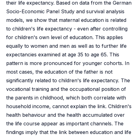
their life expectancy. Based on data from the German
Socio-Economic Panel Study and survival analysis
models, we show that maternal education is related
to children's life expectancy - even after controlling
for children's own level of education. This applies
equally to women and men as well as to further life
expectancies examined at age 35 to age 65. This
pattern is more pronounced for younger cohorts. In
most cases, the education of the father is not
significantly related to children's life expectancy. The
vocational training and the occupational position of
the parents in childhood, which both correlate with
household income, cannot explain the link. Children's
health behaviour and the health accumulated over
the life course appear as important channels. The
findings imply that the link between education and life