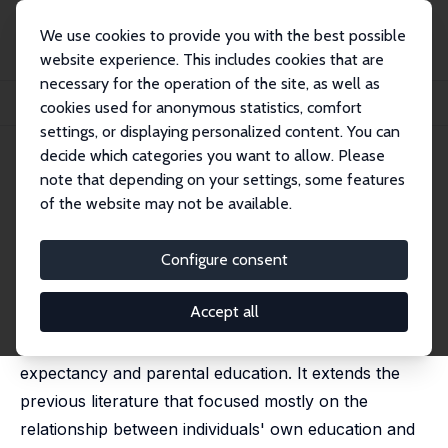
We use cookies to provide you with the best possible
website experience. This includes cookies that are
necessary for the operation of the site, as well as
Startseite
Publikationen
IZA Discussion Papers
cookies used for anonymous statistics, comfort
Life Expectancy and Parental Education
settings, or displaying personalized content. You can
decide which categories you want to allow. Please
IZA Discussion Paper No. 12316
April 2019
note that depending on your settings, some features
Life Expectancy and Parental
of the website may not be available.
Education
Configure consent
Mathias Huebener
published in: Social Science & Medicine, 2019, Vol. 232,
351-365
Accept all
This study analyses the relationship between life
expectancy and parental education. It extends the
previous literature that focused mostly on the
relationship between individuals' own education and