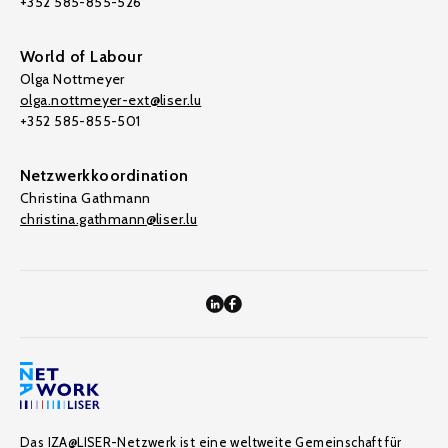
+352 585-855-526
World of Labour
Olga Nottmeyer
olga.nottmeyer-ext@liser.lu
+352 585-855-501
Netzwerkkoordination
Christina Gathmann
christina.gathmann@liser.lu
Das IZA@LISER-Netzwerk ist eine weltweite Gemeinschaft für