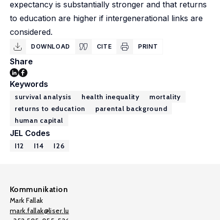
expectancy is substantially stronger and that returns
to education are higher if intergenerational links are
considered.
DOWNLOAD
CITE
PRINT
Share
Keywords
survival analysis
health inequality
mortality
returns to education
parental background
human capital
JEL Codes
I12
I14
I26
Kommunikation
Mark Fallak
mark.fallak@liser.lu