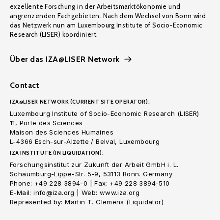
exzellente Forschung in der Arbeitsmarktökonomie und
angrenzenden Fachgebieten. Nach dem Wechsel von Bonn wird
das Netzwerk nun am Luxembourg Institute of Socio-Economic
Research (LISER) koordiniert.
Über das IZA@LISER Network
Contact
IZA@LISER NETWORK (CURRENT SITE OPERATOR):
Luxembourg Institute of Socio-Economic Research (LISER)
11, Porte des Sciences
Maison des Sciences Humaines
L-4366 Esch-sur-Alzette / Belval, Luxembourg
IZA INSTITUTE (IN LIQUIDATION):
Forschungsinstitut zur Zukunft der Arbeit GmbH i. L.
Schaumburg-Lippe-Str. 5-9, 53113 Bonn. Germany
Phone: +49 228 3894-0 | Fax: +49 228 3894-510
E-Mail: info@iza.org | Web: www.iza.org
Represented by: Martin T. Clemens (Liquidator)