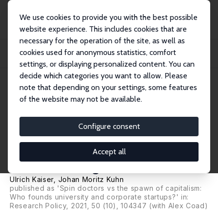
We use cookies to provide you with the best possible
website experience. This includes cookies that are
necessary for the operation of the site, as well as
Startseite
Publikationen
IZA Discussion Papers
cookies used for anonymous statistics, comfort
Who Founds? An Analysis of University and Corporate Startup Entrepreneurs
Based...
settings, or displaying personalized content. You can
decide which categories you want to allow. Please
IZA Discussion Paper No. 12191
note that depending on your settings, some features
March 2019
of the website may not be available.
Who Founds? An Analysis of
University and Corporate
Configure consent
Startup Entrepreneurs Based
Accept all
on Danish Register Data
Ulrich Kaiser
,
Johan Moritz Kuhn
published as 'Spin doctors vs the spawn of capitalism:
Who founds university and corporate startups?' in:
Research Policy, 2021, 50 (10), 104347 (with Alex Coad)