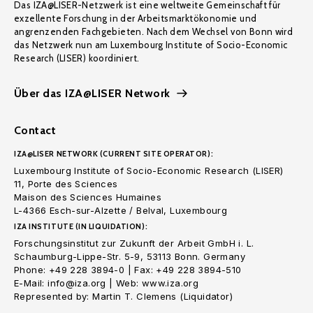
Das IZA@LISER-Netzwerk ist eine weltweite Gemeinschaft für
exzellente Forschung in der Arbeitsmarktökonomie und
angrenzenden Fachgebieten. Nach dem Wechsel von Bonn wird
das Netzwerk nun am Luxembourg Institute of Socio-Economic
Research (LISER) koordiniert.
Über das IZA@LISER Network
Contact
IZA@LISER NETWORK (CURRENT SITE OPERATOR):
Luxembourg Institute of Socio-Economic Research (LISER)
11, Porte des Sciences
Maison des Sciences Humaines
L-4366 Esch-sur-Alzette / Belval, Luxembourg
IZA INSTITUTE (IN LIQUIDATION):
Forschungsinstitut zur Zukunft der Arbeit GmbH i. L.
Schaumburg-Lippe-Str. 5-9, 53113 Bonn. Germany
Phone: +49 228 3894-0 | Fax: +49 228 3894-510
E-Mail: info@iza.org | Web: www.iza.org
Represented by: Martin T. Clemens (Liquidator)