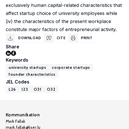
exclusively human capital-related characteristics that
affect startup choice of university employees while
(iv) the characteristics of the present workplace
constitute major factors of entrepreneurial activity.
DOWNLOAD
CITE
PRINT
Share
Keywords
university startups
corporate startups
founder characteristics
JEL Codes
L26
I23
O31
O32
Kommunikation
Mark Fallak
mark.fallak@liser.lu