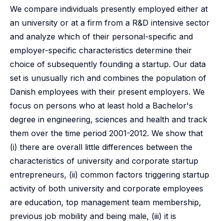
We compare individuals presently employed either at
an university or at a firm from a R&D intensive sector
and analyze which of their personal-specific and
employer-specific characteristics determine their
choice of subsequently founding a startup. Our data
set is unusually rich and combines the population of
Danish employees with their present employers. We
focus on persons who at least hold a Bachelor's
degree in engineering, sciences and health and track
them over the time period 2001-2012. We show that
(i) there are overall little differences between the
characteristics of university and corporate startup
entrepreneurs, (ii) common factors triggering startup
activity of both university and corporate employees
are education, top management team membership,
previous job mobility and being male, (iii) it is