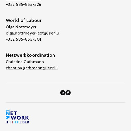
+352 585-855-526
World of Labour
Olga Nottmeyer
olga.nottmeyer-ext@liser.lu
+352 585-855-501
Netzwerkkoordination
Christina Gathmann
christina.gathmann@liser.lu