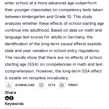
enter school at a more advanced age outperform
their younger classmates on competency tests taken
between kindergarten and Grade 10. This study
analyzes whether these effects of school starting age
continue into adulthood. Based on data on math and
language test scores for adults in Germany, the
identification of the long-term causal effects exploits
state and year variation in school entry regulations.
The results show that there are no effects of school
starting age (SSA) on competencies in math and text
comprehension. However, the long-term SSA effect
is sizable on receptive vocabulary.
DOWNLOAD
CITE
PRINT
Share
Keywords