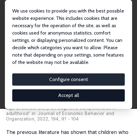
We use cookies to provide you with the best possible
website experience. This includes cookies that are
necessary for the operation of the site, as well as
Startseite
Publikationen
IZA Discussion Papers
cookies used for anonymous statistics, comfort
The Long-Term Effect of Age at School Entry on Competencies in Adulthood
settings, or displaying personalized content. You can
decide which categories you want to allow. Please
IZA Discussion Paper No. 12157
note that depending on your settings, some features
February 2019
of the website may not be available.
The Long-Term Effect of Age at
School Entry on Competencies
Configure consent
in Adulthood
Accept all
Katja Görlitz
, Merlin Penny,
Marcus Tamm
revised version published as 'The long-term effect of
age at school entry on cognitive competencies in
adulthood' in: Journal of Economic Behavior and
Organization, 2022, 194, 91 - 104
The previous literature has shown that children who