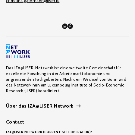
christina.gathmann@liser.lu
Das IZA@LISER-Netzwerk ist eine weltweite Gemeinschaft für
exzellente Forschung in der Arbeitsmarktökonomie und
angrenzenden Fachgebieten. Nach dem Wechsel von Bonn wird
das Netzwerk nun am Luxembourg Institute of Socio-Economic
Research (LISER) koordiniert.
Über das IZA@LISER Network
Contact
IZA@LISER NETWORK (CURRENT SITE OPERATOR):