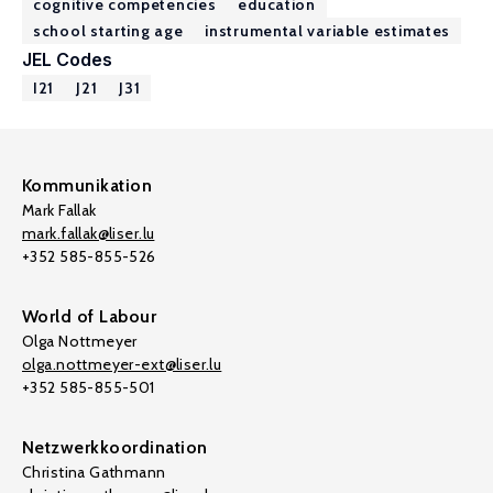
cognitive competencies
education
school starting age
instrumental variable estimates
JEL Codes
I21
J21
J31
Kommunikation
Mark Fallak
mark.fallak@liser.lu
+352 585-855-526
World of Labour
Olga Nottmeyer
olga.nottmeyer-ext@liser.lu
+352 585-855-501
Netzwerkkoordination
Christina Gathmann