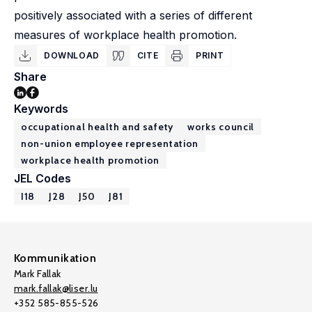
positively associated with a series of different
measures of workplace health promotion.
DOWNLOAD
CITE
PRINT
Share
Keywords
occupational health and safety
works council
non-union employee representation
workplace health promotion
JEL Codes
I18
J28
J50
J81
Kommunikation
Mark Fallak
mark.fallak@liser.lu
+352 585-855-526