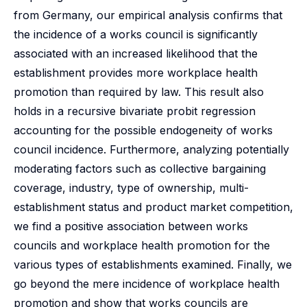
from Germany, our empirical analysis confirms that
the incidence of a works council is significantly
associated with an increased likelihood that the
establishment provides more workplace health
promotion than required by law. This result also
holds in a recursive bivariate probit regression
accounting for the possible endogeneity of works
council incidence. Furthermore, analyzing potentially
moderating factors such as collective bargaining
coverage, industry, type of ownership, multi-
establishment status and product market competition,
we find a positive association between works
councils and workplace health promotion for the
various types of establishments examined. Finally, we
go beyond the mere incidence of workplace health
promotion and show that works councils are