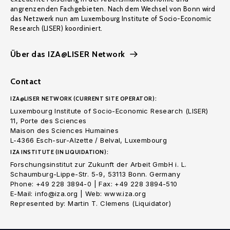
angrenzenden Fachgebieten. Nach dem Wechsel von Bonn wird
das Netzwerk nun am Luxembourg Institute of Socio-Economic
Research (LISER) koordiniert.
Über das IZA@LISER Network
Contact
IZA@LISER NETWORK (CURRENT SITE OPERATOR):
Luxembourg Institute of Socio-Economic Research (LISER)
11, Porte des Sciences
Maison des Sciences Humaines
L-4366 Esch-sur-Alzette / Belval, Luxembourg
IZA INSTITUTE (IN LIQUIDATION):
Forschungsinstitut zur Zukunft der Arbeit GmbH i. L.
Schaumburg-Lippe-Str. 5-9, 53113 Bonn. Germany
Phone: +49 228 3894-0 | Fax: +49 228 3894-510
E-Mail: info@iza.org | Web: www.iza.org
Represented by: Martin T. Clemens (Liquidator)