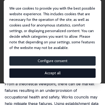
We use cookies to provide you with the best possible
website experience. This includes cookies that are
necessary for the operation of the site, as well as
Startseite
Publikationen
IZA Discussion Papers
cookies used for anonymous statistics, comfort
Works Councils and Workplace Health Promotion in Germany
settings, or displaying personalized content. You can
decide which categories you want to allow. Please
IZA Discussion Paper No. 12113
note that depending on your settings, some features
January 2019
of the website may not be available.
Works Councils and Workplace
Health Promotion in Germany
Configure consent
Uwe Jirjahn
, Jens Mohrenweiser,
Stephen C. Smith
revised version published in: Economic and Industrial
Accept all
Democracy, 2022, 43 (3), 1059-1094
From a theoretical viewpoint, there can be market
failures resulting in an underprovision of
occupational health and safety. Works councils may
help mitigate these failures. Using establishment data