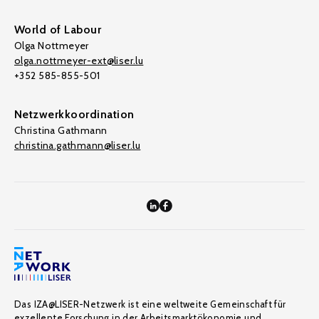
World of Labour
Olga Nottmeyer
olga.nottmeyer-ext@liser.lu
+352 585-855-501
Netzwerkkoordination
Christina Gathmann
christina.gathmann@liser.lu
Das IZA@LISER-Netzwerk ist eine weltweite Gemeinschaft für
exzellente Forschung in der Arbeitsmarktökonomie und