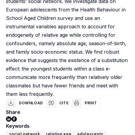
students' social network. We investigate data on
European adolescents from the Health Behaviour in
School Aged Children survey and use an
instrumental variables approach to account for
endogeneity of relative age while controlling for
confounders, namely absolute age, season-of-birth,
and family socio-economic status. We find robust
evidence that suggests the existence of a substitution
effect: the youngest students within a class e-
communicate more frequently than relatively older
classmates but have fewer friends and meet with
them less frequently.
DOWNLOAD
CITE
PRINT
Share
Keywords
social network
relative age
adolescents