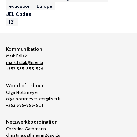
education
Europe
JEL Codes
I21
Kommunikation
Mark Fallak
mark.fallak@liser.lu
+352 585-855-526
World of Labour
Olga Nottmeyer
olga.nottmeyer-ext@liser.lu
+352 585-855-501
Netzwerkkoordination
Christina Gathmann
christina.gathmann@liser.lu