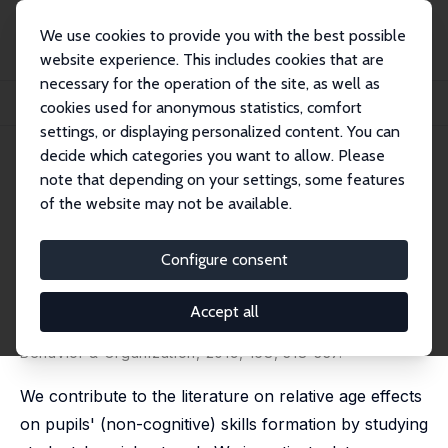
We use cookies to provide you with the best possible
website experience. This includes cookies that are
necessary for the operation of the site, as well as
Startseite
Publikationen
IZA Discussion Papers
cookies used for anonymous statistics, comfort
Relative Age Effect on European Adolescents' Social Network
settings, or displaying personalized content. You can
decide which categories you want to allow. Please
IZA Discussion Paper No. 11972
note that depending on your settings, some features
November 2018
of the website may not be available.
Relative Age Effect on
European Adolescents' Social
Configure consent
Network
Accept all
Luca Fumarco
,
Stijn Baert
revised version published in:
Journal of Economic
Behavior & Organization
, 2019, 168, 318-337.
We contribute to the literature on relative age effects
on pupils' (non-cognitive) skills formation by studying