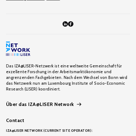
Das IZA@LISER-Netzwerk ist eine weltweite Gemeinschaft für
exzellente Forschung in der Arbeitsmarktökonomie und
angrenzenden Fachgebieten. Nach dem Wechsel von Bonn wird
das Netzwerk nun am Luxembourg Institute of Socio-Economic
Research (LISER) koordiniert.
Über das IZA@LISER Network
Contact
IZA@LISER NETWORK (CURRENT SITE OPERATOR):