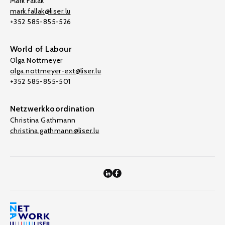
Mark Fallak
mark.fallak@liser.lu
+352 585-855-526
World of Labour
Olga Nottmeyer
olga.nottmeyer-ext@liser.lu
+352 585-855-501
Netzwerkkoordination
Christina Gathmann
christina.gathmann@liser.lu