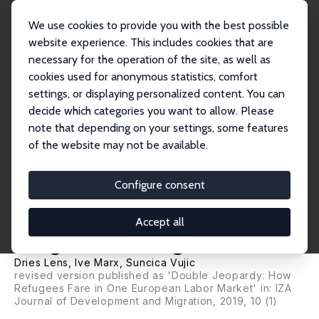
We use cookies to provide you with the best possible
website experience. This includes cookies that are
necessary for the operation of the site, as well as
Startseite
Publikationen
IZA Discussion Papers
cookies used for anonymous statistics, comfort
Is Quick Formal Access to the Labor Market Enough? Refugees' Labor Market
Integr...
settings, or displaying personalized content. You can
decide which categories you want to allow. Please
IZA Discussion Paper No. 11905
note that depending on your settings, some features
October 2018
of the website may not be available.
Is Quick Formal Access to the
Labor Market Enough?
Configure consent
Refugees' Labor Market
Accept all
Integration in Belgium
Dries Lens
,
Ive Marx
,
Suncica Vujic
revised version published as 'Double Jeopardy: How
Refugees Fare in One European Labor Market' in:
IZA
Journal of Development and Migration
, 2019, 10 (1)