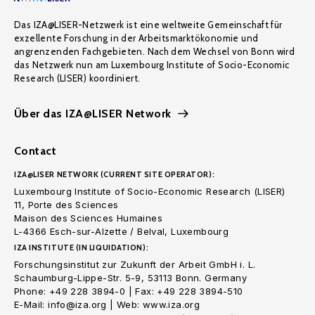
Das IZA@LISER-Netzwerk ist eine weltweite Gemeinschaft für
exzellente Forschung in der Arbeitsmarktökonomie und
angrenzenden Fachgebieten. Nach dem Wechsel von Bonn wird
das Netzwerk nun am Luxembourg Institute of Socio-Economic
Research (LISER) koordiniert.
Über das IZA@LISER Network
Contact
IZA@LISER NETWORK (CURRENT SITE OPERATOR):
Luxembourg Institute of Socio-Economic Research (LISER)
11, Porte des Sciences
Maison des Sciences Humaines
L-4366 Esch-sur-Alzette / Belval, Luxembourg
IZA INSTITUTE (IN LIQUIDATION):
Forschungsinstitut zur Zukunft der Arbeit GmbH i. L.
Schaumburg-Lippe-Str. 5-9, 53113 Bonn. Germany
Phone: +49 228 3894-0 | Fax: +49 228 3894-510
E-Mail: info@iza.org | Web: www.iza.org