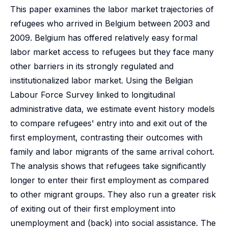
This paper examines the labor market trajectories of
refugees who arrived in Belgium between 2003 and
2009. Belgium has offered relatively easy formal
labor market access to refugees but they face many
other barriers in its strongly regulated and
institutionalized labor market. Using the Belgian
Labour Force Survey linked to longitudinal
administrative data, we estimate event history models
to compare refugees' entry into and exit out of the
first employment, contrasting their outcomes with
family and labor migrants of the same arrival cohort.
The analysis shows that refugees take significantly
longer to enter their first employment as compared
to other migrant groups. They also run a greater risk
of exiting out of their first employment into
unemployment and (back) into social assistance. The