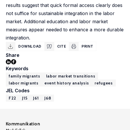
results suggest that quick formal access clearly does
not suffice for sustainable integration in the labor
market. Additional education and labor market
measures appear needed to enhance a more durable
integration.
DOWNLOAD
CITE
PRINT
Share
Keywords
family migrants
labor market transitions
labor migrants
event history analysis
refugees
JEL Codes
F22
J15
J61
J68
Kommunikation