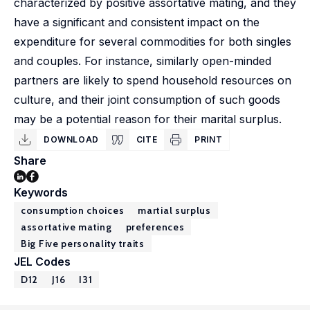
characterized by positive assortative mating, and they
have a significant and consistent impact on the
expenditure for several commodities for both singles
and couples. For instance, similarly open-minded
partners are likely to spend household resources on
culture, and their joint consumption of such goods
may be a potential reason for their marital surplus.
DOWNLOAD
CITE
PRINT
Share
Keywords
consumption choices
martial surplus
assortative mating
preferences
Big Five personality traits
JEL Codes
D12
J16
I31