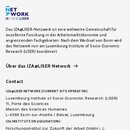
Das IZA@LISER-Netzwerk ist eine weltweite Gemeinschaft für
exzellente Forschung in der Arbeitsmarktökonomie und
angrenzenden Fachgebieten. Nach dem Wechsel von Bonn wird
das Netzwerk nun am Luxembourg Institute of Socio-Economic
Research (LISER) koordiniert.
Über das IZA@LISER Network
Contact
IZA@LISER NETWORK (CURRENT SITE OPERATOR):
Luxembourg Institute of Socio-Economic Research (LISER)
11, Porte des Sciences
Maison des Sciences Humaines
L-4366 Esch-sur-Alzette / Belval, Luxembourg
IZA INSTITUTE (IN LIQUIDATION):
Forschungsinstitut zur Zukunft der Arbeit GmbH i. L.