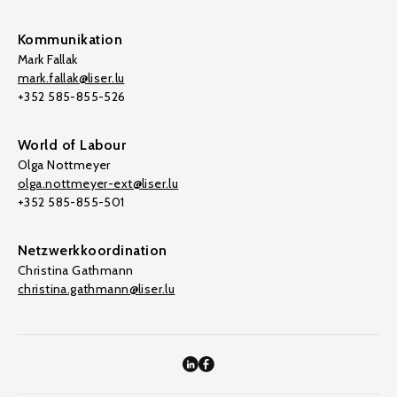
Kommunikation
Mark Fallak
mark.fallak@liser.lu
+352 585-855-526
World of Labour
Olga Nottmeyer
olga.nottmeyer-ext@liser.lu
+352 585-855-501
Netzwerkkoordination
Christina Gathmann
christina.gathmann@liser.lu