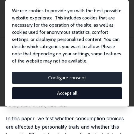
We use cookies to provide you with the best possible
website experience. This includes cookies that are
necessary for the operation of the site, as well as
Startseite
Publikationen
IZA Discussion Papers
cookies used for anonymous statistics, comfort
Personality Traits and Household Consumption Choices
settings, or displaying personalized content. You can
decide which categories you want to allow. Please
IZA Discussion Paper No. 11881
note that depending on your settings, some features
October 2018
of the website may not be available.
Personality Traits and
Household Consumption
Configure consent
Choices
Accept all
Lucia Mangiavacchi
,
Luca Piccoli
,
Chiara Rapallini
published in:
B.E. Journal of Economic Analysis and
Policy
2021, 21 (2), 433-468
In this paper, we test whether consumption choices
are affected by personality traits and whether this