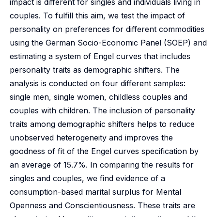
impact is different for singles and individuals living in
couples. To fulfill this aim, we test the impact of
personality on preferences for different commodities
using the German Socio-Economic Panel (SOEP) and
estimating a system of Engel curves that includes
personality traits as demographic shifters. The
analysis is conducted on four different samples:
single men, single women, childless couples and
couples with children. The inclusion of personality
traits among demographic shifters helps to reduce
unobserved heterogeneity and improves the
goodness of fit of the Engel curves specification by
an average of 15.7%. In comparing the results for
singles and couples, we find evidence of a
consumption-based marital surplus for Mental
Openness and Conscientiousness. These traits are