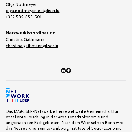
Olga Nottmeyer
olga.nottmeyer-ext@liser.lu
+352 585-855-501
Netzwerkkoordination
Christina Gathmann
christina.gathmann@liser.lu
Das IZA@LISER-Netzwerk ist eine weltweite Gemeinschaft für
exzellente Forschung in der Arbeitsmarktökonomie und
angrenzenden Fachgebieten. Nach dem Wechsel von Bonn wird
das Netzwerk nun am Luxembourg Institute of Socio-Economic