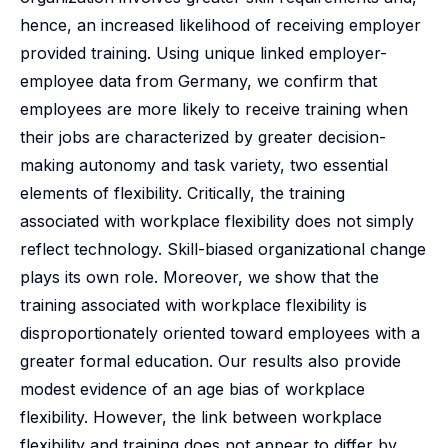
hence, an increased likelihood of receiving employer
provided training. Using unique linked employer-
employee data from Germany, we confirm that
employees are more likely to receive training when
their jobs are characterized by greater decision-
making autonomy and task variety, two essential
elements of flexibility. Critically, the training
associated with workplace flexibility does not simply
reflect technology. Skill-biased organizational change
plays its own role. Moreover, we show that the
training associated with workplace flexibility is
disproportionately oriented toward employees with a
greater formal education. Our results also provide
modest evidence of an age bias of workplace
flexibility. However, the link between workplace
flexibility and training does not appear to differ by