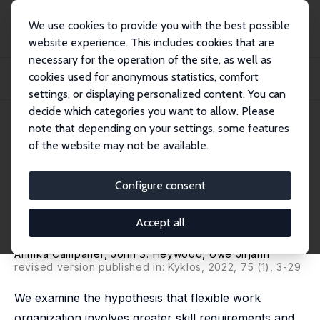
We use cookies to provide you with the best possible
website experience. This includes cookies that are
necessary for the operation of the site, as well as
Startseite
Publikationen
IZA Discussion Papers
cookies used for anonymous statistics, comfort
Flexible Work Organization and Employer Provided Training: Evidence from
German...
settings, or displaying personalized content. You can
decide which categories you want to allow. Please
IZA Discussion Paper No. 11696
July 2018
note that depending on your settings, some features
of the website may not be available.
Flexible Work Organization and
Employer Provided Training:
Configure consent
Evidence from German Linked
Accept all
Employer-Employee Data
Annika Campaner
,
John S. Heywood
,
Uwe Jirjahn
revised version published in: Kyklos, 2022, 75 (1), 3-29
We examine the hypothesis that flexible work
organization involves greater skill requirements and,