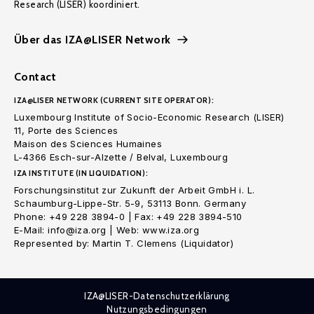
Research (LISER) koordiniert.
Über das IZA@LISER Network
Contact
IZA@LISER NETWORK (CURRENT SITE OPERATOR):
Luxembourg Institute of Socio-Economic Research (LISER)
11, Porte des Sciences
Maison des Sciences Humaines
L-4366 Esch-sur-Alzette / Belval, Luxembourg
IZA INSTITUTE (IN LIQUIDATION):
Forschungsinstitut zur Zukunft der Arbeit GmbH i. L.
Schaumburg-Lippe-Str. 5-9, 53113 Bonn. Germany
Phone: +49 228 3894-0 | Fax: +49 228 3894-510
E-Mail: info@iza.org | Web: www.iza.org
Represented by: Martin T. Clemens (Liquidator)
IZA@LISER-Datenschutzerklärung
Nutzungsbedingungen