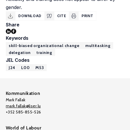
gender.
DOWNLOAD
CITE
PRINT
Share
Keywords
skill-biased organizational change
multitasking
delegation
training
JEL Codes
J24
L00
M53
Kommunikation
Mark Fallak
mark.fallak@liser.lu
+352 585-855-526
World of Labour