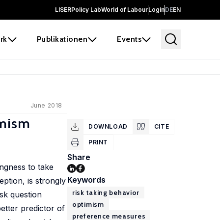
LISER
Policy Lab
World of Labour
Login
DE
EN
rk
Publikationen
Events
June 2018
imism
DOWNLOAD
CITE
PRINT
Share
ingness to take
Keywords
ption, is strongly
risk taking behavior
isk question
optimism
etter predictor of
preference measures