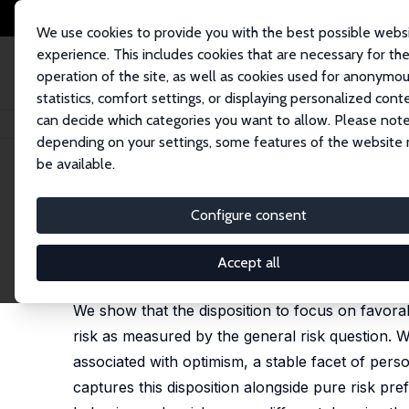
We use cookies to provide you with the best possible webs
experience. This includes cookies that are necessary for th
operation of the site, as well as cookies used for anonymo
statistics, comfort settings, or displaying personalized cont
can decide which categories you want to allow. Please note
Startseite
Publikationen
IZA Discussion Papers
Willingness to Take Ri
depending on your settings, some features of the website
be available.
IZA Discussion Paper No. 11642
Configure consent
Willingness to Take Risk: T
Thomas Dohmen
,
Simone Quercia
,
Jana Willrodt
Accept all
substantially revised version available as IZA Dis
We show that the disposition to focus on favorab
risk as measured by the general risk question. We
associated with optimism, a stable facet of persona
captures this disposition alongside pure risk pre