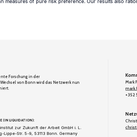
n measures of pure risk preference. Our results also ratio
Komm
ente Forschung in der
Mark F
Wechsel von Bonn wird das Netzwerk nun
iert.
mark.f
+352
Netz
E (IN LIQUIDATION):
Chris
chris
nstitut zur Zukunft der Arbeit GmbH i. L.
-Lippe-Str. 5-9, 53113 Bonn. Germany