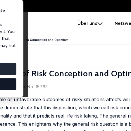
ite
e
Über uns
Netzwe
us
ent. You
 that
sk: The Role of Risk Conception and Optimism
 may not
he Role of Risk Conception and Opt
cussion Paper No. 15763
le or unfavorable outcomes of risky situations affects will
 demonstrate that this disposition, which we call risk conce
lity and that it predicts real-life risk taking. The general r
ference. This enlightens why the general risk question is a b