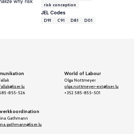
nalize why risk
risk conception
JEL Codes
D91
C91
D81
D01
unikation
World of Labour
allak
Olga Nottmeyer
allak@liser.lu
olga.nottmeyer-ext@liser.lu
 585-855-526
+352 585-855-501
werkkoordination
tina Gathmann
tina.gathmann@liser.lu