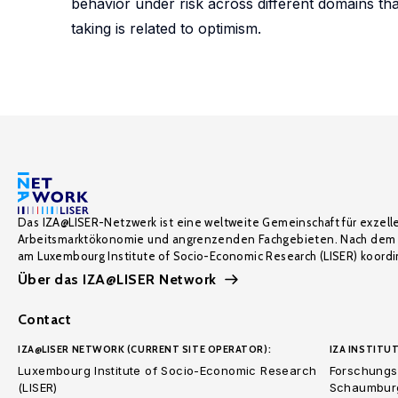
behavior under risk across different domains tha
taking is related to optimism.
Das IZA@LISER-Netzwerk ist eine weltweite Gemeinschaft für exzell
Arbeitsmarktökonomie und angrenzenden Fachgebieten. Nach dem 
am Luxembourg Institute of Socio-Economic Research (LISER) koordin
Über das IZA@LISER Network
Contact
IZA@LISER NETWORK (CURRENT SITE OPERATOR):
IZA INSTITUT
Luxembourg Institute of Socio-Economic Research
Forschungsi
(LISER)
Schaumburg