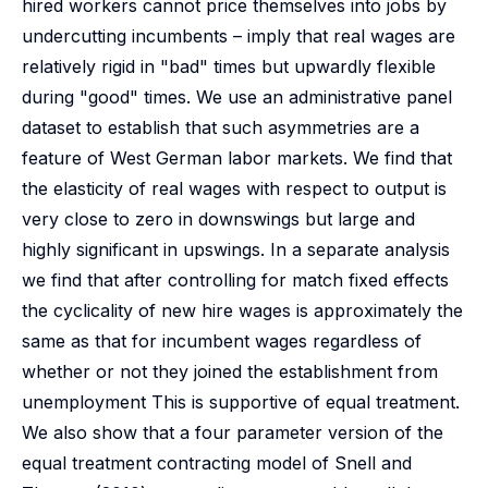
hired workers cannot price themselves into jobs by
undercutting incumbents – imply that real wages are
relatively rigid in "bad" times but upwardly flexible
during "good" times. We use an administrative panel
dataset to establish that such asymmetries are a
feature of West German labor markets. We find that
the elasticity of real wages with respect to output is
very close to zero in downswings but large and
highly significant in upswings. In a separate analysis
we find that after controlling for match fixed effects
the cyclicality of new hire wages is approximately the
same as that for incumbent wages regardless of
whether or not they joined the establishment from
unemployment This is supportive of equal treatment.
We also show that a four parameter version of the
equal treatment contracting model of Snell and