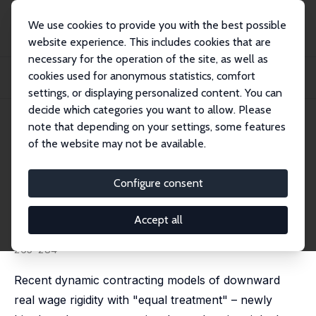
We use cookies to provide you with the best possible
website experience. This includes cookies that are
necessary for the operation of the site, as well as
Startseite
Publikationen
IZA Discussion Papers
cookies used for anonymous statistics, comfort
Downward Real Wage Rigidity and Equal Treatment Wage Contracts: Theory and
Evide...
settings, or displaying personalized content. You can
decide which categories you want to allow. Please
IZA Discussion Paper No. 11504
April 2018
note that depending on your settings, some features
of the website may not be available.
Downward Real Wage Rigidity
and Equal Treatment Wage
Configure consent
Contracts: Theory and Evidence
Accept all
Andy Snell
,
Heiko Stüber
,
Jonathan P. Thomas
published in: Review of Economic Dynamics, 2018, 30,
265-284
Recent dynamic contracting models of downward
real wage rigidity with "equal treatment" – newly