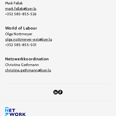
Mark Fallak
mark.fallak@liser.lu
+352 585-855-526
World of Labour
Olga Nottmeyer
olga.nottmeyer-ext@liser.lu
+352 585-855-501
Netzwerkkoordination
Christina Gathmann
christina.gathmann@liser.lu