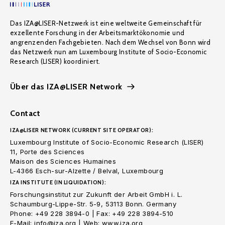
Das IZA@LISER-Netzwerk ist eine weltweite Gemeinschaft für
exzellente Forschung in der Arbeitsmarktökonomie und
angrenzenden Fachgebieten. Nach dem Wechsel von Bonn wird
das Netzwerk nun am Luxembourg Institute of Socio-Economic
Research (LISER) koordiniert.
Über das IZA@LISER Network
Contact
IZA@LISER NETWORK (CURRENT SITE OPERATOR):
Luxembourg Institute of Socio-Economic Research (LISER)
11, Porte des Sciences
Maison des Sciences Humaines
L-4366 Esch-sur-Alzette / Belval, Luxembourg
IZA INSTITUTE (IN LIQUIDATION):
Forschungsinstitut zur Zukunft der Arbeit GmbH i. L.
Schaumburg-Lippe-Str. 5-9, 53113 Bonn. Germany
Phone: +49 228 3894-0 | Fax: +49 228 3894-510
E-Mail: info@iza.org | Web: www.iza.org