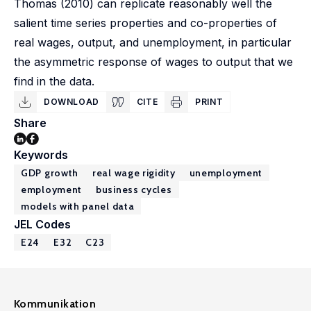
Thomas (2010) can replicate reasonably well the
salient time series properties and co-properties of
real wages, output, and unemployment, in particular
the asymmetric response of wages to output that we
find in the data.
DOWNLOAD
CITE
PRINT
Share
Keywords
GDP growth
real wage rigidity
unemployment
employment
business cycles
models with panel data
JEL Codes
E24
E32
C23
Kommunikation