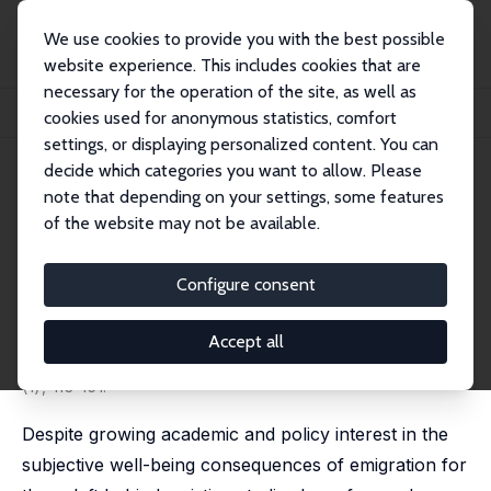
We use cookies to provide you with the best possible
website experience. This includes cookies that are
necessary for the operation of the site, as well as
Startseite
Publikationen
IZA Discussion Papers
cookies used for anonymous statistics, comfort
Emigration, Remittances and the Subjective Well-Being of Those Staying Behind
settings, or displaying personalized content. You can
decide which categories you want to allow. Please
IZA Discussion Paper No. 11437
note that depending on your settings, some features
March 2018
of the website may not be available.
Emigration, Remittances and
the Subjective Well-Being of
Configure consent
Those Staying Behind
Accept all
Artjoms Ivlevs
,
Milena Nikolova
,
Carol Lee Graham
published in: Journal of Population Economics, 2019, 32
(1), 113-151.
Despite growing academic and policy interest in the
subjective well-being consequences of emigration for