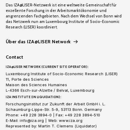
Das IZA@LISER-Netzwerk ist eine weltweite Gemeinschaft für
exzellente Forschung in der Arbeitsmarktökonomie und
angrenzenden Fachgebieten. Nach dem Wechsel von Bonn wird
das Netzwerk nun am Luxembourg Institute of Socio-Economic
Research (LISER) koordiniert.
Über das IZA@LISER Network
Contact
IZA@LISER NETWORK (CURRENT SITE OPERATOR):
Luxembourg Institute of Socio-Economic Research (LISER)
11, Porte des Sciences
Maison des Sciences Humaines
L-4366 Esch-sur-Alzette / Belval, Luxembourg
IZA INSTITUTE (IN LIQUIDATION):
Forschungsinstitut zur Zukunft der Arbeit GmbH i. L.
Schaumburg-Lippe-Str. 5-9, 53113 Bonn. Germany
Phone: +49 228 3894-0 | Fax: +49 228 3894-510
E-Mail: info@iza.org | Web: www.iza.org
Represented by: Martin T. Clemens (Liquidator)