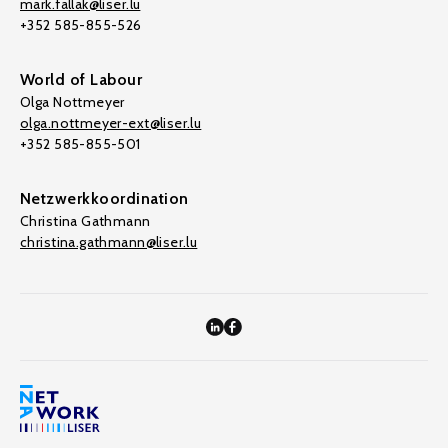
mark.fallak@liser.lu
+352 585-855-526
World of Labour
Olga Nottmeyer
olga.nottmeyer-ext@liser.lu
+352 585-855-501
Netzwerkkoordination
Christina Gathmann
christina.gathmann@liser.lu