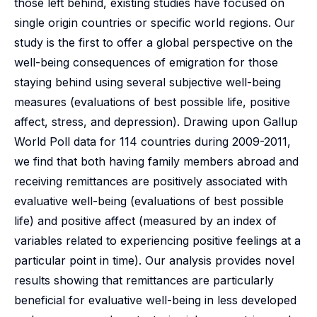
those left behind, existing studies have focused on
single origin countries or specific world regions. Our
study is the first to offer a global perspective on the
well-being consequences of emigration for those
staying behind using several subjective well-being
measures (evaluations of best possible life, positive
affect, stress, and depression). Drawing upon Gallup
World Poll data for 114 countries during 2009-2011,
we find that both having family members abroad and
receiving remittances are positively associated with
evaluative well-being (evaluations of best possible
life) and positive affect (measured by an index of
variables related to experiencing positive feelings at a
particular point in time). Our analysis provides novel
results showing that remittances are particularly
beneficial for evaluative well-being in less developed