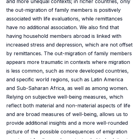
and more unequal contexts; in richer countries, only
the out-migration of family members is positively
associated with life evaluations, while remittances
have no additional association. We also find that
having household members abroad is linked with
increased stress and depression, which are not offset
by remittances. The out-migration of family members
appears more traumatic in contexts where migration
is less common, such as more developed countries,
and specific world regions, such as Latin America
and Sub-Saharan Africa, as well as among women.
Relying on subjective well-being measures, which
reflect both material and non-material aspects of life
and are broad measures of well-being, allows us to
provide additional insights and a more well-rounded
picture of the possible consequences of emigration