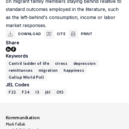
on migrant family members staying behind relative to
standard outcomes employed in the literature, such
as the left-behind's consumption, income or labor
market responses.
DOWNLOAD
CITE
PRINT
Share
Keywords
Cantril ladder of life
stress
depression
remittances
migration
happiness
Gallup World Poll
JEL Codes
F22
F24
I3
J61
O15
Kommunikation
Mark Fallak