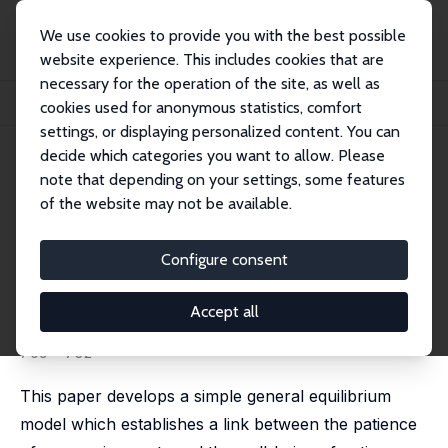
We use cookies to provide you with the best possible
website experience. This includes cookies that are
necessary for the operation of the site, as well as
Startseite
Publikationen
IZA Discussion Papers
cookies used for anonymous statistics, comfort
Time Is on My Side: Relational Contracts and Aggregate Welfare
settings, or displaying personalized content. You can
decide which categories you want to allow. Please
IZA Discussion Paper No. 11387
note that depending on your settings, some features
March 2018
of the website may not be available.
Time Is on My Side: Relational
Contracts and Aggregate
Configure consent
Welfare
Accept all
Bohdan Kukharskyy
,
Michael P. Pflüger
published in: Oxford Economic Papers, 2019, 71 (3),
709 - 732
This paper develops a simple general equilibrium
model which establishes a link between the patience