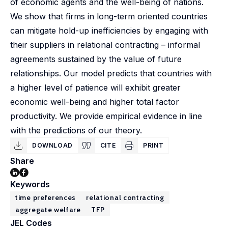
of economic agents and the well-being of nations.
We show that firms in long-term oriented countries
can mitigate hold-up inefficiencies by engaging with
their suppliers in relational contracting – informal
agreements sustained by the value of future
relationships. Our model predicts that countries with
a higher level of patience will exhibit greater
economic well-being and higher total factor
productivity. We provide empirical evidence in line
with the predictions of our theory.
DOWNLOAD
CITE
PRINT
Share
Keywords
time preferences
relational contracting
aggregate welfare
TFP
JEL Codes