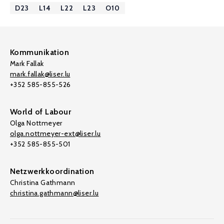
D23
L14
L22
L23
O10
Kommunikation
Mark Fallak
mark.fallak@liser.lu
+352 585-855-526
World of Labour
Olga Nottmeyer
olga.nottmeyer-ext@liser.lu
+352 585-855-501
Netzwerkkoordination
Christina Gathmann
christina.gathmann@liser.lu