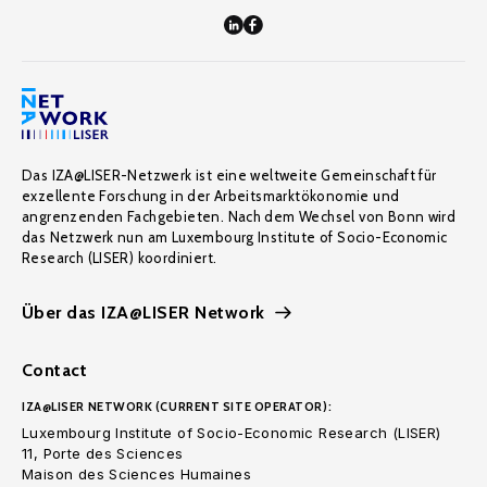
Das IZA@LISER-Netzwerk ist eine weltweite Gemeinschaft für
exzellente Forschung in der Arbeitsmarktökonomie und
angrenzenden Fachgebieten. Nach dem Wechsel von Bonn wird
das Netzwerk nun am Luxembourg Institute of Socio-Economic
Research (LISER) koordiniert.
Über das IZA@LISER Network
Contact
IZA@LISER NETWORK (CURRENT SITE OPERATOR):
Luxembourg Institute of Socio-Economic Research (LISER)
11, Porte des Sciences
Maison des Sciences Humaines