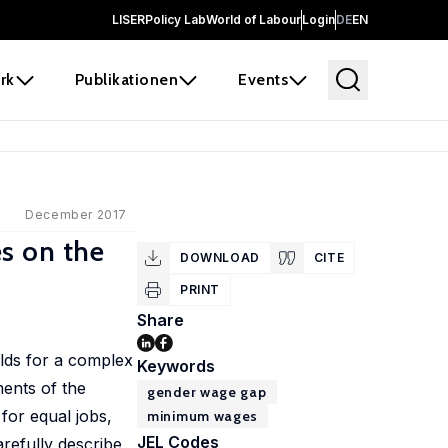
LISER
Policy Lab
World of Labour
Login
DE
EN
rk
Publikationen
Events
December 2017
s on the
DOWNLOAD
CITE
PRINT
Share
lds for a complex
Keywords
ents of the
gender wage gap
for equal jobs,
minimum wages
JEL Codes
refully describe