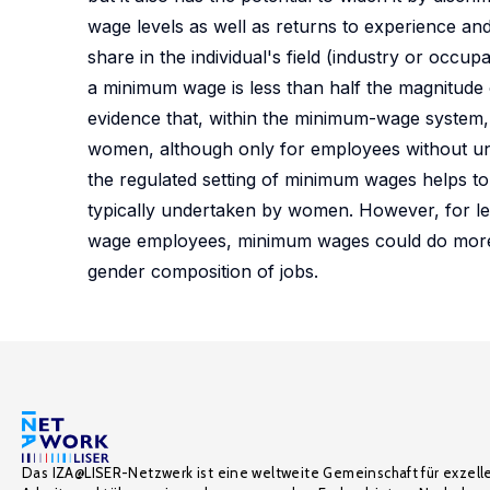
wage levels as well as returns to experience and
share in the individual's field (industry or occ
a minimum wage is less than half the magnitude 
evidence that, within the minimum-wage system,
women, although only for employees without uni
the regulated setting of minimum wages helps t
typically undertaken by women. However, for 
wage employees, minimum wages could do more t
gender composition of jobs.
Das IZA@LISER-Netzwerk ist eine weltweite Gemeinschaft für exzell