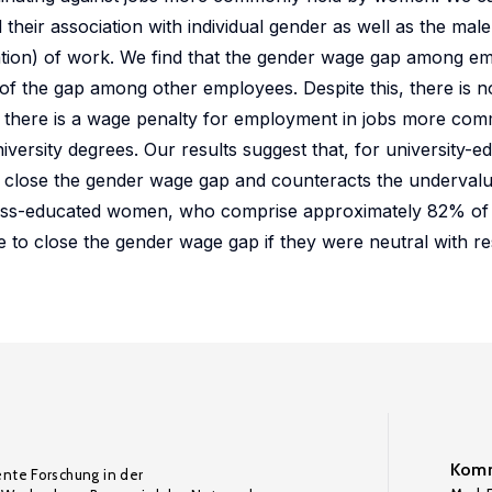
 their association with individual gender as well as the ma
upation) of work. We find that the gender wage gap among e
of the gap among other employees. Despite this, there is 
 there is a wage penalty for employment in jobs more com
versity degrees. Our results suggest that, for university-
o close the gender wage gap and counteracts the underval
less-educated women, who comprise approximately 82% of
o close the gender wage gap if they were neutral with re
Komm
ente Forschung in der