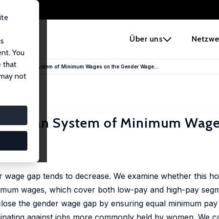
ite
e
Über uns
Netzwe
us
ent. You
 that
 the Australian System of Minimum Wages on the Gender Wage...
 may not
Australian System of Minimum Wage
r wage gap tends to decrease. We examine whether this ho
inimum wages, which cover both low-pay and high-pay segm
 close the gender wage gap by ensuring equal minimum pay 
criminating against jobs more commonly held by women. We ca