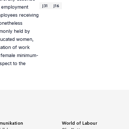
J31
J16
le employment
mployees receiving
nonetheless
monly held by
educated women,
uation of work
 female minimum-
spect to the
unikation
World of Labour