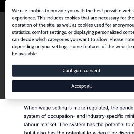
We use cookies to provide you with the best possible webs
experience. This includes cookies that are necessary for th
operation of the site, as well as cookies used for anonymo
statistics, comfort settings, or displaying personalized cont
can decide which categories you want to allow. Please note
Startseite
Publikationen
IZA Discussion Papers
Probing the Effects of
depending on your settings, some features of the website
be available.
IZA Discussion Paper No. 11191
Configure consent
Probing the Effects of the 
Gender Wage Gap
Accept all
Barbara Broadway
,
Roger Wilkins
When wage setting is more regulated, the gende
system of occupation- and industry-specific m
labour market. The system has the potential to
but it also has the potential to widen it by dis