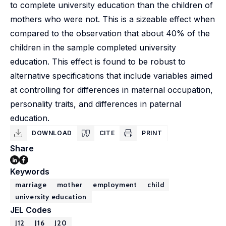
to complete university education than the children of
mothers who were not. This is a sizeable effect when
compared to the observation that about 40% of the
children in the sample completed university
education. This effect is found to be robust to
alternative specifications that include variables aimed
at controlling for differences in maternal occupation,
personality traits, and differences in paternal
education.
DOWNLOAD
CITE
PRINT
Share
Keywords
marriage
mother
employment
child
university education
JEL Codes
J12
J16
J20