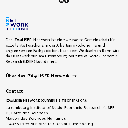
Das IZA@LISER-Netzwerk ist eine weltweite Gemeinschaft für
exzellente Forschung in der Arbeitsmarktökonomie und
angrenzenden Fachgebieten. Nach dem Wechsel von Bonn wird
das Netzwerk nun am Luxembourg Institute of Socio-Economic
Research (LISER) koordiniert.
Über das IZA@LISER Network
Contact
IZA@LISER NETWORK (CURRENT SITE OPERATOR):
Luxembourg Institute of Socio-Economic Research (LISER)
11, Porte des Sciences
Maison des Sciences Humaines
L-4366 Esch-sur-Alzette / Belval, Luxembourg