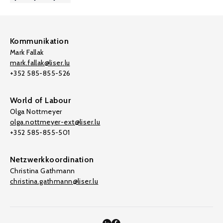
Kommunikation
Mark Fallak
mark.fallak@liser.lu
+352 585-855-526
World of Labour
Olga Nottmeyer
olga.nottmeyer-ext@liser.lu
+352 585-855-501
Netzwerkkoordination
Christina Gathmann
christina.gathmann@liser.lu