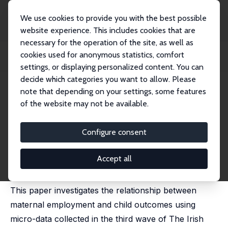
We use cookies to provide you with the best possible
website experience. This includes cookies that are
necessary for the operation of the site, as well as
Startseite
Publikationen
IZA Discussion Papers
cookies used for anonymous statistics, comfort
Maternal Employment and Child Outcomes: Evidence from the Irish Marriage
Bar
settings, or displaying personalized content. You can
decide which categories you want to allow. Please
IZA Discussion Paper No. 11085
note that depending on your settings, some features
October 2017
of the website may not be available.
Maternal Employment and
Child Outcomes: Evidence from
Configure consent
the Irish Marriage Bar
Accept all
Irene Mosca
,
Vincent O'Sullivan
,
Robert E. Wright
This paper investigates the relationship between
maternal employment and child outcomes using
micro-data collected in the third wave of The Irish