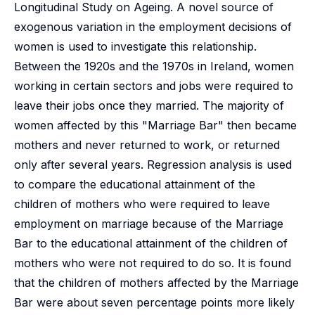
Longitudinal Study on Ageing. A novel source of
exogenous variation in the employment decisions of
women is used to investigate this relationship.
Between the 1920s and the 1970s in Ireland, women
working in certain sectors and jobs were required to
leave their jobs once they married. The majority of
women affected by this "Marriage Bar" then became
mothers and never returned to work, or returned
only after several years. Regression analysis is used
to compare the educational attainment of the
children of mothers who were required to leave
employment on marriage because of the Marriage
Bar to the educational attainment of the children of
mothers who were not required to do so. It is found
that the children of mothers affected by the Marriage
Bar were about seven percentage points more likely