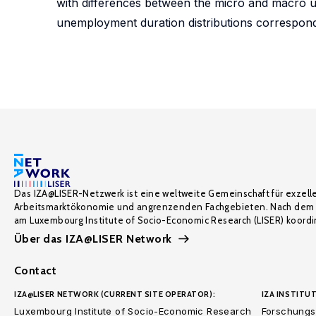
with differences between the micro and macro u
unemployment duration distributions correspond
Das IZA@LISER-Netzwerk ist eine weltweite Gemeinschaft für exzell
Arbeitsmarktökonomie und angrenzenden Fachgebieten. Nach dem 
am Luxembourg Institute of Socio-Economic Research (LISER) koordin
Über das IZA@LISER Network
Contact
IZA@LISER NETWORK (CURRENT SITE OPERATOR):
IZA INSTITUT
Luxembourg Institute of Socio-Economic Research
Forschungsi