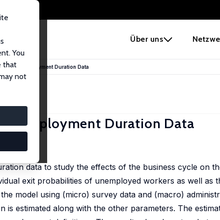
ite
e
Über uns
Netzwe
us
ent. You
 that
Macro Unemployment Duration Data
 may not
 Unemployment Duration Data
2), 271-309
ion data to study the effects of the business cycle on t
idual exit probabilities of unemployed workers as well as 
 the model using (micro) survey data and (macro) administr
on is estimated along with the other parameters. The estim