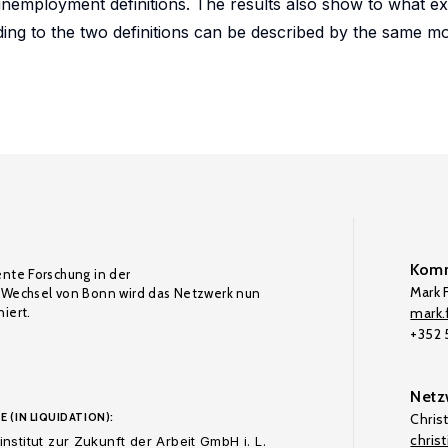
nemployment definitions. The results also show to what ex
ing to the two definitions can be described by the same m
Komm
ente Forschung in der
Mark F
Wechsel von Bonn wird das Netzwerk nun
iert.
mark.f
+352
Netz
E (IN LIQUIDATION):
Chris
chris
nstitut zur Zukunft der Arbeit GmbH i. L.