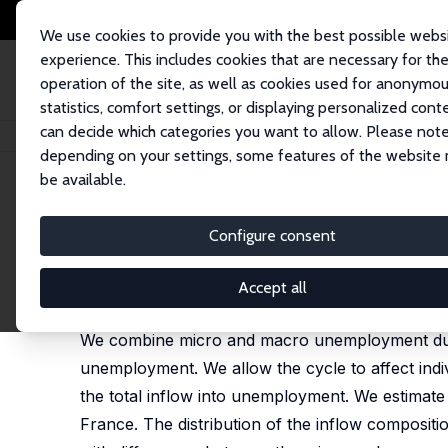
We use cookies to provide you with the best possible webs
experience. This includes cookies that are necessary for th
operation of the site, as well as cookies used for anonymo
statistics, comfort settings, or displaying personalized cont
can decide which categories you want to allow. Please note
Startseite
Publikationen
IZA Discussion Papers
Combining Micro and 
depending on your settings, some features of the website
be available.
IZA Discussion Paper No. 109
Configure consent
Combining Micro and Macro
Gerard J. van den Berg
,
Bas van der Klaauw
Accept all
published in: Journal of Econometrics, 2001, 102 (
We combine micro and macro unemployment durat
unemployment. We allow the cycle to affect indiv
the total inflow into unemployment. We estimate
France. The distribution of the inflow compositi