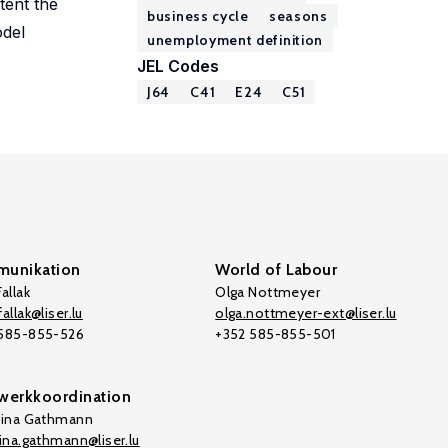
tent the
business cycle
seasons
odel
unemployment definition
JEL Codes
J64
C41
E24
C51
unikation
World of Labour
allak
Olga Nottmeyer
allak@liser.lu
olga.nottmeyer-ext@liser.lu
 585-855-526
+352 585-855-501
werkkoordination
tina Gathmann
tina.gathmann@liser.lu