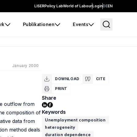
LISER
Policy Lab
World of Labour
Login
DE
EN
rk
Publikationen
Events
January 2000
DOWNLOAD
CITE
PRINT
Share
he outflow from
Keywords
the composition of
Unemployment composition
ative data from
heterogeneity
ation method deals
duration dependence