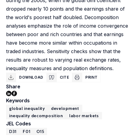
during the 2000s, when the global Gini coefficient
dropped nearly 10 points and the earnings share of
the world's poorest half doubled. Decomposition
analyses emphasize the role of income convergence
between poor and rich countries and that earnings
have become more similar within occupations in
traded industries. Sensitivity checks show that the
results are robust to varying real exchange rates,
inequality measures and population definitions.
DOWNLOAD
CITE
PRINT
Share
Keywords
global inequality
development
inequality decomposition
labor markets
JEL Codes
D31
F01
O15