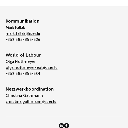
Kommunikation
Mark Fallak
mark.fallak@liser.lu
+352 585-855-526
World of Labour
Olga Nottmeyer
olga.nottmeyer-ext@liser.lu
+352 585-855-501
Netzwerkkoordination
Christina Gathmann
christina.gathmann@liser.lu