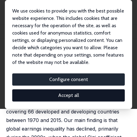
We use cookies to provide you with the best possible
website experience. This includes cookies that are
necessary for the operation of the site, as well as
Startseite
Publikationen
IZA Discussion Papers
cookies used for anonymous statistics, comfort
Global Earnings Inequality, 1970–2015
settings, or displaying personalized content. You can
decide which categories you want to allow. Please
IZA Discussion Paper No. 10762
May 2017
note that depending on your settings, some features
Global Earnings Inequality,
of the website may not be available.
1970–2015
Configure consent
Olle Hammar
,
Daniel Waldenström
We estimate trends in global earnings dispersion
Accept all
across occupational groups using a new database
covering 66 developed and developing countries
between 1970 and 2015. Our main finding is that
global earnings inequality has declined, primarily