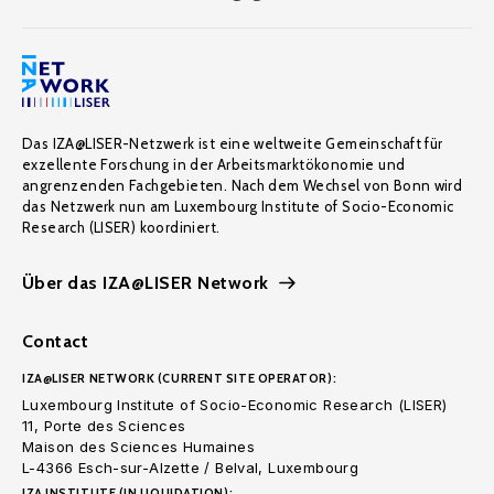
Das IZA@LISER-Netzwerk ist eine weltweite Gemeinschaft für
exzellente Forschung in der Arbeitsmarktökonomie und
angrenzenden Fachgebieten. Nach dem Wechsel von Bonn wird
das Netzwerk nun am Luxembourg Institute of Socio-Economic
Research (LISER) koordiniert.
Über das IZA@LISER Network
Contact
IZA@LISER NETWORK (CURRENT SITE OPERATOR):
Luxembourg Institute of Socio-Economic Research (LISER)
11, Porte des Sciences
Maison des Sciences Humaines
L-4366 Esch-sur-Alzette / Belval, Luxembourg
IZA INSTITUTE (IN LIQUIDATION):