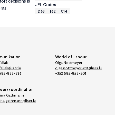
ort decisions is
JEL Codes
nts.
D63
J62
C14
unikation
World of Labour
allak
Olga Nottmeyer
allak@liser.lu
olga.nottmeyer-ext@liser.lu
 585-855-526
+352 585-855-501
werkkoordination
tina Gathmann
tina.gathmann@liser.lu