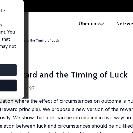
ite
e
Über uns
Netzwe
us
ent. You
 that
y, Moral Hazard and the Timing of Luck
 may not
ral Hazard and the Timing of Luck
(3/4), 469 - 497
ituation where the effect of circumstances on outcome is nul
 (reward principle). We propose a new version of the rewar
 costly. We show that luck can be introduced in two ways in t
elation between luck and circumstances should be nullifie