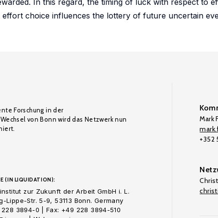
arded. In this regard, the timing of luck with respect to eff
effort choice influences the lottery of future uncertain eve
Komm
ente Forschung in der
Mark F
Wechsel von Bonn wird das Netzwerk nun
iert.
mark.f
+352
Netz
E (IN LIQUIDATION):
Chris
chris
nstitut zur Zukunft der Arbeit GmbH i. L.
-Lippe-Str. 5-9, 53113 Bonn. Germany
 228 3894-0 | Fax: +49 228 3894-510