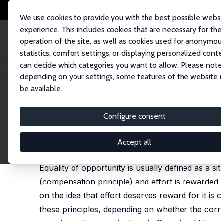
We use cookies to provide you with the best possible webs
experience. This includes cookies that are necessary for th
operation of the site, as well as cookies used for anonymo
statistics, comfort settings, or displaying personalized cont
can decide which categories you want to allow. Please note
Startseite
Publikationen
IZA Discussion Papers
Equality of Opportunit
depending on your settings, some features of the website
be available.
IZA Discussion Paper No. 10645
Configure consent
Equality of Opportunity, Mo
Arnaud Lefranc
,
Alain Trannoy
Accept all
published in: Social Choice and Welfare, 2017, 49 
Equality of opportunity is usually defined as a s
(compensation principle) and effort is rewarded
on the idea that effort deserves reward for it is
these principles, depending on whether the corr