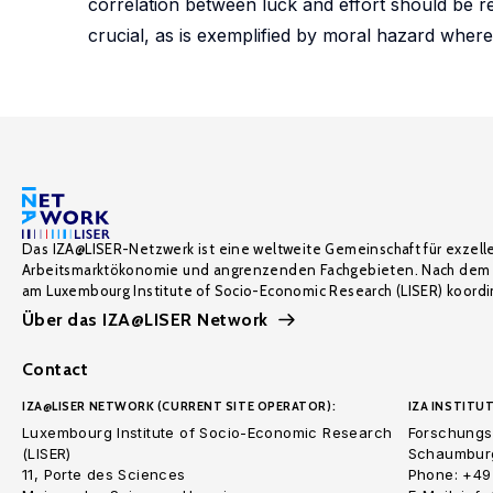
correlation between luck and effort should be rew
crucial, as is exemplified by moral hazard where 
Das IZA@LISER-Netzwerk ist eine weltweite Gemeinschaft für exzell
Arbeitsmarktökonomie und angrenzenden Fachgebieten. Nach dem 
am Luxembourg Institute of Socio-Economic Research (LISER) koordin
Über das IZA@LISER Network
Contact
IZA@LISER NETWORK (CURRENT SITE OPERATOR):
IZA INSTITUT
Luxembourg Institute of Socio-Economic Research
Forschungsi
(LISER)
Schaumburg
11, Porte des Sciences
Phone: +49