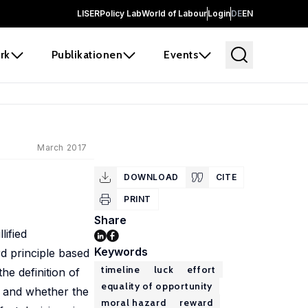
LISER
Policy Lab
World of Labour
Login
DE
EN
rk
Publikationen
Events
March 2017
DOWNLOAD
CITE
PRINT
Share
lified
Keywords
d principle based
timeline
luck
effort
he definition of
equality of opportunity
d and whether the
moral hazard
reward