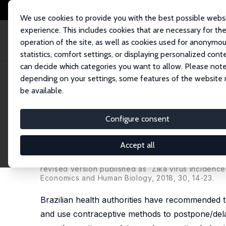
We use cookies to provide you with the best possible webs
experience. This includes cookies that are necessary for th
operation of the site, as well as cookies used for anonymo
statistics, comfort settings, or displaying personalized cont
can decide which categories you want to allow. Please note
Startseite
Publikationen
IZA Discussion Papers
Zika Virus Prevalence,
depending on your settings, some features of the website
be available.
IZA Discussion Paper No. 10591
Configure consent
Zika Virus Prevalence, Corre
from Survey Data
Accept all
José-Raimundo Carvalho
,
Victor Hugo de Oliveira
revised version published as 'Zika virus incidenc
Economics and Human Biology, 2018, 30, 14-23.
Brazilian health authorities have recommended 
and use contraceptive methods to postpone/delay