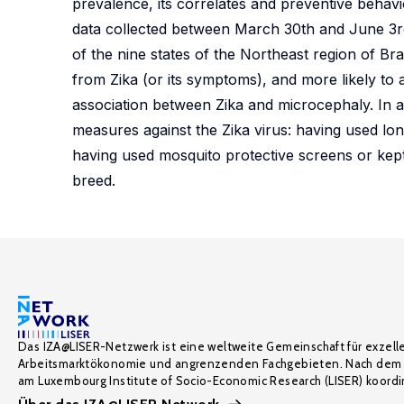
prevalence, its correlates and preventive behavi
data collected between March 30th and June 3rd 
of the nine states of the Northeast region of Bra
from Zika (or its symptoms), and more likely to
association between Zika and microcephaly. In 
measures against the Zika virus: having used lon
having used mosquito protective screens or ke
breed.
Das IZA@LISER-Netzwerk ist eine weltweite Gemeinschaft für exzell
Arbeitsmarktökonomie und angrenzenden Fachgebieten. Nach dem 
am Luxembourg Institute of Socio-Economic Research (LISER) koordin