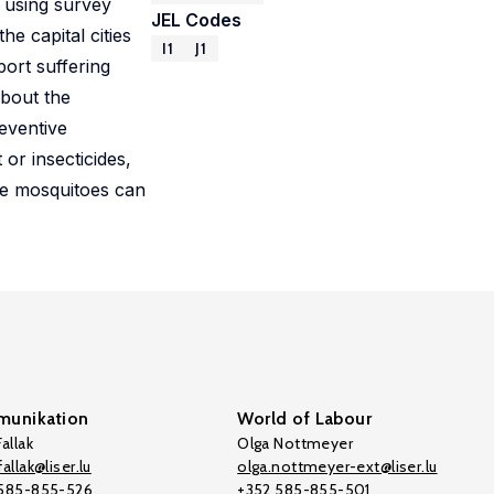
, using survey
JEL Codes
e capital cities
I1
J1
port suffering
about the
eventive
or insecticides,
re mosquitoes can
unikation
World of Labour
allak
Olga Nottmeyer
allak@liser.lu
olga.nottmeyer-ext@liser.lu
 585-855-526
+352 585-855-501