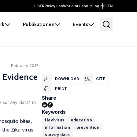
LISER
Policy Lab
World of Labour
Login
DE
EN
rk
Publikationen
Events
February 2017
w Evidence
DOWNLOAD
CITE
PRINT
Share
 survey data' in:
Keywords
flavivirus
education
osquito bites,
information
prevention
 the Zika virus
survey data