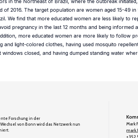
ors in the Northeast of Brazil, where the outbreak initiated
of 2016. The target population are women aged 15-49 in th
zil. We find that more educated women are less likely to re
 avoid pregnancy in the last 12 months and being informed 
addition, more educated women are more likely to follow pr
g and light-colored clothes, having used mosquito repellent 
pt windows closed, and having dumped standing water whe
Komm
ente Forschung in der
Mark F
Wechsel von Bonn wird das Netzwerk nun
iert.
mark.f
+352