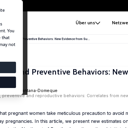
ite
e
Über uns
Netzwe
us
ent. You
 that
 Correlates and Preventive Behaviors: New Evidence from Su...
 may not
lates and Preventive Behaviors: Ne
,
Climent Quintana-Domeque
e, preventive and reproductive behaviors: Correlates from new
that pregnant women take meticulous precaution to avoid m
 pregnancies. In this article, we present new estimates on