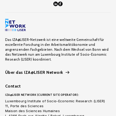
Das IZA@LISER-Netzwerk ist eine weltweite Gemeinschaft für
exzellente Forschung in der Arbeitsmarktökonomie und
angrenzenden Fachgebieten. Nach dem Wechsel von Bonn wird
das Netzwerk nun am Luxembourg Institute of Socio-Economic
Research (LISER) koordiniert.
Über das IZA@LISER Network
Contact
IZA@LISER NETWORK (CURRENT SITE OPERATOR):
Luxembourg Institute of Socio-Economic Research (LISER)
11, Porte des Sciences
Maison des Sciences Humaines
L-4366 Esch-sur-Alzette / Belval, Luxembourg