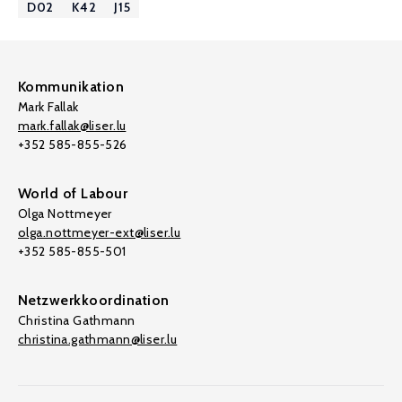
D02
K42
J15
Kommunikation
Mark Fallak
mark.fallak@liser.lu
+352 585-855-526
World of Labour
Olga Nottmeyer
olga.nottmeyer-ext@liser.lu
+352 585-855-501
Netzwerkkoordination
Christina Gathmann
christina.gathmann@liser.lu