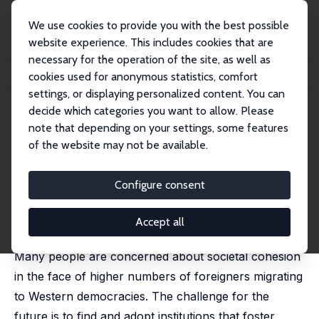
We use cookies to provide you with the best possible
website experience. This includes cookies that are
necessary for the operation of the site, as well as
Startseite
Publikationen
IZA Discussion Papers
cookies used for anonymous statistics, comfort
Democratic Involvement and Immigrants' Compliance with the Law
settings, or displaying personalized content. You can
decide which categories you want to allow. Please
IZA Discussion Paper No. 10550
note that depending on your settings, some features
February 2017
of the website may not be available.
Democratic Involvement and
Immigrants' Compliance with
Configure consent
the Law
Accept all
Michaela Slotwinski
,
Alois Stutzer
,
Cédric Gorinas
Many people are concerned about societal cohesion
in the face of higher numbers of foreigners migrating
to Western democracies. The challenge for the
future is to find and adopt institutions that foster