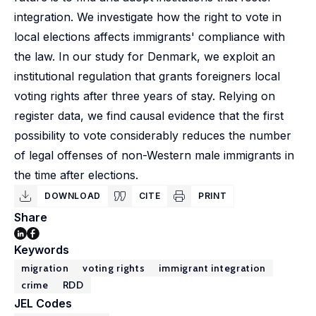
integration. We investigate how the right to vote in
local elections affects immigrants' compliance with
the law. In our study for Denmark, we exploit an
institutional regulation that grants foreigners local
voting rights after three years of stay. Relying on
register data, we find causal evidence that the first
possibility to vote considerably reduces the number
of legal offenses of non-Western male immigrants in
the time after elections.
DOWNLOAD
CITE
PRINT
Share
Keywords
migration
voting rights
immigrant integration
crime
RDD
JEL Codes