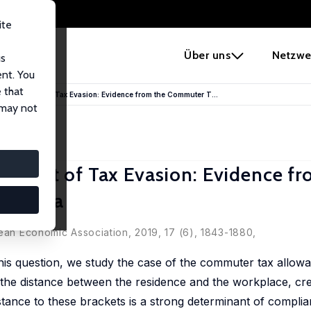
ite
e
Über uns
Netzwe
us
ent. You
 that
Causal Effect of Tax Evasion: Evidence from the Commuter T...
 may not
 Effect of Tax Evasion: Evidence f
Austria
pean Economic Association, 2019, 17 (6), 1843-1880,
his question, we study the case of the commuter tax allowa
f the distance between the residence and the workplace, cr
stance to these brackets is a strong determinant of complian