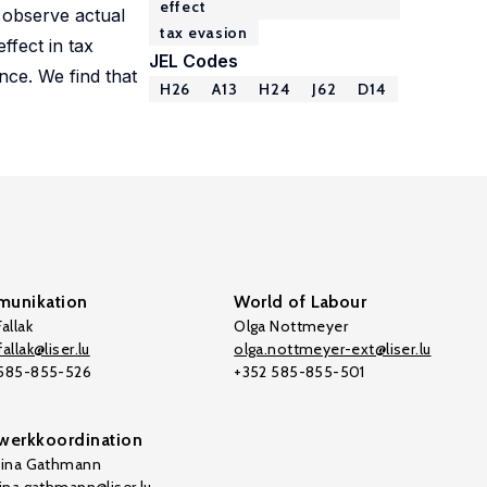
effect
o observe actual
tax evasion
ffect in tax
JEL Codes
nce. We find that
H26
A13
H24
J62
D14
unikation
World of Labour
allak
Olga Nottmeyer
allak@liser.lu
olga.nottmeyer-ext@liser.lu
 585-855-526
+352 585-855-501
werkkoordination
tina Gathmann