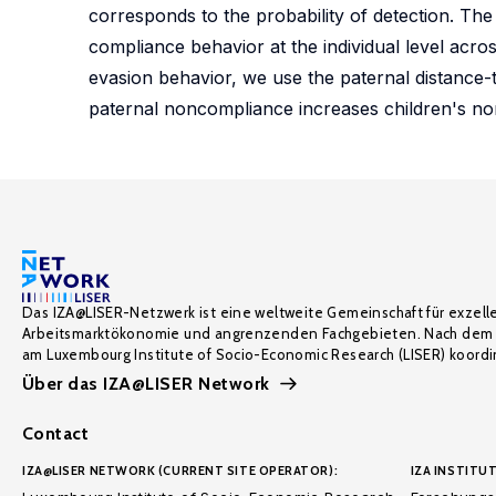
corresponds to the probability of detection. The
compliance behavior at the individual level acros
evasion behavior, we use the paternal distance-t
paternal noncompliance increases children's n
Das IZA@LISER-Netzwerk ist eine weltweite Gemeinschaft für exzell
Arbeitsmarktökonomie und angrenzenden Fachgebieten. Nach dem 
am Luxembourg Institute of Socio-Economic Research (LISER) koordin
Über das IZA@LISER Network
Contact
IZA@LISER NETWORK (CURRENT SITE OPERATOR):
IZA INSTITUT