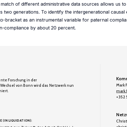
 match of different administrative data sources allows us t
s two generations. To identify the intergenerational causal e
o-bracket as an instrumental variable for paternal complia
on-compliance by about 20 percent.
Komm
ente Forschung in der
Mark F
Wechsel von Bonn wird das Netzwerk nun
iert.
mark.f
+352
Netz
E (IN LIQUIDATION):
Chris