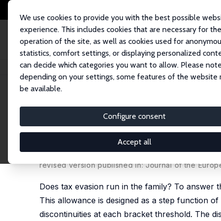
We use cookies to provide you with the best possible webs
experience. This includes cookies that are necessary for th
operation of the site, as well as cookies used for anonymo
statistics, comfort settings, or displaying personalized cont
can decide which categories you want to allow. Please note
Startseite
Publikationen
IZA Discussion Papers
The Intergenerational 
depending on your settings, some features of the website
be available.
IZA Discussion Paper No. 10529
Configure consent
The Intergenerational Causal
Commuter Tax Allowance in 
Accept all
Wolfgang Frimmel
,
Martin Halla
,
Jörg Paetzold
revised version published in: Journal of the Euro
Does tax evasion run in the family? To answer t
This allowance is designed as a step function o
discontinuities at each bracket threshold. The di