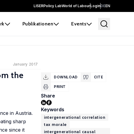
LISER
Policy Lab
World of Labour
Login
DE
EN
rk
Publikationen
Events
January 2017
rom the
DOWNLOAD
CITE
PRINT
Share
Keywords
nce in Austria.
intergenerational correlation
eating sharp
tax morale
ce since it
intergenerational causal