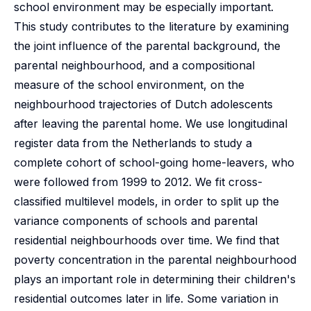
school environment may be especially important.
This study contributes to the literature by examining
the joint influence of the parental background, the
parental neighbourhood, and a compositional
measure of the school environment, on the
neighbourhood trajectories of Dutch adolescents
after leaving the parental home. We use longitudinal
register data from the Netherlands to study a
complete cohort of school-going home-leavers, who
were followed from 1999 to 2012. We fit cross-
classified multilevel models, in order to split up the
variance components of schools and parental
residential neighbourhoods over time. We find that
poverty concentration in the parental neighbourhood
plays an important role in determining their children's
residential outcomes later in life. Some variation in