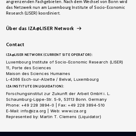
angrenzenden Fachgebieten. Nach dem Wechsel von Bonn wird
das Netzwerk nun am Luxembourg Institute of Socio-Economic
Research (LISER) koordiniert.
Über das IZA@LISER Network
Contact
IZA@LISER NETWORK (CURRENT SITE OPERATOR):
Luxembourg Institute of Socio-Economic Research (LISER)
11, Porte des Sciences
Maison des Sciences Humaines
L-4366 Esch-sur-Alzette / Belval, Luxembourg
IZA INSTITUTE (IN LIQUIDATION):
Forschungsinstitut zur Zukunft der Arbeit GmbH i. L.
Schaumburg-Lippe-Str. 5-9, 53113 Bonn. Germany
Phone: +49 228 3894-0 | Fax: +49 228 3894-510
E-Mail: info@iza.org | Web: www.iza.org
Represented by: Martin T. Clemens (Liquidator)