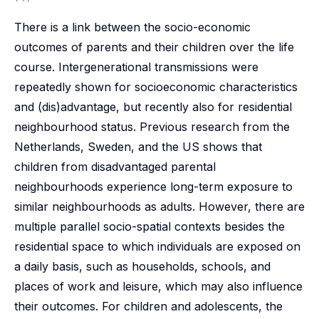
There is a link between the socio-economic
outcomes of parents and their children over the life
course. Intergenerational transmissions were
repeatedly shown for socioeconomic characteristics
and (dis)advantage, but recently also for residential
neighbourhood status. Previous research from the
Netherlands, Sweden, and the US shows that
children from disadvantaged parental
neighbourhoods experience long-term exposure to
similar neighbourhoods as adults. However, there are
multiple parallel socio-spatial contexts besides the
residential space to which individuals are exposed on
a daily basis, such as households, schools, and
places of work and leisure, which may also influence
their outcomes. For children and adolescents, the