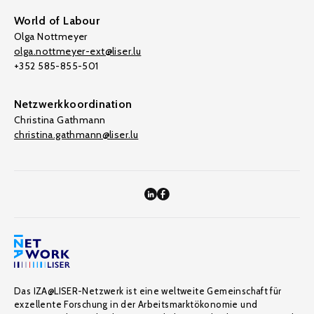
World of Labour
Olga Nottmeyer
olga.nottmeyer-ext@liser.lu
+352 585-855-501
Netzwerkkoordination
Christina Gathmann
christina.gathmann@liser.lu
Das IZA@LISER-Netzwerk ist eine weltweite Gemeinschaft für
exzellente Forschung in der Arbeitsmarktökonomie und