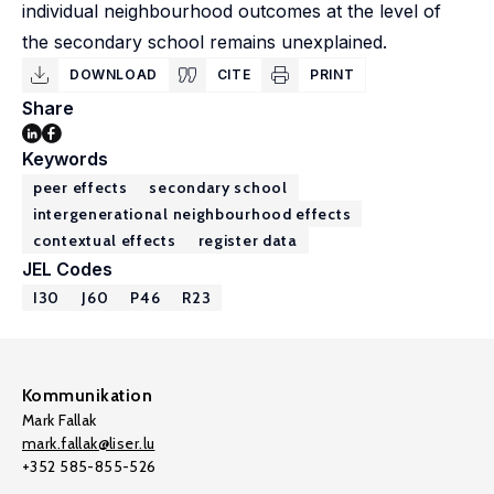
individual neighbourhood outcomes at the level of
the secondary school remains unexplained.
DOWNLOAD
CITE
PRINT
Share
Keywords
peer effects
secondary school
intergenerational neighbourhood effects
contextual effects
register data
JEL Codes
I30
J60
P46
R23
Kommunikation
Mark Fallak
mark.fallak@liser.lu
+352 585-855-526