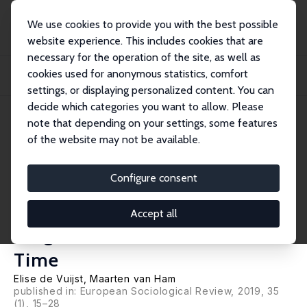
We use cookies to provide you with the best possible
website experience. This includes cookies that are
necessary for the operation of the site, as well as
Startseite
Publikationen
IZA Discussion Papers
cookies used for anonymous statistics, comfort
Parents and Peers: Parental Neighbourhood- and School-Level Variation in
Individ...
settings, or displaying personalized content. You can
decide which categories you want to allow. Please
IZA Discussion Paper No. 10526
note that depending on your settings, some features
January 2017
of the website may not be available.
Parents and Peers: Parental
Neighbourhood- and School-
Configure consent
Level Variation in Individual
Accept all
Neighbourhood Outcomes over
Time
Elise de Vuijst
,
Maarten van Ham
published in: European Sociological Review, 2019, 35
(1), 15–28