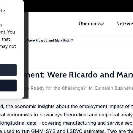
ite
e
Über uns
Netzwe
us
ent. You
 that
and Employment: Were Ricardo and Marx Right?
 may not
mployment: Were Ricardo and Marx
t: Is Europe Ready for the Challenge?' in: Eurasian Business
nd, the economic insights about the employment impact of 
ical economists to nowadays theoretical and empirical analy
r, longitudinal data – covering manufacturing and service se
re used to run GMM-SYS and LSDVC estimates. Two are the 