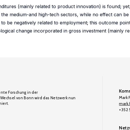
itures (mainly related to product innovation) is found; yet,
 the medium-and high-tech sectors, while no effect can be 
d to be negatively related to employment; this outcome point
logical change incorporated in gross investment (mainly re
Komm
ente Forschung in der
Mark F
Wechsel von Bonn wird das Netzwerk nun
iert.
mark.f
+352
Netz