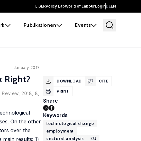
LISER
Policy Lab
World of Labour
Login
DE
EN
rk
Publikationen
Events
January 2017
 Right?
DOWNLOAD
CITE
PRINT
 Review, 2018, 8,
Share
technological
Keywords
ses. On the other
technological change
ctors over the
employment
sectoral analysis
EU
main results: 1)