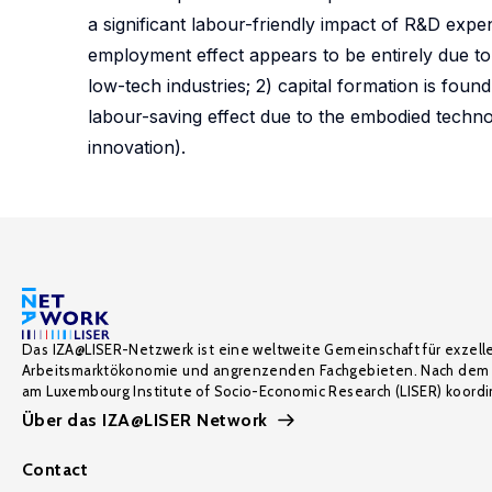
a significant labour-friendly impact of R&D expend
employment effect appears to be entirely due to
low-tech industries; 2) capital formation is foun
labour-saving effect due to the embodied techno
innovation).
Das IZA@LISER-Netzwerk ist eine weltweite Gemeinschaft für exzell
Arbeitsmarktökonomie und angrenzenden Fachgebieten. Nach dem 
am Luxembourg Institute of Socio-Economic Research (LISER) koordin
Über das IZA@LISER Network
Contact