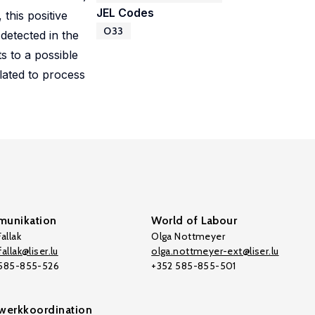
JEL Codes
 this positive
O33
detected in the
s to a possible
lated to process
unikation
World of Labour
allak
Olga Nottmeyer
allak@liser.lu
olga.nottmeyer-ext@liser.lu
 585-855-526
+352 585-855-501
werkkoordination