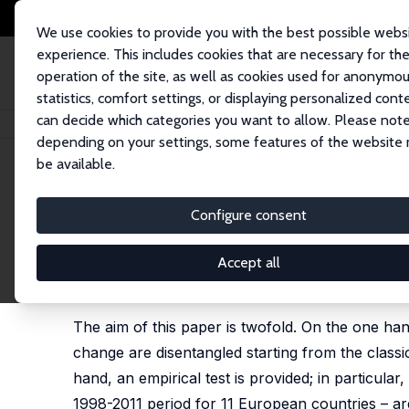
We use cookies to provide you with the best possible webs
experience. This includes cookies that are necessary for th
operation of the site, as well as cookies used for anonymo
statistics, comfort settings, or displaying personalized cont
can decide which categories you want to allow. Please note
Startseite
Publikationen
IZA Discussion Papers
Technological Change 
depending on your settings, some features of the website
be available.
IZA Discussion Paper No. 10471
Configure consent
Technological Change and E
Mariacristina Piva,
Marco Vivarelli
Accept all
published as 'Technological Change and Employmen
13-32
The aim of this paper is twofold. On the one ha
change are disentangled starting from the class
hand, an empirical test is provided; in particula
1998-2011 period for 11 European countries – a