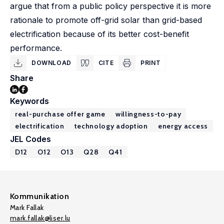
argue that from a public policy perspective it is more
rationale to promote off-grid solar than grid-based
electrification because of its better cost-benefit
performance.
DOWNLOAD
CITE
PRINT
Share
Keywords
real-purchase offer game
willingness-to-pay
electrification
technology adoption
energy access
JEL Codes
D12
O12
O13
Q28
Q41
Kommunikation
Mark Fallak
mark.fallak@liser.lu