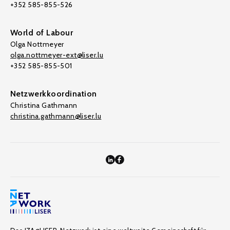
+352 585-855-526
World of Labour
Olga Nottmeyer
olga.nottmeyer-ext@liser.lu
+352 585-855-501
Netzwerkkoordination
Christina Gathmann
christina.gathmann@liser.lu