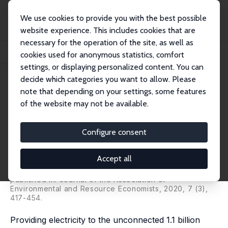
We use cookies to provide you with the best possible
website experience. This includes cookies that are
necessary for the operation of the site, as well as
Startseite
Publikationen
IZA Discussion Papers
cookies used for anonymous statistics, comfort
Demand for Off-Grid Solar Electricity: Experimental Evidence from Rwanda
settings, or displaying personalized content. You can
decide which categories you want to allow. Please
IZA Discussion Paper No. 10427
note that depending on your settings, some features
December 2016
of the website may not be available.
Demand for Off-Grid Solar
Electricity: Experimental
Configure consent
Evidence from Rwanda
Accept all
Michael Grimm
,
Luciane Lenz
,
Jörg Peters
,
Maximiliane
Sievert
published in: Journal of the Association of
Environmental and Resource Economists, 2020, 7 (3),
417-454.
Providing electricity to the unconnected 1.1 billion