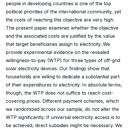
people in developing countries is one of the top
political priorities of the international community, yet
the costs of reaching this objective are very high.
The present paper examines whether the objective
and the associated costs are justified by the value
that target beneficiaries assign to electricity. We
provide experimental evidence on the revealed
willingness-to-pay (WTP) for three types of off-grid
solar electricity devices. Our findings show that
households are willing to dedicate a substantial part
of their expenditures to electricity. In absolute terms,
though, the WTP does not suffice to reach cost-
covering prices. Different payment schemes, which
we randomized across our sample, do not alter the
WTP significantly. If universal electricity access is to
be achieved, direct subsidies might be necessary. We