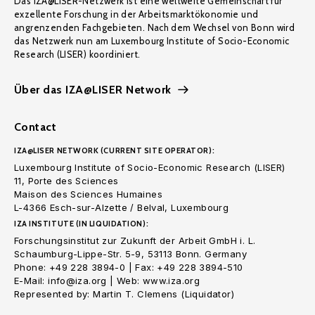
Das IZA@LISER-Netzwerk ist eine weltweite Gemeinschaft für
exzellente Forschung in der Arbeitsmarktökonomie und
angrenzenden Fachgebieten. Nach dem Wechsel von Bonn wird
das Netzwerk nun am Luxembourg Institute of Socio-Economic
Research (LISER) koordiniert.
Über das IZA@LISER Network
Contact
IZA@LISER NETWORK (CURRENT SITE OPERATOR):
Luxembourg Institute of Socio-Economic Research (LISER)
11, Porte des Sciences
Maison des Sciences Humaines
L-4366 Esch-sur-Alzette / Belval, Luxembourg
IZA INSTITUTE (IN LIQUIDATION):
Forschungsinstitut zur Zukunft der Arbeit GmbH i. L.
Schaumburg-Lippe-Str. 5-9, 53113 Bonn. Germany
Phone: +49 228 3894-0 | Fax: +49 228 3894-510
E-Mail: info@iza.org | Web: www.iza.org
Represented by: Martin T. Clemens (Liquidator)