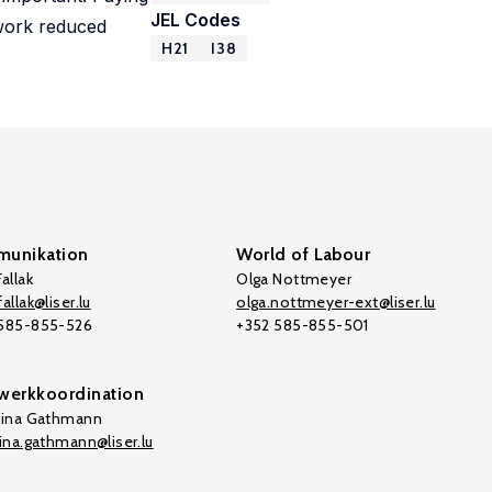
JEL Codes
 work reduced
H21
I38
unikation
World of Labour
allak
Olga Nottmeyer
allak@liser.lu
olga.nottmeyer-ext@liser.lu
 585-855-526
+352 585-855-501
werkkoordination
tina Gathmann
tina.gathmann@liser.lu