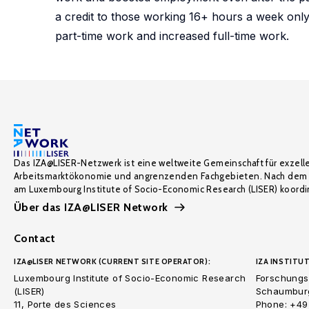
a credit to those working 16+ hours a week only
part-time work and increased full-time work.
Das IZA@LISER-Netzwerk ist eine weltweite Gemeinschaft für exzell
Arbeitsmarktökonomie und angrenzenden Fachgebieten. Nach dem 
am Luxembourg Institute of Socio-Economic Research (LISER) koordin
Über das IZA@LISER Network
Contact
IZA@LISER NETWORK (CURRENT SITE OPERATOR):
IZA INSTITUT
Luxembourg Institute of Socio-Economic Research
Forschungsi
(LISER)
Schaumburg
11, Porte des Sciences
Phone: +49