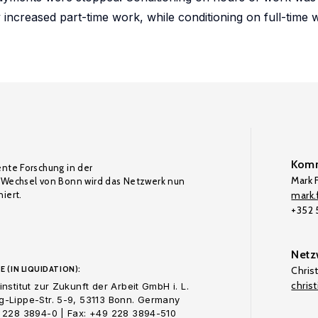
 increased part-time work, while conditioning on full-time
Komm
ente Forschung in der
Mark F
Wechsel von Bonn wird das Netzwerk nun
iert.
mark.f
+352
Netz
E (IN LIQUIDATION):
Chris
chris
nstitut zur Zukunft der Arbeit GmbH i. L.
-Lippe-Str. 5-9, 53113 Bonn. Germany
 228 3894-0 | Fax: +49 228 3894-510