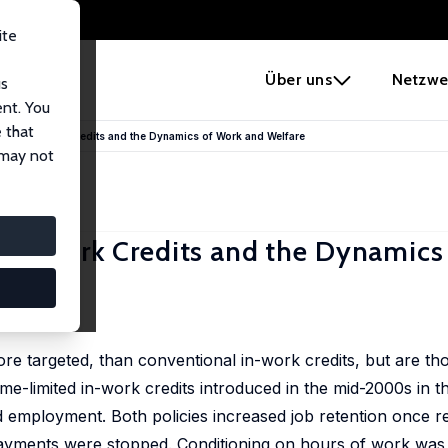
ite
e
Über uns
Netzwe
us
ent. You
 that
ited In-Work Credits and the Dynamics of Work and Welfare
 may not
 In-Work Credits and the Dynamics
ore targeted, than conventional in-work credits, but are th
me-limited in-work credits introduced in the mid-2000s in t
d employment. Both policies increased job retention once re
yments were stopped. Conditioning on hours of work was 