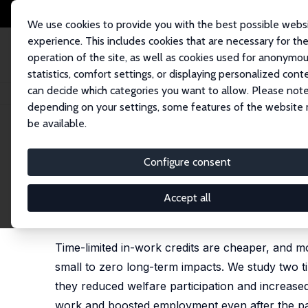
We use cookies to provide you with the best possible webs
experience. This includes cookies that are necessary for th
operation of the site, as well as cookies used for anonymo
statistics, comfort settings, or displaying personalized cont
can decide which categories you want to allow. Please note
Startseite
Publikationen
IZA Discussion Papers
Lone Parents, Time-Lim
depending on your settings, some features of the website
be available.
IZA Discussion Paper No. 10414
Configure consent
Lone Parents, Time-Limited
and Welfare
Accept all
Mike Brewer
, Jonathan Cribb
Time-limited in-work credits are cheaper, and m
small to zero long-term impacts. We study two ti
they reduced welfare participation and increase
work and boosted employment even after the pa