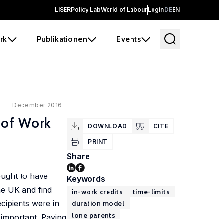
LISER
Policy Lab
World of Labour
Login
DE
EN
rk
Publikationen
Events
December 2016
 of Work
DOWNLOAD
CITE
PRINT
Share
ought to have
Keywords
he UK and find
in-work credits
time-limits
cipients were in
duration model
lone parents
important. Paying