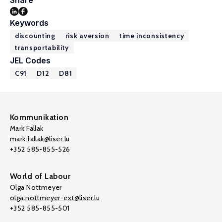
Share
Keywords
discounting
risk aversion
time inconsistency
transportability
JEL Codes
C91
D12
D81
Kommunikation
Mark Fallak
mark.fallak@liser.lu
+352 585-855-526
World of Labour
Olga Nottmeyer
olga.nottmeyer-ext@liser.lu
+352 585-855-501