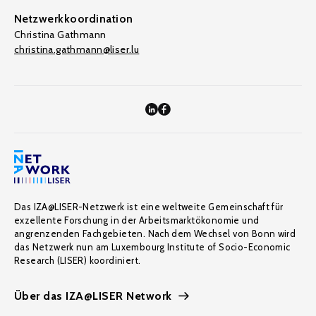
Netzwerkkoordination
Christina Gathmann
christina.gathmann@liser.lu
Das IZA@LISER-Netzwerk ist eine weltweite Gemeinschaft für
exzellente Forschung in der Arbeitsmarktökonomie und
angrenzenden Fachgebieten. Nach dem Wechsel von Bonn wird
das Netzwerk nun am Luxembourg Institute of Socio-Economic
Research (LISER) koordiniert.
Über das IZA@LISER Network