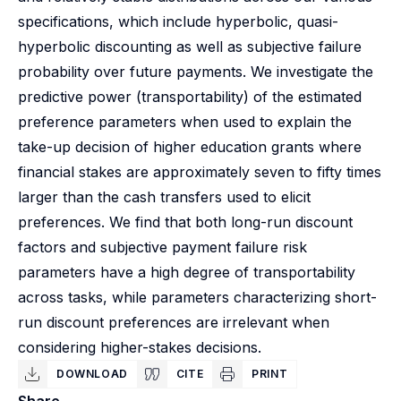
specifications, which include hyperbolic, quasi-
hyperbolic discounting as well as subjective failure
probability over future payments. We investigate the
predictive power (transportability) of the estimated
preference parameters when used to explain the
take-up decision of higher education grants where
financial stakes are approximately seven to fifty times
larger than the cash transfers used to elicit
preferences. We find that both long-run discount
factors and subjective payment failure risk
parameters have a high degree of transportability
across tasks, while parameters characterizing short-
run discount preferences are irrelevant when
considering higher-stakes decisions.
DOWNLOAD
CITE
PRINT