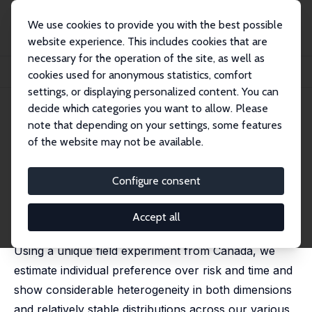
We use cookies to provide you with the best possible
website experience. This includes cookies that are
necessary for the operation of the site, as well as
Startseite
Publikationen
IZA Discussion Papers
cookies used for anonymous statistics, comfort
Internal and External Validity of Experimental Risk and Time Preferences
settings, or displaying personalized content. You can
decide which categories you want to allow. Please
IZA Discussion Paper No. 10348
note that depending on your settings, some features
November 2016
of the website may not be available.
Internal and External Validity of
Experimental Risk and Time
Configure consent
Preferences
Accept all
Christian Belzil
,
Modibo Sidibé
Using a unique field experiment from Canada, we
estimate individual preference over risk and time and
show considerable heterogeneity in both dimensions
and relatively stable distributions across our various