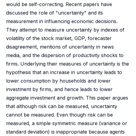
would be self-correcting. Recent papers have
discussed the role of "uncertainty" and its
measurement in influencing economic decisions.
They attempt to measure uncertainty by indexes of
volatility of the stock market, GDP, forecaster
disagreement, mentions of uncertainty in news
media, and the dispersion of productivity shocks to
firms. Underlying their measures of uncertainty is the
hypothesis that an increase in uncertainty leads to
lower consumption by households and lower
investment by firms, and hence leads to lower
aggregate investment and growth. This paper argues
that although risk can be measured, uncertainty
cannot be measured. Even though risk can be
measured, a simple symmetric measure (variance or
standard deviation) is inappropriate because agents