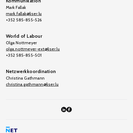
Kommunikation
Mark Fallak
mark.fallak@liser.lu
+352 585-855-526
World of Labour
Olga Nottmeyer
olga.nottmeyer-ext@liser.lu
+352 585-855-501
Netzwerkkoordination
Christina Gathmann
christina.gathmann@liser.lu