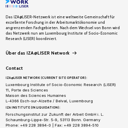
Das IZA@LISER-Netzwerk ist eine weltweite Gemeinschaft für
exzellente Forschung in der Arbeitsmarktökonomie und
angrenzenden Fachgebieten. Nach dem Wechsel von Bonn wird
das Netzwerk nun am Luxembourg Institute of Socio-Economic
Research (LISER) koordiniert.
Über das IZA@LISER Network
Contact
IZA@LISER NETWORK (CURRENT SITE OPERATOR):
Luxembourg Institute of Socio-Economic Research (LISER)
11, Porte des Sciences
Maison des Sciences Humaines
L-4366 Esch-sur-Alzette / Belval, Luxembourg
IZA INSTITUTE (IN LIQUIDATION):
Forschungsinstitut zur Zukunft der Arbeit GmbH i. L.
Schaumburg-Lippe-Str. 5-9, 53113 Bonn. Germany
Phone: +49 228 3894-0 | Fax: +49 228 3894-510