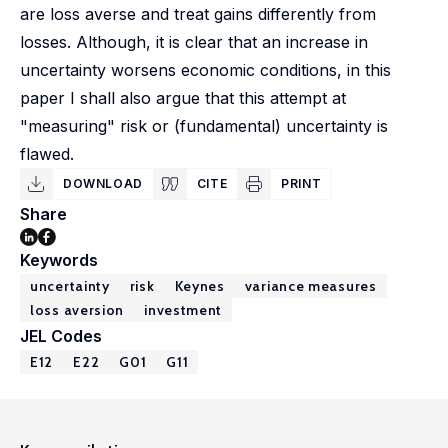
are loss averse and treat gains differently from
losses. Although, it is clear that an increase in
uncertainty worsens economic conditions, in this
paper I shall also argue that this attempt at
"measuring" risk or (fundamental) uncertainty is
flawed.
DOWNLOAD
CITE
PRINT
Share
Keywords
uncertainty
risk
Keynes
variance measures
loss aversion
investment
JEL Codes
E12
E22
G01
G11