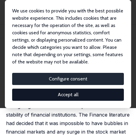
We use cookies to provide you with the best possible
website experience. This includes cookies that are
necessary for the operation of the site, as well as
Startseite
Publikationen
IZA Discussion Papers
cookies used for anonymous statistics, comfort
On Measuring Uncertainty: Snakes and Ladders
settings, or displaying personalized content. You can
decide which categories you want to allow. Please
IZA Discussion Paper No. 10244
note that depending on your settings, some features
September 2016
of the website may not be available.
On Measuring Uncertainty:
Snakes and Ladders
Configure consent
Pramod N. (Raja) Junankar
Accept all
The Global Crisis demonstrated to the world that
Ratings Agencies had misled the public about the
stability of financial institutions. The Finance literature
had decided that it was impossible to have bubbles in
financial markets and any surge in the stock market