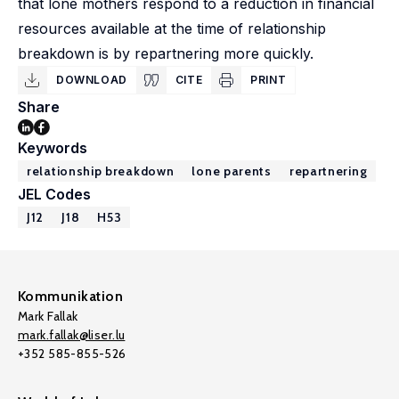
that lone mothers respond to a reduction in financial
resources available at the time of relationship
breakdown is by repartnering more quickly.
DOWNLOAD
CITE
PRINT
Share
Keywords
relationship breakdown
lone parents
repartnering
JEL Codes
J12
J18
H53
Kommunikation
Mark Fallak
mark.fallak@liser.lu
+352 585-855-526