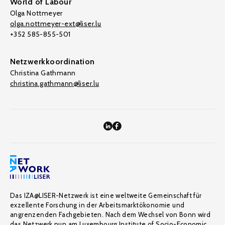
World of Labour
Olga Nottmeyer
olga.nottmeyer-ext@liser.lu
+352 585-855-501
Netzwerkkoordination
Christina Gathmann
christina.gathmann@liser.lu
Das IZA@LISER-Netzwerk ist eine weltweite Gemeinschaft für
exzellente Forschung in der Arbeitsmarktökonomie und
angrenzenden Fachgebieten. Nach dem Wechsel von Bonn wird
das Netzwerk nun am Luxembourg Institute of Socio-Economic