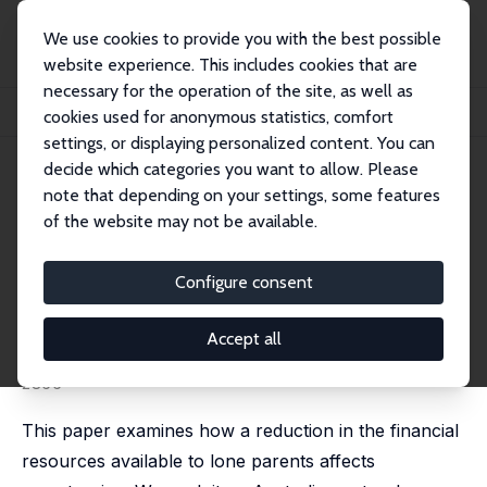
We use cookies to provide you with the best possible
website experience. This includes cookies that are
necessary for the operation of the site, as well as
Startseite
Publikationen
IZA Discussion Papers
cookies used for anonymous statistics, comfort
The Effect of Changing Financial Incentives on Repartnering
settings, or displaying personalized content. You can
decide which categories you want to allow. Please
IZA Discussion Paper No. 10243
note that depending on your settings, some features
September 2016
of the website may not be available.
The Effect of Changing
Financial Incentives on
Configure consent
Repartnering
Accept all
Hayley Fisher
,
Anna Zhu
published in: Economic Journal, 2019, 129 (623), 2833 -
2866
This paper examines how a reduction in the financial
resources available to lone parents affects