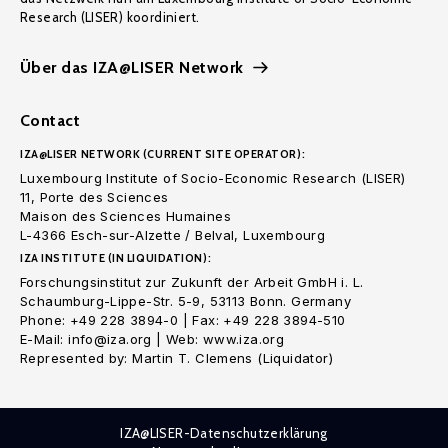
Research (LISER) koordiniert.
Über das IZA@LISER Network
Contact
IZA@LISER NETWORK (CURRENT SITE OPERATOR):
Luxembourg Institute of Socio-Economic Research (LISER)
11, Porte des Sciences
Maison des Sciences Humaines
L-4366 Esch-sur-Alzette / Belval, Luxembourg
IZA INSTITUTE (IN LIQUIDATION):
Forschungsinstitut zur Zukunft der Arbeit GmbH i. L.
Schaumburg-Lippe-Str. 5-9, 53113 Bonn. Germany
Phone: +49 228 3894-0 | Fax: +49 228 3894-510
E-Mail: info@iza.org | Web: www.iza.org
Represented by: Martin T. Clemens (Liquidator)
IZA@LISER-Datenschutzerklärung