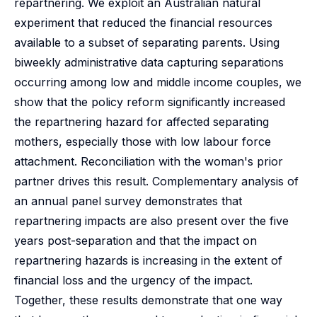
repartnering. We exploit an Australian natural
experiment that reduced the financial resources
available to a subset of separating parents. Using
biweekly administrative data capturing separations
occurring among low and middle income couples, we
show that the policy reform significantly increased
the repartnering hazard for affected separating
mothers, especially those with low labour force
attachment. Reconciliation with the woman's prior
partner drives this result. Complementary analysis of
an annual panel survey demonstrates that
repartnering impacts are also present over the five
years post-separation and that the impact on
repartnering hazards is increasing in the extent of
financial loss and the urgency of the impact.
Together, these results demonstrate that one way