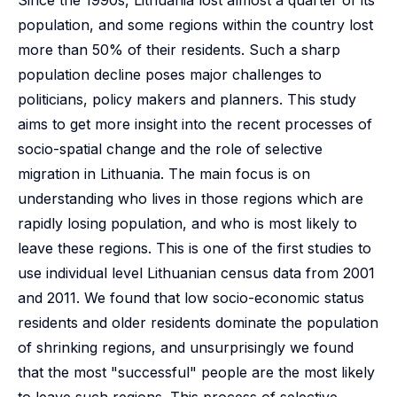
Since the 1990s, Lithuania lost almost a quarter of its
population, and some regions within the country lost
more than 50% of their residents. Such a sharp
population decline poses major challenges to
politicians, policy makers and planners. This study
aims to get more insight into the recent processes of
socio-spatial change and the role of selective
migration in Lithuania. The main focus is on
understanding who lives in those regions which are
rapidly losing population, and who is most likely to
leave these regions. This is one of the first studies to
use individual level Lithuanian census data from 2001
and 2011. We found that low socio-economic status
residents and older residents dominate the population
of shrinking regions, and unsurprisingly we found
that the most "successful" people are the most likely