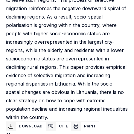
to leave such regions. This process of selective
migration reinforces the negative downward spiral of
declining regions. As a result, socio-spatial
polarisation is growing within the country, where
people with higher socio-economic status are
increasingly overrepresented in the largest city-
regions, while the elderly and residents with a lower
socioeconomic status are overrepresented in
declining rural regions. This paper provides empirical
evidence of selective migration and increasing
regional disparities in Lithuania. While the socio-
spatial changes are obvious in Lithuania, there is no
clear strategy on how to cope with extreme
population decline and increasing regional inequalities
within the country.
DOWNLOAD
CITE
PRINT