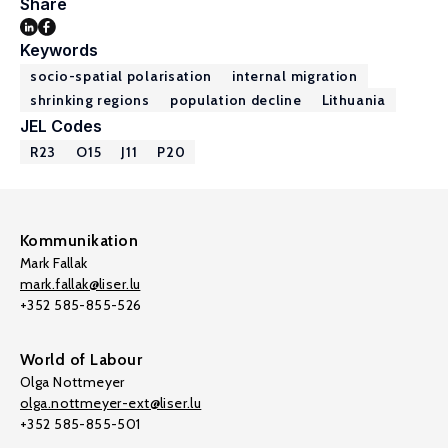
Share
Keywords
socio-spatial polarisation
internal migration
shrinking regions
population decline
Lithuania
JEL Codes
R23
O15
J11
P20
Kommunikation
Mark Fallak
mark.fallak@liser.lu
+352 585-855-526
World of Labour
Olga Nottmeyer
olga.nottmeyer-ext@liser.lu
+352 585-855-501