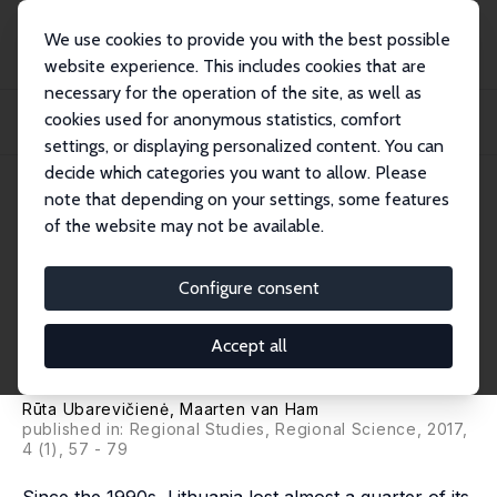
We use cookies to provide you with the best possible
website experience. This includes cookies that are
necessary for the operation of the site, as well as
Startseite
Publikationen
IZA Discussion Papers
cookies used for anonymous statistics, comfort
Population Decline in Lithuania: Who Lives in Declining Regions and Who
Leaves?
settings, or displaying personalized content. You can
decide which categories you want to allow. Please
IZA Discussion Paper No. 10160
note that depending on your settings, some features
August 2016
of the website may not be available.
Population Decline in
Lithuania: Who Lives in
Configure consent
Declining Regions and Who
Accept all
Leaves?
Rūta Ubarevičienė,
Maarten van Ham
published in: Regional Studies, Regional Science, 2017,
4 (1), 57 - 79