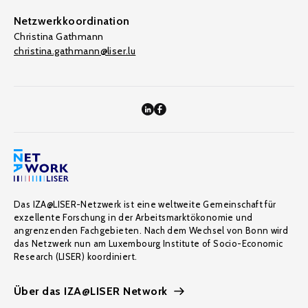
Netzwerkkoordination
Christina Gathmann
christina.gathmann@liser.lu
Das IZA@LISER-Netzwerk ist eine weltweite Gemeinschaft für
exzellente Forschung in der Arbeitsmarktökonomie und
angrenzenden Fachgebieten. Nach dem Wechsel von Bonn wird
das Netzwerk nun am Luxembourg Institute of Socio-Economic
Research (LISER) koordiniert.
Über das IZA@LISER Network