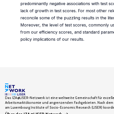
predominantly negative associations with test sc
lack of growth in test scores. For most other rel
reconcile some of the puzzling results in the liter
Moreover, the level of test scores, commonly use
from our efficiency scores, and standard parame
policy implications of our results.
Das IZA@LISER-Netzwerk ist eine weltweite Gemeinschaft für exzell
Arbeitsmarktökonomie und angrenzenden Fachgebieten. Nach dem 
am Luxembourg Institute of Socio-Economic Research (LISER) koordin