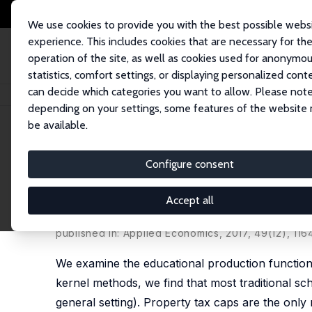
We use cookies to provide you with the best possible webs
experience. This includes cookies that are necessary for th
operation of the site, as well as cookies used for anonymo
statistics, comfort settings, or displaying personalized cont
can decide which categories you want to allow. Please note
Startseite
Publikationen
IZA Discussion Papers
The Three I's of Public
depending on your settings, some features of the website
be available.
IZA Discussion Paper No. 10076
Configure consent
The Three I's of Public Schoo
and Inefficiency
Accept all
Daniel J. Henderson
,
Léopold Simar
,
Le Wang
published in: Applied Economics, 2017, 49(12), 116
We examine the educational production function an
kernel methods, we find that most traditional sch
general setting). Property tax caps are the only r