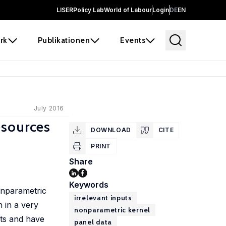
LISER
Policy Lab
World of Labour
Login
DE
EN
rk
Publikationen
Events
July 2016
Resources
DOWNLOAD
CITE
PRINT
Share
Keywords
nonparametric
irrelevant inputs
n in a very
nonparametric kernel
ints and have
panel data