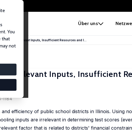
ite
e
Über uns
Netzwe
us
ent. You
 that
 Schools: Irrelevant Inputs, Insufficient Resources and I...
 may not
ls: Irrelevant Inputs, Insufficient 
4-1184
d efficiency of public school districts in Illinois. Using 
ooling inputs are irrelevant in determining test scores (eve
elevant factor that is related to districts' financial constra