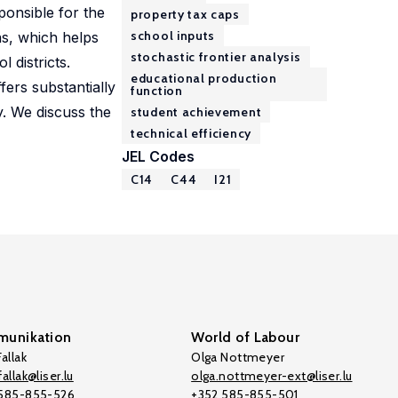
ponsible for the
property tax caps
school inputs
ns, which helps
stochastic frontier analysis
l districts.
educational production
fers substantially
function
y. We discuss the
student achievement
technical efficiency
JEL Codes
C14
C44
I21
unikation
World of Labour
allak
Olga Nottmeyer
allak@liser.lu
olga.nottmeyer-ext@liser.lu
 585-855-526
+352 585-855-501