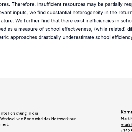
ores. Therefore, insufficient resources may be partially res
evant inputs, we find substantial heterogeneity in the retur
ature. We further find that there exist inefficiencies in schoo
d as a measure of school effectiveness, (while related) dif
tric approaches drastically underestimate school efficienc
Komm
ente Forschung in der
Mark F
Wechsel von Bonn wird das Netzwerk nun
iert.
mark.f
+352