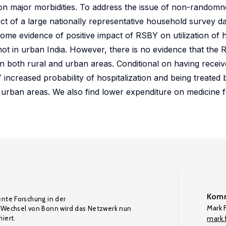
on major morbidities. To address the issue of non-randomn
ect of a large nationally representative household survey d
some evidence of positive impact of RSBY on utilization of 
not in urban India. However, there is no evidence that the
both rural and urban areas. Conditional on having receiv
 increased probability of hospitalization and being treate
in urban areas. We also find lower expenditure on medicine
Komm
ente Forschung in der
Mark F
Wechsel von Bonn wird das Netzwerk nun
iert.
mark.f