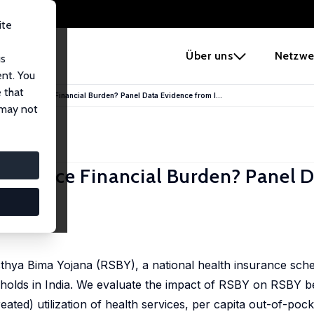
ite
e
Über uns
Netzwe
us
ent. You
 that
urance Reduce Financial Burden? Panel Data Evidence from I...
 may not
e Reduce Financial Burden? Panel 
hya Bima Yojana (RSBY), a national health insurance sche
eholds in India. We evaluate the impact of RSBY on RSBY b
ated) utilization of health services, per capita out-of-poc