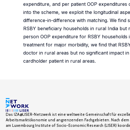
expenditure, and per patient OOP expenditures 
into the scheme, we exploit the longitudinal asp
difference-in-difference with matching. We find 
RSBY beneficiary households in rural India but 
person OOP expenditure for RSBY households in 
treatment for major morbidity, we find that RSBY
doctor in rural areas but no significant impact 
cardholder patient in rural areas.
Das IZA@LISER-Netzwerk ist eine weltweite Gemeinschaft für exzell
Arbeitsmarktökonomie und angrenzenden Fachgebieten. Nach dem 
am Luxembourg Institute of Socio-Economic Research (LISER) koordin