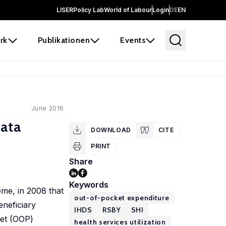
LISER
Policy Lab
World of Labour
Login
DE
EN
rk
Publikationen
Events
June 2016
Data
DOWNLOAD
CITE
PRINT
Share
Keywords
me, in 2008 that
out-of-pocket expenditure
eneficiary
IHDS
RSBY
SHI
ket (OOP)
health services utilization