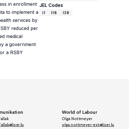
ess in enrollment
JEL Codes
ata to implement a
I1
I18
I38
health services by
 RSBY reduced per
ed medical
d by a government
 for a RSBY
unikation
World of Labour
allak
Olga Nottmeyer
allak@liser.lu
olga.nottmeyer-ext@liser.lu