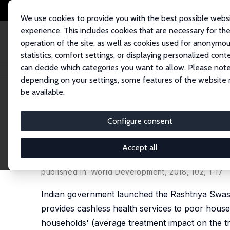
We use cookies to provide you with the best possible webs
experience. This includes cookies that are necessary for th
operation of the site, as well as cookies used for anonymo
statistics, comfort settings, or displaying personalized cont
can decide which categories you want to allow. Please note
Startseite
Publikationen
IZA Discussion Papers
Does Social Health Ins
depending on your settings, some features of the website
be available.
IZA Discussion Paper No. 10018
Configure consent
Does Social Health Insuranc
Evidence from India
Accept all
Mehtabul Azam
published in: World Development, 2018, 102, 1-17
Indian government launched the Rashtriya Swast
provides cashless health services to poor hous
households' (average treatment impact on the tre