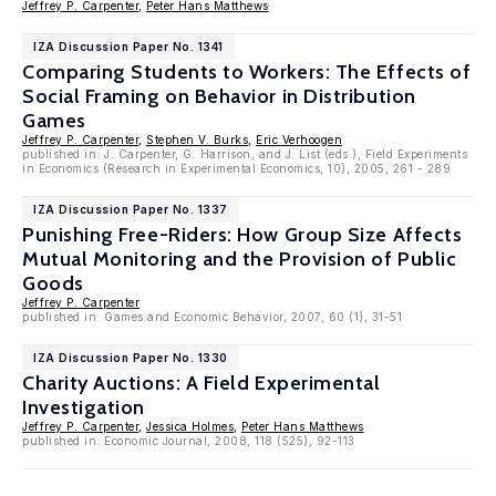
Jeffrey P. Carpenter
,
Peter Hans Matthews
IZA Discussion Paper No. 1341
Comparing Students to Workers: The Effects of
Social Framing on Behavior in Distribution
Games
Jeffrey P. Carpenter
,
Stephen V. Burks
,
Eric Verhoogen
published in: J. Carpenter, G. Harrison, and J. List (eds.), Field Experiments
in Economics (Research in Experimental Economics, 10), 2005, 261 - 289
IZA Discussion Paper No. 1337
Punishing Free-Riders: How Group Size Affects
Mutual Monitoring and the Provision of Public
Goods
Jeffrey P. Carpenter
published in: Games and Economic Behavior, 2007, 60 (1), 31-51
IZA Discussion Paper No. 1330
Charity Auctions: A Field Experimental
Investigation
Jeffrey P. Carpenter
,
Jessica Holmes
,
Peter Hans Matthews
published in: Economic Journal, 2008, 118 (525), 92-113