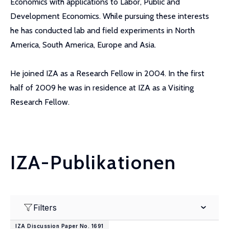
Economics with applications to Labor, Public and
Development Economics. While pursuing these interests
he has conducted lab and field experiments in North
America, South America, Europe and Asia.
He joined IZA as a Research Fellow in 2004. In the first
half of 2009 he was in residence at IZA as a Visiting
Research Fellow.
IZA-Publikationen
Filters
IZA Discussion Paper No. 1691