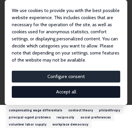
We use cookies to provide you with the best possible
website experience. This includes cookies that are
necessary for the operation of the site, as well as
Startseite
Personen
Jeffrey P. Carpenter
cookies used for anonymous statistics, comfort
settings, or displaying personalized content. You can
decide which categories you want to allow. Please
Jeffrey P. Carpenter
note that depending on your settings, some features
Research Fellow
of the website may not be available.
Middlebury College
jcarpent@middlebury.edu
Configure consent
externe Webseite
Accept all
Forschungsinteressen
compensating wage differentials
contract theory
philanthropy
principal-agent problems
reciprocity
social preferences
volunteer labor supply
workplace democracy