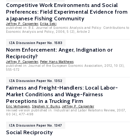
Competitive Work Environments and Social
Preferences: Field Experimental Evidence from
a Japanese Fishing Community
Jeffrey P. Carpenter
,
Erika Seki
published in: B.E. Journal of Economic Analysis and Policy: Contributions to
Economic Analysis and Policy, 2006, 5 (2), Article 2
IZA Discussion Paper No. 1583
Norm Enforcement: Anger, Indignation or
Reciprocity?
Jeffrey P. Carpenter
,
Peter Hans Matthews
published in: Journal of the European Economic Association, 2012, 10 (3),
555-572
IZA Discussion Paper No. 1352
Fairness and Freight-Handlers: Local Labor-
Market Conditions and Wage-Fairness
Perceptions in a Trucking Firm
Eric Verhoogen
,
Stephen V. Burks
,
Jeffrey P. Carpenter
revised version published in: Industrial and Labor Relations Review, 2007,
60 (4), 477-498
IZA Discussion Paper No. 1347
Social Reciprocity