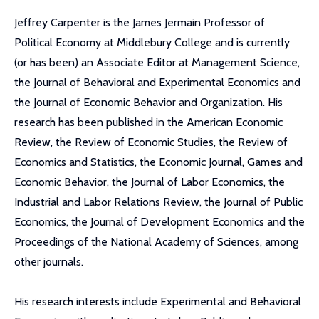
Jeffrey Carpenter is the James Jermain Professor of
Political Economy at Middlebury College and is currently
(or has been) an Associate Editor at Management Science,
the Journal of Behavioral and Experimental Economics and
the Journal of Economic Behavior and Organization. His
research has been published in the American Economic
Review, the Review of Economic Studies, the Review of
Economics and Statistics, the Economic Journal, Games and
Economic Behavior, the Journal of Labor Economics, the
Industrial and Labor Relations Review, the Journal of Public
Economics, the Journal of Development Economics and the
Proceedings of the National Academy of Sciences, among
other journals.
His research interests include Experimental and Behavioral