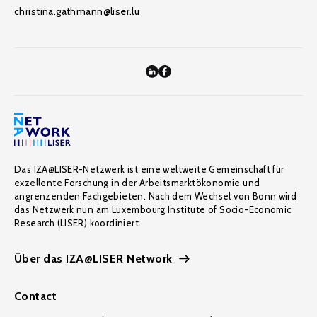
christina.gathmann@liser.lu
Das IZA@LISER-Netzwerk ist eine weltweite Gemeinschaft für
exzellente Forschung in der Arbeitsmarktökonomie und
angrenzenden Fachgebieten. Nach dem Wechsel von Bonn wird
das Netzwerk nun am Luxembourg Institute of Socio-Economic
Research (LISER) koordiniert.
Über das IZA@LISER Network
Contact