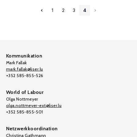
1
2
3
4
Kommunikation
Mark Fallak
mark.fallak@liser.lu
+352 585-855-526
World of Labour
Olga Nottmeyer
olga.nottmeyer-ext@liser.lu
+352 585-855-501
Netzwerkkoordination
Christina Gathmann