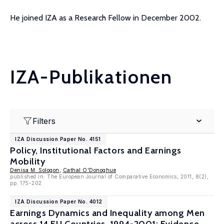
He joined IZA as a Research Fellow in December 2002.
IZA-Publikationen
Filters
IZA Discussion Paper No. 4151
Policy, Institutional Factors and Earnings
Mobility
Denisa M. Sologon
,
Cathal O'Donoghue
published in: The European Journal of Comparative Economics, 2011, 8(2),
pp. 175-202
IZA Discussion Paper No. 4012
Earnings Dynamics and Inequality among Men