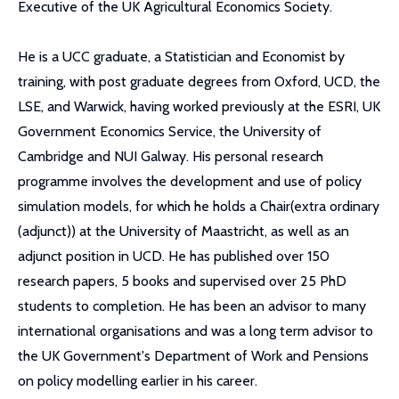
Executive of the UK Agricultural Economics Society.
He is a UCC graduate, a Statistician and Economist by
training, with post graduate degrees from Oxford, UCD, the
LSE, and Warwick, having worked previously at the ESRI, UK
Government Economics Service, the University of
Cambridge and NUI Galway. His personal research
programme involves the development and use of policy
simulation models, for which he holds a Chair(extra ordinary
(adjunct)) at the University of Maastricht, as well as an
adjunct position in UCD. He has published over 150
research papers, 5 books and supervised over 25 PhD
students to completion. He has been an advisor to many
international organisations and was a long term advisor to
the UK Government's Department of Work and Pensions
on policy modelling earlier in his career.