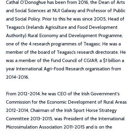
Cathal O’Donoghue has been from 2016, the Dean of Arts
and Social Sciences at NUI Galway and Professor of Public
and Social Policy. Prior to this he was since 2005, Head of
Teagasc’s (Irelands Agriculture and Food Development
Authority) Rural Economy and Development Programme,
one of the 4 research programmes of Teagasc. He was a
member of the board of Teagasc’s research directorate. He
was a member of the Fund Council of CGIAR, a $1 billion a
year International Agri-Food Research organisation from
2014-2016.
From 2012-2014, he was CEO of the Irish Government's
Commission for the Economic Development of Rural Areas
2012-2014, Chairman of the Irish Sport Horse Strategy
Committee 2013-2015, was President of the International
Microsimulation Association 2011-2015 and is on the