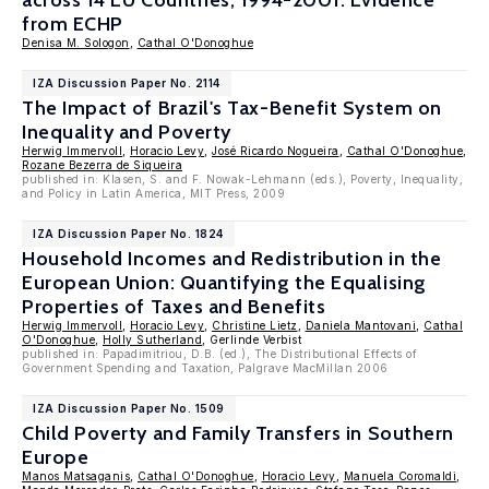
across 14 EU Countries, 1994-2001: Evidence
from ECHP
Denisa M. Sologon
,
Cathal O'Donoghue
IZA Discussion Paper No. 2114
The Impact of Brazil's Tax-Benefit System on
Inequality and Poverty
Herwig Immervoll
,
Horacio Levy
,
José Ricardo Nogueira
,
Cathal O'Donoghue
,
Rozane Bezerra de Siqueira
published in: Klasen, S. and F. Nowak-Lehmann (eds.), Poverty, Inequality,
and Policy in Latin America, MIT Press, 2009
IZA Discussion Paper No. 1824
Household Incomes and Redistribution in the
European Union: Quantifying the Equalising
Properties of Taxes and Benefits
Herwig Immervoll
,
Horacio Levy
,
Christine Lietz
,
Daniela Mantovani
,
Cathal
O'Donoghue
,
Holly Sutherland
, Gerlinde Verbist
published in: Papadimitriou, D.B. (ed.), The Distributional Effects of
Government Spending and Taxation, Palgrave MacMillan 2006
IZA Discussion Paper No. 1509
Child Poverty and Family Transfers in Southern
Europe
Manos Matsaganis
,
Cathal O'Donoghue
,
Horacio Levy
,
Manuela Coromaldi
,