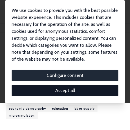
We use cookies to provide you with the best possible
website experience. This includes cookies that are
necessary for the operation of the site, as well as
Startseite
Personen
Cathal O'Donoghue
cookies used for anonymous statistics, comfort
settings, or displaying personalized content. You can
decide which categories you want to allow. Please
Cathal O'Donoghue
note that depending on your settings, some features
Research Fellow
of the website may not be available.
University of Galway
cathal.odonoghue@nuigalway.ie
Configure consent
externe Webseite
Accept all
Forschungsinteressen
economic demography
education
labor supply
microsimulation