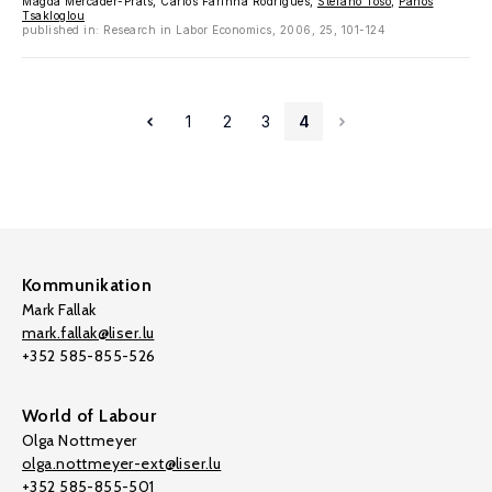
Magda Mercader-Prats, Carlos Farinha Rodrigues,
Stefano Toso
,
Panos
Tsakloglou
published in: Research in Labor Economics, 2006, 25, 101-124
1
2
3
4
Kommunikation
Mark Fallak
mark.fallak@liser.lu
+352 585-855-526
World of Labour
Olga Nottmeyer
olga.nottmeyer-ext@liser.lu
+352 585-855-501