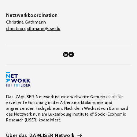
Netzwerkkoordination
Christina Gathmann
christina.gathmann@liser.lu
Das IZA@LISER-Netzwerk ist eine weltweite Gemeinschaft für
exzellente Forschung in der Arbeitsmarktökonomie und
angrenzenden Fachgebieten. Nach dem Wechsel von Bonn wird
das Netzwerk nun am Luxembourg Institute of Socio-Economic
Research (LISER) koordiniert.
Über das IZA@LISER Network