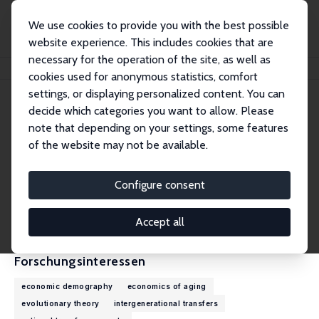
We use cookies to provide you with the best possible
website experience. This includes cookies that are
necessary for the operation of the site, as well as
Startseite
Personen
Ronald D. Lee
cookies used for anonymous statistics, comfort
settings, or displaying personalized content. You can
decide which categories you want to allow. Please
Ronald D. Lee
note that depending on your settings, some features
Emeritus Research Fellow
of the website may not be available.
University of California, Berkeley
rlee@demog.berkeley.edu
Configure consent
externe Webseite
CV
Accept all
Forschungsinteressen
economic demography
economics of aging
evolutionary theory
intergenerational transfers