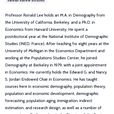
national transfer accounts
Professor Ronald Lee holds an M.A. in Demography from
the University of California, Berkeley, and a Ph.D. in
Economics from Harvard University. He spent a
postdoctoral year at the National Institute of Demographic
Studies (INED, France). After teaching for eight years at the
University of Michigan in the Economics Department and
working at the Populations Studies Center, he joined
Demography at Berkeley in 1979, with a joint appointment
in Economics. He currently holds the Edward G. and Nancy
S. Jordan Endowed Chair in Economics. He has taught
courses here in economic demography, population theory,
population and economic development, demographic
forecasting, population aging, immigration, indirect
estimation, and research design, as well as a number of