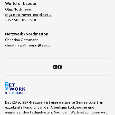
World of Labour
Olga Nottmeyer
olga.nottmeyer-ext@liser.lu
+352 585-855-501
Netzwerkkoordination
Christina Gathmann
christina.gathmann@liser.lu
Das IZA@LISER-Netzwerk ist eine weltweite Gemeinschaft für
exzellente Forschung in der Arbeitsmarktökonomie und
angrenzenden Fachgebieten. Nach dem Wechsel von Bonn wird