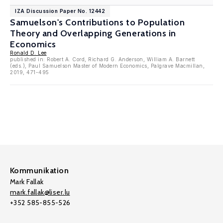
IZA Discussion Paper No. 12442
Samuelson's Contributions to Population
Theory and Overlapping Generations in
Economics
Ronald D. Lee
published in: Robert A. Cord, Richard G. Anderson, William A. Barnett
(eds.), Paul Samuelson Master of Modern Economics, Palgrave Macmillan,
2019, 471-495
Kommunikation
Mark Fallak
mark.fallak@liser.lu
+352 585-855-526