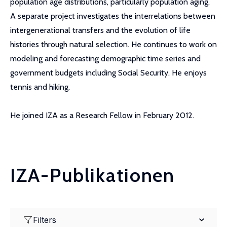
population age distributions, particularly population aging.
A separate project investigates the interrelations between
intergenerational transfers and the evolution of life
histories through natural selection. He continues to work on
modeling and forecasting demographic time series and
government budgets including Social Security. He enjoys
tennis and hiking.
He joined IZA as a Research Fellow in February 2012.
IZA-Publikationen
Filters