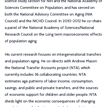
science study section for NIH and the National Academy of
Sciences Committee on Population, and has served on
both the National Advisory Committee on Aging (NIA
Council) and the NICHD Council. In 2010-2012 he co-chairs
a panel of the National Academy of Sciences/National
Research Council on the Long term macroeconomic effects
of population aging.
His current research focuses on intergenerational transfers
and population aging. He co-directs with Andrew Mason
the National Transfer Accounts project (NTA), which
currently includes 36 collaborating countries. NTA
estimates age patterns of labor income, consumption,
savings, and public and private transfers, and the sources
of economic support for children and older people. NTA
sheds light on the economic consequences of changing