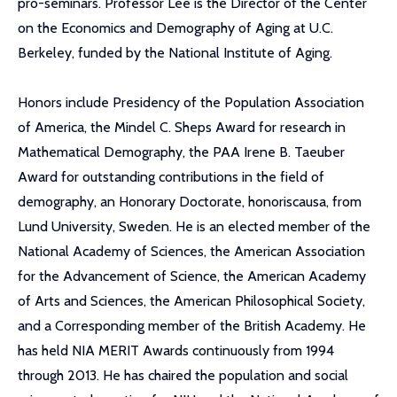
pro-seminars. Professor Lee is the Director of the Center
on the Economics and Demography of Aging at U.C.
Berkeley, funded by the National Institute of Aging.
Honors include Presidency of the Population Association
of America, the Mindel C. Sheps Award for research in
Mathematical Demography, the PAA Irene B. Taeuber
Award for outstanding contributions in the field of
demography, an Honorary Doctorate, honoriscausa, from
Lund University, Sweden. He is an elected member of the
National Academy of Sciences, the American Association
for the Advancement of Science, the American Academy
of Arts and Sciences, the American Philosophical Society,
and a Corresponding member of the British Academy. He
has held NIA MERIT Awards continuously from 1994
through 2013. He has chaired the population and social