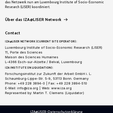
das Netzwerk nun am Luxembourg Institute of Socio-Economic
Research (LISER) koordiniert.
Über das IZA@LISER Network
Contact
IZA@LISER NETWORK (CURRENT SITE OPERATOR):
Luxembourg Institute of Socio-Economic Research (LISER)
11, Porte des Sciences
Maison des Sciences Humaines
L-4366 Esch-sur-Alzette / Belval, Luxembourg
IZA INSTITUTE (IN LIQUIDATION):
Forschungsinstitut zur Zukunft der Arbeit GmbH i. L.
Schaumburg-Lippe-Str. 5-9, 53113 Bonn. Germany
Phone: +49 228 3894-0 | Fax: +49 228 3894-510
E-Mail: info@iza.org | Web: www.iza.org
Represented by: Martin T. Clemens (Liquidator)
IZA@LISER-Datenschutzerklärung