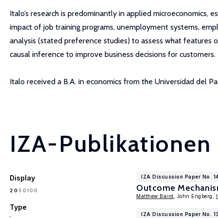
Italo’s research is predominantly in applied microeconomics, e
impact of job training programs, unemployment systems, emplo
analysis (stated preference studies) to assess what features 
causal inference to improve business decisions for customers.
Italo received a B.A. in economics from the Universidad del Pa
IZA-Publikationen
Display
IZA Discussion Paper No. 1
Outcome Mechanisms
100
20
50
Matthew Baird
, John Engberg,
Type
IZA Discussion Paper No. 13