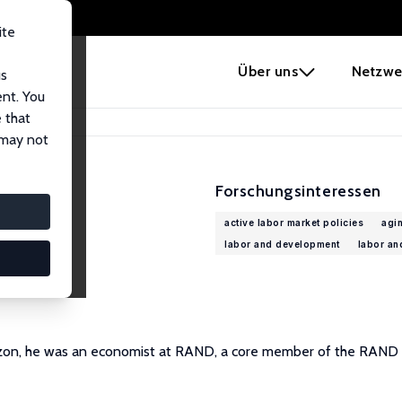
ite
e
Über uns
Netzwe
us
ent. You
 that
 may not
Forschungsinteressen
active labor market policies
agi
labor and development
labor an
mazon, he was an economist at RAND, a core member of the RAND 