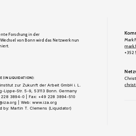
Komm
ente Forschung in der
Mark F
Wechsel von Bonn wird das Netzwerk nun
iert.
mark.f
+352
Netz
E (IN LIQUIDATION):
Chris
chris
nstitut zur Zukunft der Arbeit GmbH i. L.
-Lippe-Str. 5-9, 53113 Bonn. Germany
 228 3894-0 | Fax: +49 228 3894-510
o@iza.org | Web: www.iza.org
 by: Martin T. Clemens (Liquidator)