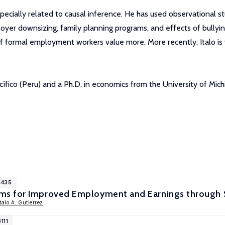
specially related to causal inference. He has used observational 
yer downsizing, family planning programs, and effects of bullyin
of formal employment workers value more. More recently, Italo is 
cífico (Peru) and a Ph.D. in economics from the University of Mic
4435
 for Improved Employment and Earnings through Sc
Italo A. Gutierrez
111