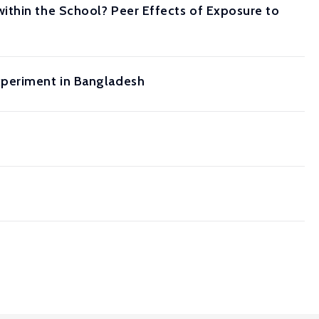
ithin the School? Peer Effects of Exposure to
xperiment in Bangladesh