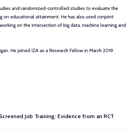
studies and randomized-controlled studies to evaluate the
g on educational attainment. He has also used conjoint
working on the intersection of big data, machine learning and
higan. He joined IZA as a Research Fellow in March 2019.
reened Job Training: Evidence from an RCT