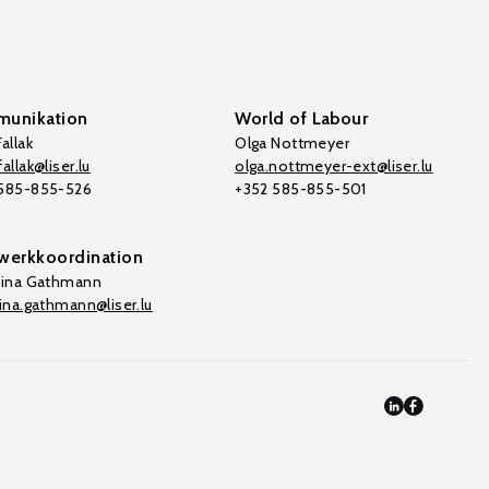
unikation
World of Labour
allak
Olga Nottmeyer
allak@liser.lu
olga.nottmeyer-ext@liser.lu
 585-855-526
+352 585-855-501
werkkoordination
tina Gathmann
tina.gathmann@liser.lu