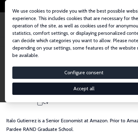
We use cookies to provide you with the best possible webs
experience. This includes cookies that are necessary for th
operation of the site, as well as cookies used for anonymo
statistics, comfort settings, or displaying personalized cont
can decide which categories you want to allow. Please note
Startseite
Personen
Italo A. Gutierrez
depending on your settings, some features of the website
be available.
Italo A. Gutierrez
Configure consent
Research Fellow
Amazon
Accept all
gitalo@amazon.com
CV
Italo Gutierrez is a Senior Economist at Amazon. Prior to A
Pardee RAND Graduate School.