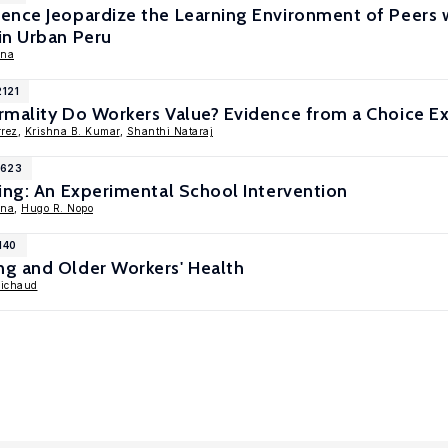
ence Jeopardize the Learning Environment of Peers w
in Urban Peru
ina
2121
rmality Do Workers Value? Evidence from a Choice E
rrez
,
Krishna B. Kumar
,
Shanthi Nataraj
1623
ing: An Experimental School Intervention
ina
,
Hugo R. Nopo
140
g and Older Workers' Health
Michaud