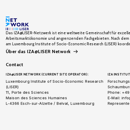
Das IZA@LISER-Netzwerk ist eine weltweite Gemeinschaft für exzell
Arbeitsmarktökonomie und angrenzenden Fachgebieten. Nach dem 
am Luxembourg Institute of Socio-Economic Research (LISER) koordin
Über das IZA@LISER Network
Contact
IZA@LISER NETWORK (CURRENT SITE OPERATOR):
IZA INSTITUT
Luxembourg Institute of Socio-Economic Research
Forschungsi
(LISER)
Schaumburg
11, Porte des Sciences
Phone: +49
Maison des Sciences Humaines
E-Mail: inf
L-4366 Esch-sur-Alzette / Belval, Luxembourg
Represented