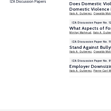
IZA Discussion Papers
Does Domestic Viol
Domestic Violence 
Italo A. Gutierrez
,
Oswaldo Mol
IZA Discussion Paper No. 1
What Aspects of Fo
Minhaj Mahmud
,
Italo A. Gutie
IZA Discussion Paper No. 1
Stand Against Bully
Italo A. Gutierrez
,
Oswaldo Mol
IZA Discussion Paper No. 9
Employer Downsizin
Italo A. Gutierrez
,
Pierre-Carl 