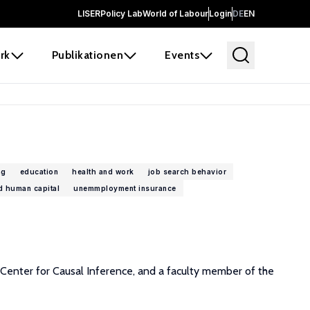
LISER
Policy Lab
World of Labour
Login
DE
EN
rk
Publikationen
Events
ng
education
health and work
job search behavior
d human capital
unemmployment insurance
Center for Causal Inference, and a faculty member of the