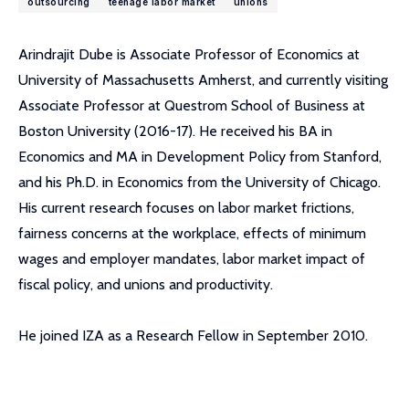
outsourcing
teenage labor market
unions
Arindrajit Dube is Associate Professor of Economics at
University of Massachusetts Amherst, and currently visiting
Associate Professor at Questrom School of Business at
Boston University (2016-17). He received his BA in
Economics and MA in Development Policy from Stanford,
and his Ph.D. in Economics from the University of Chicago.
His current research focuses on labor market frictions,
fairness concerns at the workplace, effects of minimum
wages and employer mandates, labor market impact of
fiscal policy, and unions and productivity.
He joined IZA as a Research Fellow in September 2010.