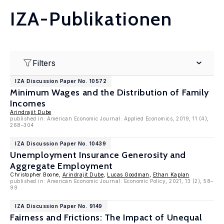
IZA-Publikationen
Filters
IZA Discussion Paper No. 10572
Minimum Wages and the Distribution of Family
Incomes
Arindrajit Dube
published in: American Economic Journal: Applied Economics, 2019, 11 (4),
268–304
IZA Discussion Paper No. 10439
Unemployment Insurance Generosity and
Aggregate Employment
Christopher Boone,
Arindrajit Dube
,
Lucas Goodman
,
Ethan Kaplan
published in: American Economic Journal: Economic Policy, 2021, 13 (2), 58–
99
IZA Discussion Paper No. 9149
Fairness and Frictions: The Impact of Unequal