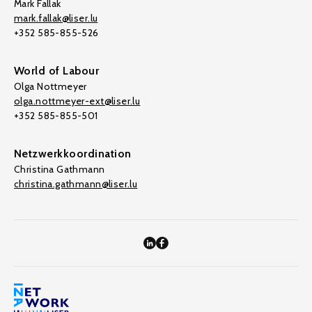
Mark Fallak
mark.fallak@liser.lu
+352 585-855-526
World of Labour
Olga Nottmeyer
olga.nottmeyer-ext@liser.lu
+352 585-855-501
Netzwerkkoordination
Christina Gathmann
christina.gathmann@liser.lu