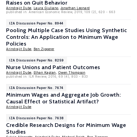
Raises on Quit Behavior
Arindrajit Dube
,
Laura Giuliano
,
Jonathan Leonard
published in: American Economic Review, 2019, 109 (2), 620 - 663
IZA Discussion Paper No. 8944
Pooling Multiple Case Studies Using Synthetic
Controls: An Application to Minimum Wage
Policies
Arindrajit Dube
,
Ben Zipperer
IZA Discussion Paper No. 8259
Nurse Unions and Patient Outcomes
Arindrajit Dube
,
Ethan Kaplan
,
Owen Thompson
published in: ILR Review, 2016, 69 (4), 803 - 833
IZA Discussion Paper No. 7674
Minimum Wages and Aggregate Job Growth:
Causal Effect or Statistical Artifact?
Arindrajit Dube
IZA Discussion Paper No. 7638
Credible Research Designs for Minimum Wage
Studies