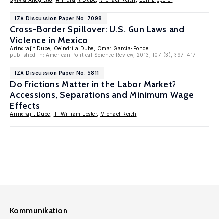
Sylvia Allegretto
,
Arindrajit Dube
,
Michael Reich
,
Ben Zipperer
IZA Discussion Paper No. 7098
Cross-Border Spillover: U.S. Gun Laws and
Violence in Mexico
Arindrajit Dube
,
Oeindrila Dube
, Omar García-Ponce
published in: American Political Science Review, 2013, 107 (3), 397-417
IZA Discussion Paper No. 5811
Do Frictions Matter in the Labor Market?
Accessions, Separations and Minimum Wage
Effects
Arindrajit Dube
,
T. William Lester
,
Michael Reich
Kommunikation