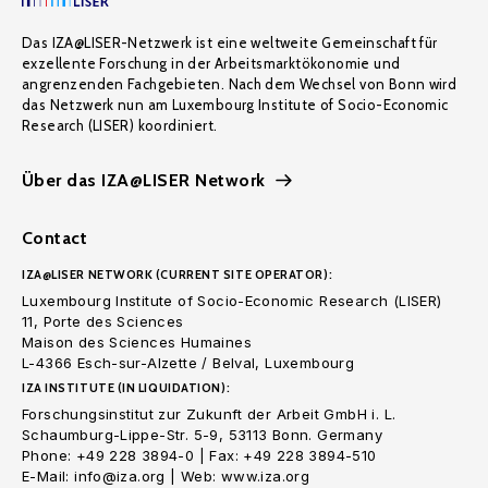
Das IZA@LISER-Netzwerk ist eine weltweite Gemeinschaft für
exzellente Forschung in der Arbeitsmarktökonomie und
angrenzenden Fachgebieten. Nach dem Wechsel von Bonn wird
das Netzwerk nun am Luxembourg Institute of Socio-Economic
Research (LISER) koordiniert.
Über das IZA@LISER Network
Contact
IZA@LISER NETWORK (CURRENT SITE OPERATOR):
Luxembourg Institute of Socio-Economic Research (LISER)
11, Porte des Sciences
Maison des Sciences Humaines
L-4366 Esch-sur-Alzette / Belval, Luxembourg
IZA INSTITUTE (IN LIQUIDATION):
Forschungsinstitut zur Zukunft der Arbeit GmbH i. L.
Schaumburg-Lippe-Str. 5-9, 53113 Bonn. Germany
Phone: +49 228 3894-0 | Fax: +49 228 3894-510
E-Mail: info@iza.org | Web: www.iza.org