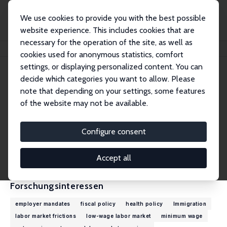
We use cookies to provide you with the best possible
website experience. This includes cookies that are
necessary for the operation of the site, as well as
Startseite
Personen
Arindrajit Dube
cookies used for anonymous statistics, comfort
settings, or displaying personalized content. You can
decide which categories you want to allow. Please
Arindrajit Dube
note that depending on your settings, some features
Research Fellow
of the website may not be available.
University of Massachusetts Amherst
adube@econs.umass.edu
Configure consent
externe Webseite
CV
Accept all
Forschungsinteressen
employer mandates
fiscal policy
health policy
Immigration
labor market frictions
low-wage labor market
minimum wage