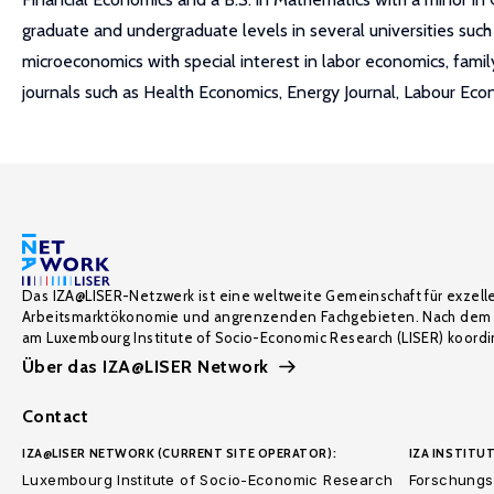
graduate and undergraduate levels in several universities such 
microeconomics with special interest in labor economics, fam
journals such as Health Economics, Energy Journal, Labour Eco
Das IZA@LISER-Netzwerk ist eine weltweite Gemeinschaft für exzell
Arbeitsmarktökonomie und angrenzenden Fachgebieten. Nach dem 
am Luxembourg Institute of Socio-Economic Research (LISER) koordin
Über das IZA@LISER Network
Contact
IZA@LISER NETWORK (CURRENT SITE OPERATOR):
IZA INSTITUT
Luxembourg Institute of Socio-Economic Research
Forschungsi