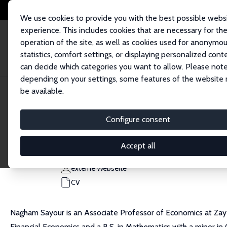
We use cookies to provide you with the best possible webs
experience. This includes cookies that are necessary for th
operation of the site, as well as cookies used for anonymo
statistics, comfort settings, or displaying personalized cont
can decide which categories you want to allow. Please note
Startseite
Personen
Nagham Sayour
depending on your settings, some features of the website
be available.
Nagham Sayour
Configure consent
Research Fellow
Zayed University
Accept all
nagham.sayour@zu.ac.ae
externe Webseite
CV
Nagham Sayour is an Associate Professor of Economics at Zayed
Financial Economics and a B.S. in Mathematics with a minor i