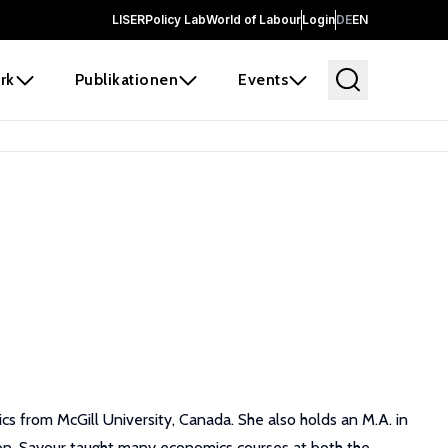
LISER
Policy Lab
World of Labour
Login
DE
EN
rk
Publikationen
Events
s from McGill University, Canada. She also holds an M.A. in
non. Sayour taught many economics courses at both the