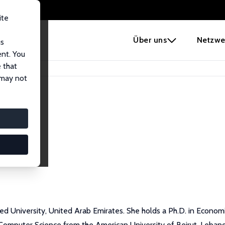
ite
e
Über uns
Netzwe
us
ent. You
 that
 may not
 University, United Arab Emirates. She holds a Ph.D. in Economic
n Computer Science from the American University of Beirut, Leba