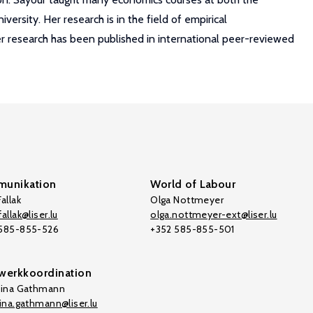
rsity. Her research is in the field of empirical
r research has been published in international peer-reviewed
unikation
World of Labour
allak
Olga Nottmeyer
allak@liser.lu
olga.nottmeyer-ext@liser.lu
 585-855-526
+352 585-855-501
werkkoordination
tina Gathmann
tina.gathmann@liser.lu