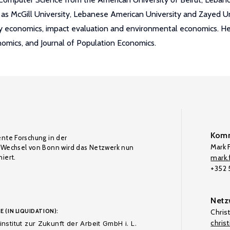
as McGill University, Lebanese American University and Zayed Unive
ily economics, impact evaluation and environmental economics. He
nomics, and Journal of Population Economics.
Komm
ente Forschung in der
Mark F
Wechsel von Bonn wird das Netzwerk nun
iert.
mark.f
+352
Netz
E (IN LIQUIDATION):
Chris
chris
nstitut zur Zukunft der Arbeit GmbH i. L.