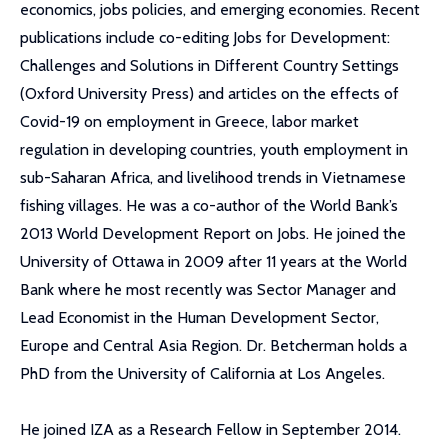
economics, jobs policies, and emerging economies. Recent
publications include co-editing Jobs for Development:
Challenges and Solutions in Different Country Settings
(Oxford University Press) and articles on the effects of
Covid-19 on employment in Greece, labor market
regulation in developing countries, youth employment in
sub-Saharan Africa, and livelihood trends in Vietnamese
fishing villages. He was a co-author of the World Bank’s
2013 World Development Report on Jobs. He joined the
University of Ottawa in 2009 after 11 years at the World
Bank where he most recently was Sector Manager and
Lead Economist in the Human Development Sector,
Europe and Central Asia Region. Dr. Betcherman holds a
PhD from the University of California at Los Angeles.
He joined IZA as a Research Fellow in September 2014.