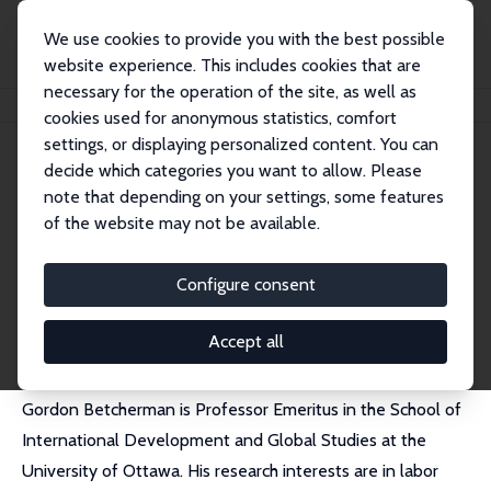
We use cookies to provide you with the best possible
website experience. This includes cookies that are
necessary for the operation of the site, as well as
Startseite
Personen
Gordon Betcherman
cookies used for anonymous statistics, comfort
settings, or displaying personalized content. You can
decide which categories you want to allow. Please
Gordon Betcherman
note that depending on your settings, some features
Research Fellow
of the website may not be available.
University of Ottawa
Gordon.Betcherman@uottawa.ca
Configure consent
externe Webseite
Accept all
Gordon Betcherman is Professor Emeritus in the School of
International Development and Global Studies at the
University of Ottawa. His research interests are in labor