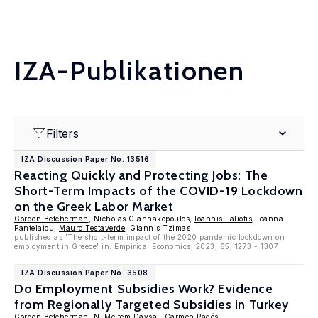
IZA-Publikationen
Filters
IZA Discussion Paper No. 13516
Reacting Quickly and Protecting Jobs: The
Short-Term Impacts of the COVID-19 Lockdown
on the Greek Labor Market
Gordon Betcherman
, Nicholas Giannakopoulos,
Ioannis Laliotis
, Ioanna
Pantelaiou,
Mauro Testaverde
, Giannis Tzimas
published as 'The short-term impact of the 2020 pandemic lockdown on
employment in Greece' in: Empirical Economics, 2023, 65, 1273 - 1307
IZA Discussion Paper No. 3508
Do Employment Subsidies Work? Evidence
from Regionally Targeted Subsidies in Turkey
Gordon Betcherman
,
N. Meltem Daysal
,
Carmen Pagés