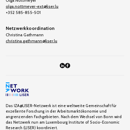
Olga Nottmeyer
olga.nottmeyer-ext@liser.lu
+352 585-855-501
Netzwerkkoordination
Christina Gathmann
christina.gathmann@liser.lu
Das IZA@LISER-Netzwerk ist eine weltweite Gemeinschaft für
exzellente Forschung in der Arbeitsmarktökonomie und
angrenzenden Fachgebieten. Nach dem Wechsel von Bonn wird
das Netzwerk nun am Luxembourg Institute of Socio-Economic
Research (LISER) koordiniert.