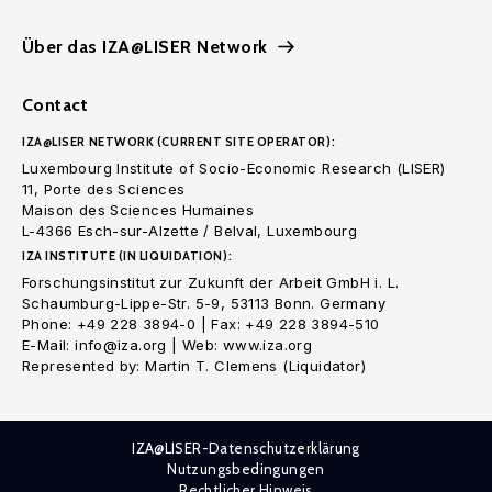
Über das IZA@LISER Network
Contact
IZA@LISER NETWORK (CURRENT SITE OPERATOR):
Luxembourg Institute of Socio-Economic Research (LISER)
11, Porte des Sciences
Maison des Sciences Humaines
L-4366 Esch-sur-Alzette / Belval, Luxembourg
IZA INSTITUTE (IN LIQUIDATION):
Forschungsinstitut zur Zukunft der Arbeit GmbH i. L.
Schaumburg-Lippe-Str. 5-9, 53113 Bonn. Germany
Phone: +49 228 3894-0 | Fax: +49 228 3894-510
E-Mail: info@iza.org | Web: www.iza.org
Represented by: Martin T. Clemens (Liquidator)
IZA@LISER-Datenschutzerklärung
Nutzungsbedingungen
Rechtlicher Hinweis