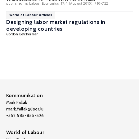
published in: Labour Economics, 17:4 (August 2010), 710-722
World of Labour Articles
Designing labor market regulations in
developing countries
Gordon Betcherman
Kommunikation
Mark Fallak
mark.fallak@liser.lu
+352 585-855-526
World of Labour