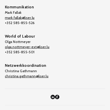
Kommunikation
Mark Fallak
mark.fallak@liser.lu
+352 585-855-526
World of Labour
Olga Nottmeyer
olga.nottmeyer-ext@liser.lu
+352 585-855-501
Netzwerkkoordination
Christina Gathmann
christina.gathmann@liser.lu