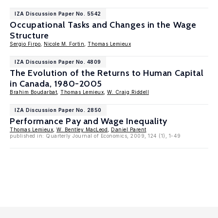
IZA Discussion Paper No. 5542
Occupational Tasks and Changes in the Wage
Structure
Sergio Firpo
,
Nicole M. Fortin
,
Thomas Lemieux
IZA Discussion Paper No. 4809
The Evolution of the Returns to Human Capital
in Canada, 1980-2005
Brahim Boudarbat
,
Thomas Lemieux
,
W. Craig Riddell
IZA Discussion Paper No. 2850
Performance Pay and Wage Inequality
Thomas Lemieux
,
W. Bentley MacLeod
,
Daniel Parent
published in: Quarterly Journal of Economics, 2009, 124 (1), 1-49