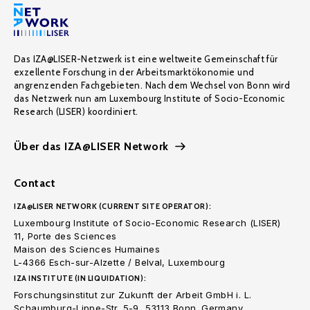
Das IZA@LISER-Netzwerk ist eine weltweite Gemeinschaft für
exzellente Forschung in der Arbeitsmarktökonomie und
angrenzenden Fachgebieten. Nach dem Wechsel von Bonn wird
das Netzwerk nun am Luxembourg Institute of Socio-Economic
Research (LISER) koordiniert.
Über das IZA@LISER Network
Contact
IZA@LISER NETWORK (CURRENT SITE OPERATOR):
Luxembourg Institute of Socio-Economic Research (LISER)
11, Porte des Sciences
Maison des Sciences Humaines
L-4366 Esch-sur-Alzette / Belval, Luxembourg
IZA INSTITUTE (IN LIQUIDATION):
Forschungsinstitut zur Zukunft der Arbeit GmbH i. L.
Schaumburg-Lippe-Str. 5-9, 53113 Bonn. Germany