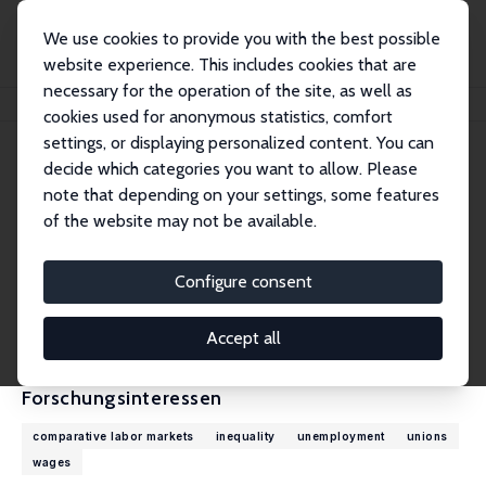
We use cookies to provide you with the best possible
website experience. This includes cookies that are
necessary for the operation of the site, as well as
Startseite
Personen
Thomas Lemieux
cookies used for anonymous statistics, comfort
settings, or displaying personalized content. You can
decide which categories you want to allow. Please
Thomas Lemieux
note that depending on your settings, some features
Research Fellow
of the website may not be available.
University of British Columbia, Vancouver
thomas.lemieux@ubc.ca
Configure consent
externe Webseite
CV
Accept all
Forschungsinteressen
comparative labor markets
inequality
unemployment
unions
wages