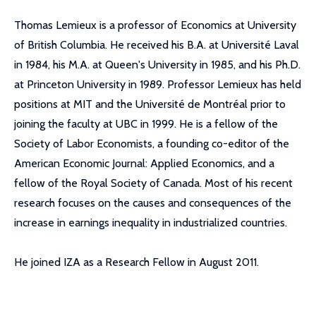
Thomas Lemieux is a professor of Economics at University
of British Columbia. He received his B.A. at Université Laval
in 1984, his M.A. at Queen's University in 1985, and his Ph.D.
at Princeton University in 1989. Professor Lemieux has held
positions at MIT and the Université de Montréal prior to
joining the faculty at UBC in 1999. He is a fellow of the
Society of Labor Economists, a founding co-editor of the
American Economic Journal: Applied Economics, and a
fellow of the Royal Society of Canada. Most of his recent
research focuses on the causes and consequences of the
increase in earnings inequality in industrialized countries.
He joined IZA as a Research Fellow in August 2011.