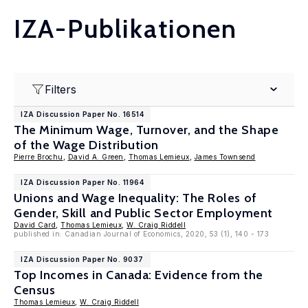
IZA-Publikationen
Filters
IZA Discussion Paper No. 16514
The Minimum Wage, Turnover, and the Shape
of the Wage Distribution
Pierre Brochu
,
David A. Green
,
Thomas Lemieux
,
James Townsend
IZA Discussion Paper No. 11964
Unions and Wage Inequality: The Roles of
Gender, Skill and Public Sector Employment
David Card
,
Thomas Lemieux
,
W. Craig Riddell
published in: Canadian Journal of Economics, 2020, 53 (1), 140 - 173
IZA Discussion Paper No. 9037
Top Incomes in Canada: Evidence from the
Census
Thomas Lemieux
,
W. Craig Riddell