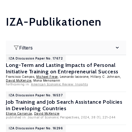
IZA-Publikationen
Filters
IZA Discussion Paper No. 17672
Long-Term and Lasting Impacts of Personal
Initiative Training on Entrepreneurial Success
Francisco Campos,
Michael Frese
, Leonardo Iacovone, Hillary C. Johnson,
David McKenzie
, Mona Mensmann
forthcoming in:
American Economic Review: Insights
IZA Discussion Paper No. 16537
Job Training and Job Search Assistance Policies
in Developing Countries
Eliana Carranza
,
David McKenzie
published in: Journal of Economic Perspectives, 2024, 38 (1), 221–244
IZA Discussion Paper No. 16296