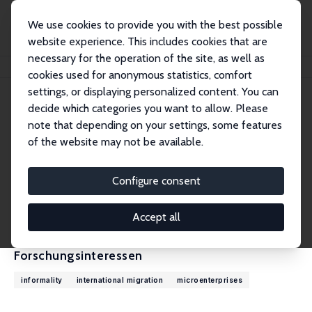
We use cookies to provide you with the best possible
website experience. This includes cookies that are
necessary for the operation of the site, as well as
Startseite
Personen
David McKenzie
cookies used for anonymous statistics, comfort
settings, or displaying personalized content. You can
decide which categories you want to allow. Please
David McKenzie
note that depending on your settings, some features
Research Fellow
of the website may not be available.
World Bank
dmckenzie@worldbank.org
Configure consent
externe Webseite
CV
Accept all
Forschungsinteressen
informality
international migration
microenterprises