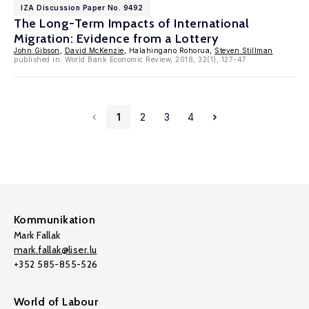
IZA Discussion Paper No. 9492
The Long-Term Impacts of International
Migration: Evidence from a Lottery
John Gibson
,
David McKenzie
, Halahingano Rohorua,
Steven Stillman
published in: World Bank Economic Review, 2018, 32(1), 127-47
1
2
3
4
Kommunikation
Mark Fallak
mark.fallak@liser.lu
+352 585-855-526
World of Labour