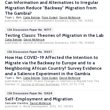
Can Information and Alternatives to Irregular
Migration Reduce "Backway" Migration from
The Gambia?
Tijan L. Bah,
Catia Batista
,
Flore Gubert
,
David McKenzie
published in: Journal of Development Economics, 2023, 165, 103153.
IZA Discussion Paper No. 14717
Testing Classic Theories of Migration in the Lab
Catia Batista
,
David McKenzie
published in: Journal of International Economics, 2023, 145, 103826
IZA Discussion Paper No. 14337
How Has COVID-19 Affected the Intention to
Migrate via the Backway to Europe and to a
Neighboring African Country? Survey Evidence
and a Salience Experiment in the Gambia
Tijan L. Bah,
Catia Batista
,
Flore Gubert
,
David McKenzie
published as 'COVID-19 and Changes in Intentions to Migrate from The
Gambia' in:
Journal of African Economies
, 2024, 33 (1), 1–19
IZA Discussion Paper No. 12624
Self-Employment and Migration
Samuele Giambra,
David McKenzie
published in: World Development, 2022, 141, 105362