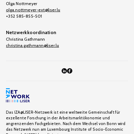
Olga Nottmeyer
olga.nottmeyer-ext@liser.lu
+352 585-855-501
Netzwerkkoordination
Christina Gathmann
christina.gathmann@liser.lu
Das IZA@LISER-Netzwerk ist eine weltweite Gemeinschaft für
exzellente Forschung in der Arbeitsmarktökonomie und
angrenzenden Fachgebieten. Nach dem Wechsel von Bonn wird
das Netzwerk nun am Luxembourg Institute of Socio-Economic