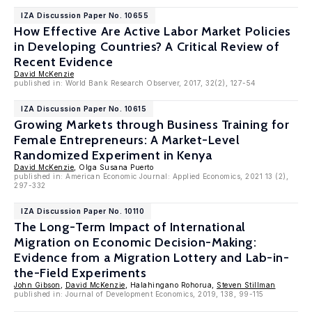
IZA Discussion Paper No. 10655
How Effective Are Active Labor Market Policies
in Developing Countries? A Critical Review of
Recent Evidence
David McKenzie
published in: World Bank Research Observer, 2017, 32(2), 127-54
IZA Discussion Paper No. 10615
Growing Markets through Business Training for
Female Entrepreneurs: A Market-Level
Randomized Experiment in Kenya
David McKenzie
, Olga Susana Puerto
published in: American Economic Journal: Applied Economics, 2021 13 (2),
297-332
IZA Discussion Paper No. 10110
The Long-Term Impact of International
Migration on Economic Decision-Making:
Evidence from a Migration Lottery and Lab-in-
the-Field Experiments
John Gibson
,
David McKenzie
, Halahingano Rohorua,
Steven Stillman
published in: Journal of Development Economics, 2019, 138, 99-115