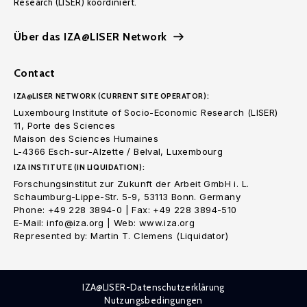
Research (LISER) koordiniert.
Über das IZA@LISER Network
Contact
IZA@LISER NETWORK (CURRENT SITE OPERATOR):
Luxembourg Institute of Socio-Economic Research (LISER)
11, Porte des Sciences
Maison des Sciences Humaines
L-4366 Esch-sur-Alzette / Belval, Luxembourg
IZA INSTITUTE (IN LIQUIDATION):
Forschungsinstitut zur Zukunft der Arbeit GmbH i. L.
Schaumburg-Lippe-Str. 5-9, 53113 Bonn. Germany
Phone: +49 228 3894-0 | Fax: +49 228 3894-510
E-Mail: info@iza.org | Web: www.iza.org
Represented by: Martin T. Clemens (Liquidator)
IZA@LISER-Datenschutzerklärung
Nutzungsbedingungen