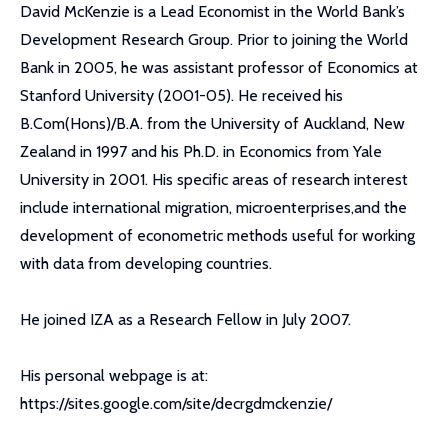
David McKenzie is a Lead Economist in the World Bank’s
Development Research Group. Prior to joining the World
Bank in 2005, he was assistant professor of Economics at
Stanford University (2001-05). He received his
B.Com(Hons)/B.A. from the University of Auckland, New
Zealand in 1997 and his Ph.D. in Economics from Yale
University in 2001. His specific areas of research interest
include international migration, microenterprises,and the
development of econometric methods useful for working
with data from developing countries.
He joined IZA as a Research Fellow in July 2007.
His personal webpage is at:
https://sites.google.com/site/decrgdmckenzie/