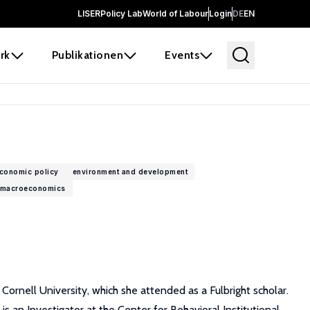
LISER
Policy Lab
World of Labour
Login
DE
EN
rk
Publikationen
Events
conomic policy
environment and development
macroeconomics
rnell University, which she attended as a Fulbright scholar.
an Investigator at the Center for Behavioral Institutional