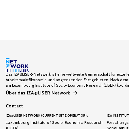
Das IZA@LISER-Netzwerk ist eine weltweite Gemeinschaft für exzell
Arbeitsmarktökonomie und angrenzenden Fachgebieten. Nach dem 
am Luxembourg Institute of Socio-Economic Research (LISER) koordin
Über das IZA@LISER Network
Contact
IZA@LISER NETWORK (CURRENT SITE OPERATOR):
IZA INSTITUT
Luxembourg Institute of Socio-Economic Research
Forschungsi
(LISER)
Schaumburg