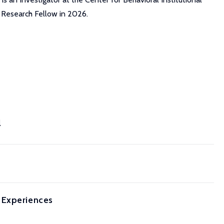
a Research Fellow in 2026.
l
 Experiences