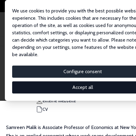
We use cookies to provide you with the best possible webs
experience. This includes cookies that are necessary for th
operation of the site, as well as cookies used for anonymo
statistics, comfort settings, or displaying personalized cont
can decide which categories you want to allow. Please note
Startseite
Personen
Samreen Malik
depending on your settings, some features of the website
be available.
Samreen Malik
Configure consent
Research Fellow
New York University, Abu Dhabi
Accept all
samreen.malik@nyu.edu
externe Webseite
CV
Samreen Malik is Associate Professor of Economics at New York
She is an applied economist whose work spans development econ