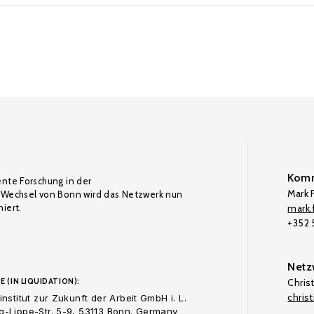
Komm
ente Forschung in der
Mark F
Wechsel von Bonn wird das Netzwerk nun
iert.
mark.f
+352
Netz
E (IN LIQUIDATION):
Chris
chris
nstitut zur Zukunft der Arbeit GmbH i. L.
-Lippe-Str. 5-9, 53113 Bonn. Germany