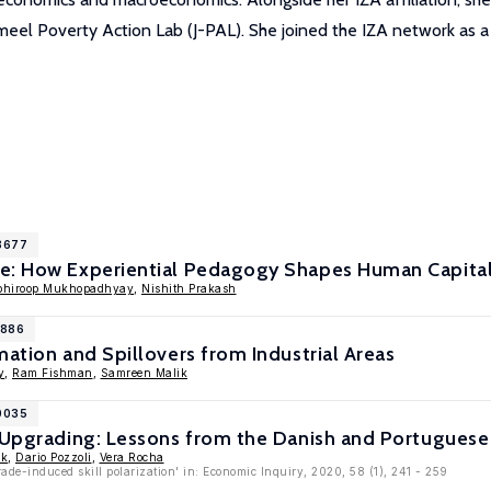
ameel Poverty Action Lab (J-PAL). She joined the IZA network as 
18677
e: How Experiential Pedagogy Shapes Human Capita
bhiroop Mukhopadhyay
,
Nishith Prakash
1886
mation and Spillovers from Industrial Areas
y
,
Ram Fishman
,
Samreen Malik
10035
l Upgrading: Lessons from the Danish and Portuguese
ik
,
Dario Pozzoli
,
Vera Rocha
rade-induced skill polarization' in: Economic Inquiry, 2020, 58 (1), 241 - 259