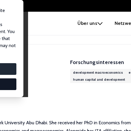
ite
e
Über uns
Netzwe
us
ent. You
 that
 may not
Forschungsinteressen
development macroeconomics
e
human capital and development
 University Abu Dhabi. She received her PhD in Economics from Co
omics and macroeconomics. Alongside her IZA affiliation, she is 