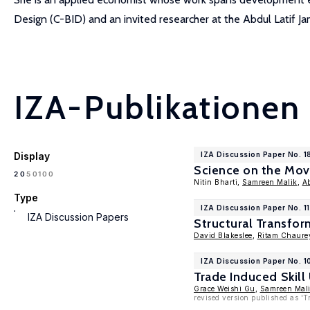
Design (C-BID) and an invited researcher at the Abdul Latif J
IZA-Publikationen
Display
IZA Discussion Paper No. 
Science on the Mov
100
20
50
Nitin Bharti,
Samreen Malik
,
A
Type
IZA Discussion Paper No. 1
IZA Discussion Papers
Structural Transfor
David Blakeslee
,
Ritam Chaure
IZA Discussion Paper No. 
Trade Induced Skil
Grace Weishi Gu
,
Samreen Mal
revised version published as 'T