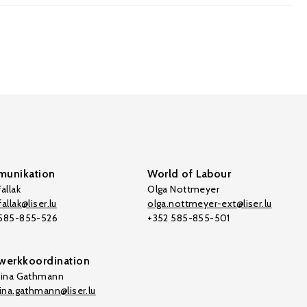
unikation
World of Labour
allak
Olga Nottmeyer
allak@liser.lu
olga.nottmeyer-ext@liser.lu
 585-855-526
+352 585-855-501
werkkoordination
tina Gathmann
tina.gathmann@liser.lu