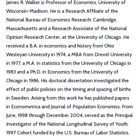
James R. Walker is Professor of Economics, University of
Wisconsin-Madison. He is a Research Affiliate of the
National Bureau of Economics Research, Cambridge,
Massachusetts and a Research Associate of the National
Opinion Research Center, at the University of Chicago. He
received a B.A. in economics and history from Ohio
Wesleyan University in 1974, a MBA from Drexel University
in 1977, a M.A. in statistics from the University of Chicago in
1983 and a Ph.D. in Economics from the University of
Chicago in 1986. His doctoral dissertation investigated the
effect of public policies on the timing and spacing of births
in Sweden. Arising from this work he has published papers
in Econometrica and Journal of Population Economics. From
June, 1998 through December 2004, served as the Principal
Investigator of the National Longitudinal Survey of Youth,
1997 Cohort funded by the U.S. Bureau of Labor Statistics.