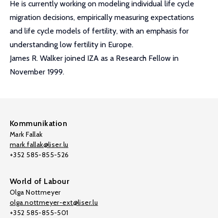
He is currently working on modeling individual life cycle
migration decisions, empirically measuring expectations
and life cycle models of fertility, with an emphasis for
understanding low fertility in Europe.
James R. Walker joined IZA as a Research Fellow in
November 1999.
Kommunikation
Mark Fallak
mark.fallak@liser.lu
+352 585-855-526
World of Labour
Olga Nottmeyer
olga.nottmeyer-ext@liser.lu
+352 585-855-501