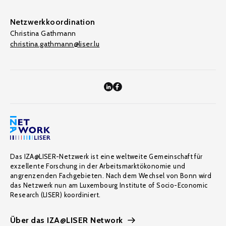
Netzwerkkoordination
Christina Gathmann
christina.gathmann@liser.lu
Das IZA@LISER-Netzwerk ist eine weltweite Gemeinschaft für
exzellente Forschung in der Arbeitsmarktökonomie und
angrenzenden Fachgebieten. Nach dem Wechsel von Bonn wird
das Netzwerk nun am Luxembourg Institute of Socio-Economic
Research (LISER) koordiniert.
Über das IZA@LISER Network