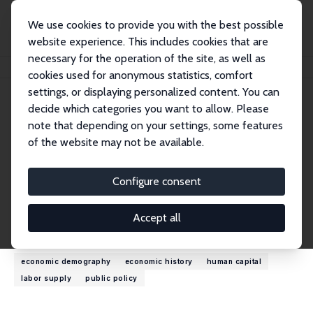
We use cookies to provide you with the best possible
website experience. This includes cookies that are
necessary for the operation of the site, as well as
Startseite
Personen
James R. Walker
cookies used for anonymous statistics, comfort
settings, or displaying personalized content. You can
decide which categories you want to allow. Please
James R. Walker
note that depending on your settings, some features
Research Fellow
of the website may not be available.
University of Wisconsin, Madison
jrwalke1@wisc.edu
Configure consent
externe Webseite
Accept all
Forschungsinteressen
economic demography
economic history
human capital
labor supply
public policy