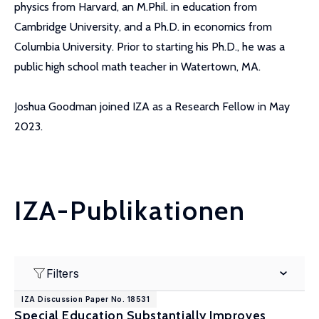
physics from Harvard, an M.Phil. in education from
Cambridge University, and a Ph.D. in economics from
Columbia University. Prior to starting his Ph.D., he was a
public high school math teacher in Watertown, MA.
Joshua Goodman joined IZA as a Research Fellow in May
2023.
IZA-Publikationen
Filters
IZA Discussion Paper No. 18531
Special Education Substantially Improves