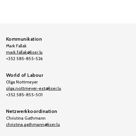
Kommunikation
Mark Fallak
mark.fallak@liser.lu
+352 585-855-526
World of Labour
Olga Nottmeyer
olga.nottmeyer-ext@liser.lu
+352 585-855-501
Netzwerkkoordination
Christina Gathmann
christina.gathmann@liser.lu