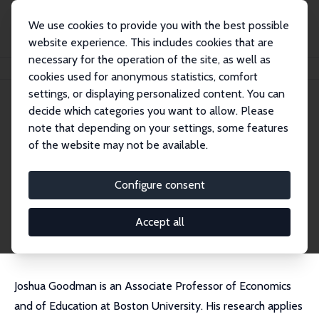
We use cookies to provide you with the best possible
website experience. This includes cookies that are
necessary for the operation of the site, as well as
Startseite
Personen
Joshua Goodman
cookies used for anonymous statistics, comfort
settings, or displaying personalized content. You can
decide which categories you want to allow. Please
Joshua Goodman
note that depending on your settings, some features
Research Fellow
of the website may not be available.
Boston University
edecjosh@bu.edu
Configure consent
externe Webseite
CV
Accept all
Joshua Goodman is an Associate Professor of Economics
and of Education at Boston University. His research applies