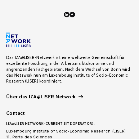
Das IZA@LISER-Netzwerk ist eine weltweite Gemeinschaft für
exzellente Forschung in der Arbeitsmarktökonomie und
angrenzenden Fachgebieten. Nach dem Wechsel von Bonn wird
das Netzwerk nun am Luxembourg Institute of Socio-Economic
Research (LISER) koordiniert.
Über das IZA@LISER Network
Contact
IZA@LISER NETWORK (CURRENT SITE OPERATOR):
Luxembourg Institute of Socio-Economic Research (LISER)
11, Porte des Sciences