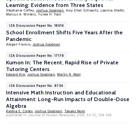
Learning: Evidence from Three States
Stephanie Coffey,
Joshua Goodman
, Amy Ellen Schwartz, Leanna Stiefel,
Marcus A. Winters, Yunee H. Yoon
IZA Discussion Paper No. 18016
School Enrollment Shifts Five Years After the
Pandemic
Abigail Francis,
Joshua Goodman
IZA Discussion Paper No. 17178
Kumon In: The Recent, Rapid Rise of Private
Tutoring Centers
Edward Kim
,
Joshua Goodman
,
Martin R. West
IZA Discussion Paper No. 8734
Intensive Math Instruction and Educational
Attainment: Long-Run Impacts of Double-Dose
Algebra
Kalena E. Cortes
,
Joshua Goodman
,
Takako Nomi
published in: Journal of Human Resources, 2015, 50 (1), 108-158