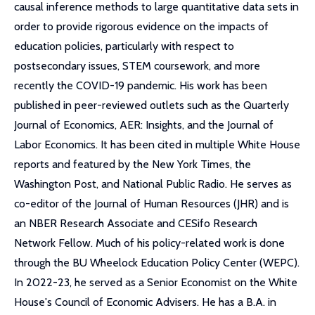
causal inference methods to large quantitative data sets in
order to provide rigorous evidence on the impacts of
education policies, particularly with respect to
postsecondary issues, STEM coursework, and more
recently the COVID-19 pandemic. His work has been
published in peer-reviewed outlets such as the Quarterly
Journal of Economics, AER: Insights, and the Journal of
Labor Economics. It has been cited in multiple White House
reports and featured by the New York Times, the
Washington Post, and National Public Radio. He serves as
co-editor of the Journal of Human Resources (JHR) and is
an NBER Research Associate and CESifo Research
Network Fellow. Much of his policy-related work is done
through the BU Wheelock Education Policy Center (WEPC).
In 2022-23, he served as a Senior Economist on the White
House's Council of Economic Advisers. He has a B.A. in